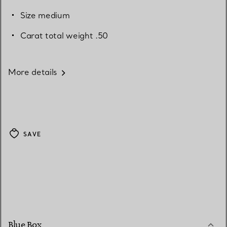
Size medium
Carat total weight .50
More details
SAVE
Blue Box