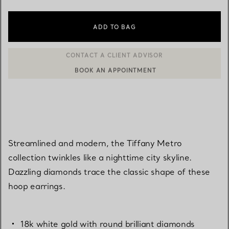
ADD TO BAG
BOOK AN APPOINTMENT
CONTACT A CLIENT ADVISOR OR BOOK AN APPOINTMENT
Streamlined and modern, the Tiffany Metro
collection twinkles like a nighttime city skyline.
Dazzling diamonds trace the classic shape of these
hoop earrings.
18k white gold with round brilliant diamonds