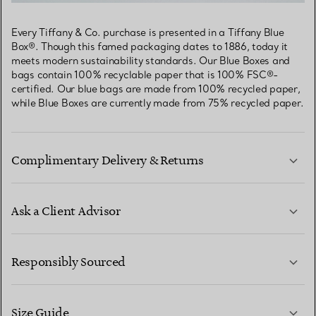
Every Tiffany & Co. purchase is presented in a Tiffany Blue
Box®. Though this famed packaging dates to 1886, today it
meets modern sustainability standards. Our Blue Boxes and
bags contain 100% recyclable paper that is 100% FSC®-
certified. Our blue bags are made from 100% recycled paper,
while Blue Boxes are currently made from 75% recycled paper.
Complimentary Delivery & Returns
Ask a Client Advisor
LEARN MORE
Responsibly Sourced
Size Guide