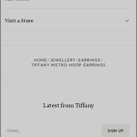
CONTACT US
LEARN MORE
Visit a Store
LEARN MORE
FIND YOUR NEAREST STORE
HOME
JEWELLERY
EARRINGS
TIFFANY METRO:HOOP EARRINGS
Latest from Tiffany
EMAIL
SIGN UP