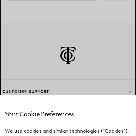
CUSTOMER SUPPORT
Your Cookie Preferences
SERVICES
We use cookies and similar technologies (“Cookies”),