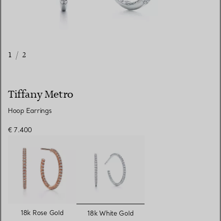
1
/
2
Tiffany Metro
Hoop Earrings
€ 7.400
selected
18k Rose Gold
18k White Gold