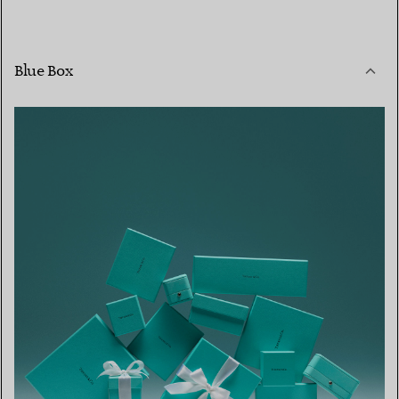
Blue Box