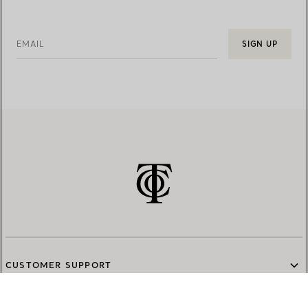
EMAIL
SIGN UP
CUSTOMER SUPPORT