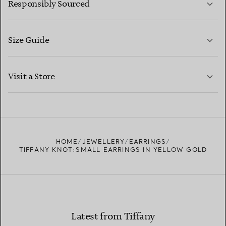
Responsibly Sourced
Size Guide
CONTACT US
LEARN MORE
Visit a Store
LEARN MORE
FIND YOUR NEAREST STORE
HOME
JEWELLERY
EARRINGS
TIFFANY KNOT:SMALL EARRINGS IN YELLOW GOLD
Latest from Tiffany