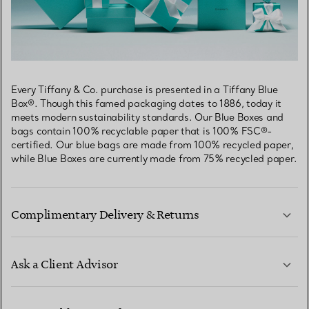
Every Tiffany & Co. purchase is presented in a Tiffany Blue
Box®. Though this famed packaging dates to 1886, today it
meets modern sustainability standards. Our Blue Boxes and
bags contain 100% recyclable paper that is 100% FSC®-
certified. Our blue bags are made from 100% recycled paper,
while Blue Boxes are currently made from 75% recycled paper.
Complimentary Delivery & Returns
Ask a Client Advisor
LEARN MORE