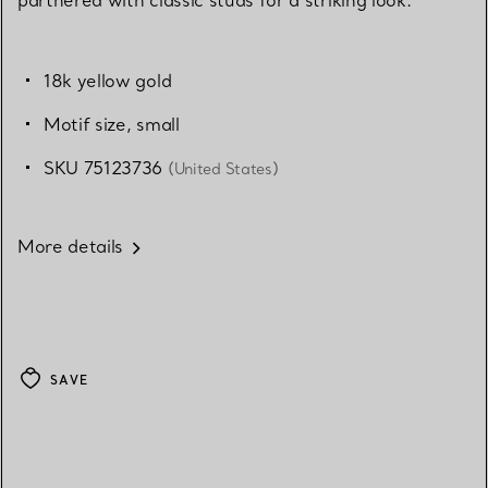
18k yellow gold
Motif size, small
SKU 75123736
(United States)
More details
SAVE