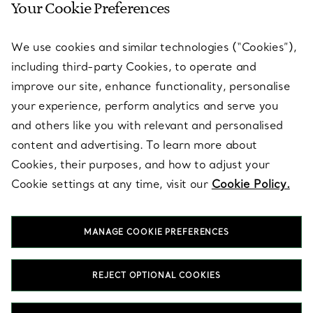
Your Cookie Preferences
SERVICES
We use cookies and similar technologies (“Cookies”),
including third-party Cookies, to operate and
ABOUT
improve our site, enhance functionality, personalise
your experience, perform analytics and serve you
and others like you with relevant and personalised
LEGAL NOTICE
content and advertising. To learn more about
Cookies, their purposes, and how to adjust your
Cookie settings at any time, visit our
Cookie Policy.
FOLLOW US
MANAGE COOKIE PREFERENCES
Change Location:
REJECT OPTIONAL COOKIES
T&Co. 2026