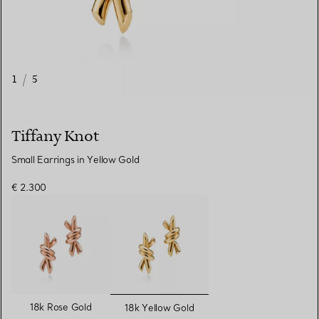
1
/
5
Tiffany Knot
Small Earrings in Yellow Gold
€ 2.300
selected
18k Rose Gold
18k Yellow Gold