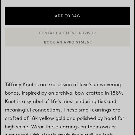
ADD TO BAG
BOOK AN APPOINTMENT
CONTACT A CLIENT ADVISOR OR BOOK AN APPOINTMENT
Tiffany Knot is an expression of love’s unwavering
bonds. Inspired by an archival bow crafted in 1889,
Knot is a symbol of life’s most enduring ties and
meaningful connections. These small earrings are
crafted of 18k yellow gold and polished by hand for
high shine. Wear these earrings on their own or
partnered with classic studs for a striking look.