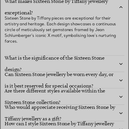
What makes Sixteen Stone by Tiffany jewellery
exceptional?
Sixteen Stone by Tiffany pieces are exceptional for their
artistry and heritage. Each design showcases a continuous
circle of meticulously set gemstones framed by Jean
Schlumberger’s iconic X motif, symbolising love’s nurturing
forces.
What is the significance of the Sixteen Stone
design?
Can Sixteen Stone jewellery be worn every day, or
is it best reserved for special occasions?
Are there different styles available within the
Sixteen Stone collection?
Who would appreciate receiving Sixteen Stone by
Tiffany jewellery as a gift?
How can I style Sixteen Stone by Tiffany jewellery