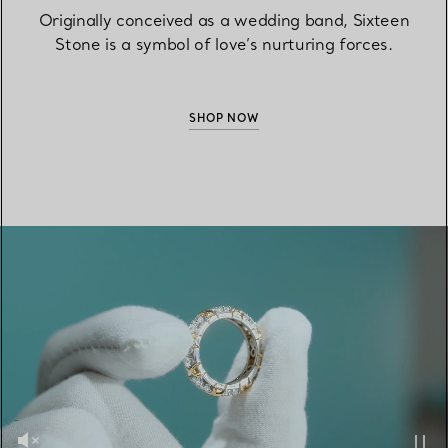
Originally conceived as a wedding band, Sixteen
Stone is a symbol of love’s nurturing forces.
SHOP NOW