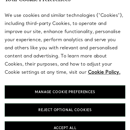
SERVICES
We use cookies and similar technologies (“Cookies”),
including third-party Cookies, to operate and
ABOUT
improve our site, enhance functionality, personalise
your experience, perform analytics and serve you
and others like you with relevant and personalised
LEGAL NOTICE
content and advertising. To learn more about
Cookies, their purposes, and how to adjust your
Cookie settings at any time, visit our
Cookie Policy.
FOLLOW US
MANAGE COOKIE PREFERENCES
Change Location:
REJECT OPTIONAL COOKIES
T&Co. 2026
ACCEPT ALL