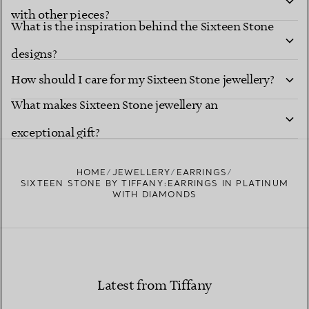
with other pieces?
What is the inspiration behind the Sixteen Stone
designs?
How should I care for my Sixteen Stone jewellery?
What makes Sixteen Stone jewellery an
exceptional gift?
HOME
JEWELLERY
EARRINGS
SIXTEEN STONE BY TIFFANY:EARRINGS IN PLATINUM
WITH DIAMONDS
Latest from Tiffany