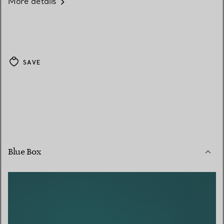
More details
SAVE
Blue Box