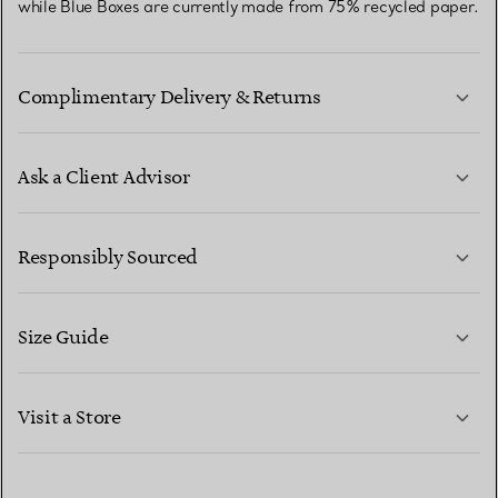
while Blue Boxes are currently made from 75% recycled paper.
Complimentary Delivery & Returns
Ask a Client Advisor
LEARN MORE
Responsibly Sourced
Size Guide
CONTACT US
LEARN MORE
Visit a Store
LEARN MORE