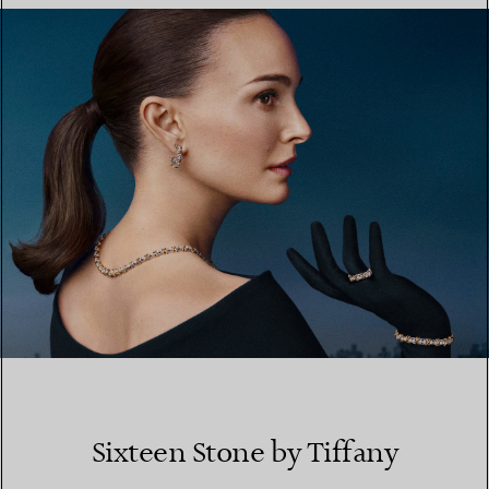
FIND YOUR NEAREST STORE
Sixteen Stone by Tiffany