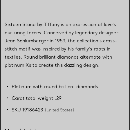
Sixteen Stone by Tiffany is an expression of love’s
nurturing forces. Conceived by legendary designer
Jean Schlumberger in 1959, the collection’s cross-
stitch motif was inspired by his family’s roots in
textiles. Round brilliant diamonds alternate with
platinum Xs to create this dazzling design.
Platinum with round brilliant diamonds
Carat total weight .29
SKU 19186423
(United States)