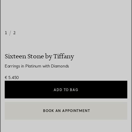
1
/
2
Sixteen Stone by Tiffany
Earrings in Platinum with Diamonds
€ 5.450
ADD TO BAG
BOOK AN APPOINTMENT
CONTACT A CLIENT ADVISOR OR BOOK AN APPOINTMENT