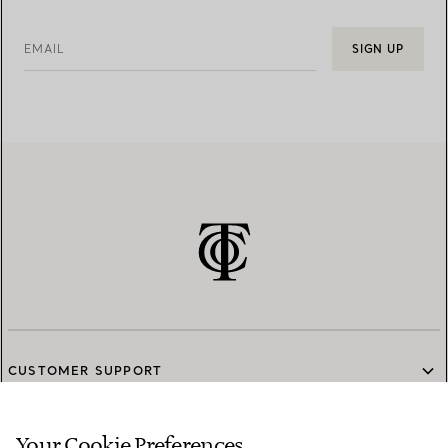
EMAIL
SIGN UP
CUSTOMER SUPPORT
Your Cookie Preferences