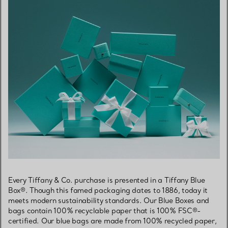
Every Tiffany & Co. purchase is presented in a Tiffany Blue
Box®. Though this famed packaging dates to 1886, today it
meets modern sustainability standards. Our Blue Boxes and
bags contain 100% recyclable paper that is 100% FSC®-
certified. Our blue bags are made from 100% recycled paper,