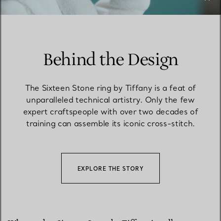
Behind the Design
The Sixteen Stone ring by Tiffany is a feat of
unparalleled technical artistry. Only the few
expert craftspeople with over two decades of
training can assemble its iconic cross-stitch.
EXPLORE THE STORY