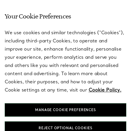
Your Cookie Preferences
SERVICES
We use cookies and similar technologies (“Cookies”),
including third-party Cookies, to operate and
ABOUT
improve our site, enhance functionality, personalise
your experience, perform analytics and serve you
and others like you with relevant and personalised
LEGAL NOTICE
content and advertising. To learn more about
Cookies, their purposes, and how to adjust your
Cookie settings at any time, visit our
Cookie Policy.
FOLLOW US
MANAGE COOKIE PREFERENCES
Change Location:
REJECT OPTIONAL COOKIES