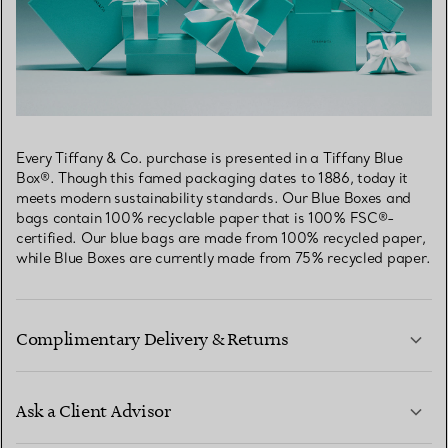
Every Tiffany & Co. purchase is presented in a Tiffany Blue
Box®. Though this famed packaging dates to 1886, today it
meets modern sustainability standards. Our Blue Boxes and
bags contain 100% recyclable paper that is 100% FSC®-
certified. Our blue bags are made from 100% recycled paper,
while Blue Boxes are currently made from 75% recycled paper.
Complimentary Delivery & Returns
Ask a Client Advisor