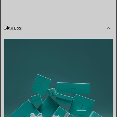
Blue Box