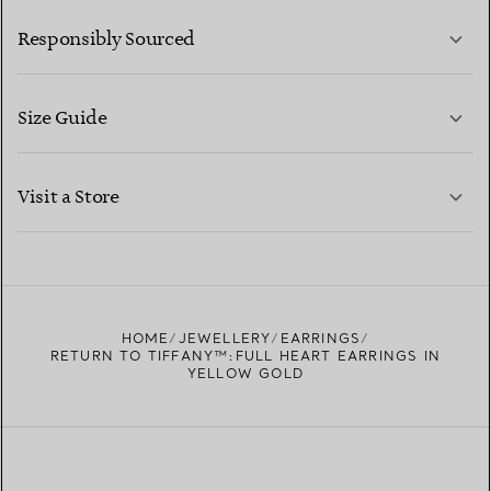
LEARN MORE
Responsibly Sourced
Size Guide
CONTACT US
LEARN MORE
Visit a Store
LEARN MORE
FIND YOUR NEAREST STORE
HOME
JEWELLERY
EARRINGS
RETURN TO TIFFANY™:FULL HEART EARRINGS IN
YELLOW GOLD