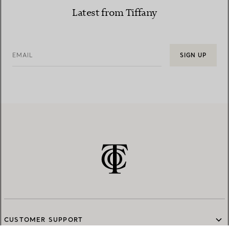
Latest from Tiffany
EMAIL
SIGN UP
CUSTOMER SUPPORT