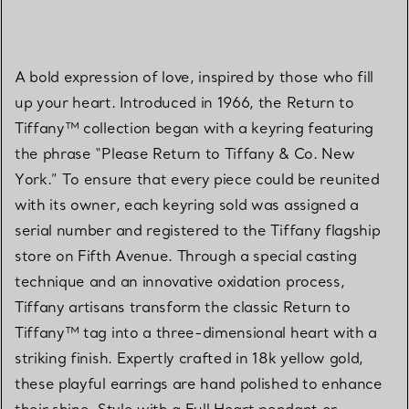
A bold expression of love, inspired by those who fill
up your heart. Introduced in 1966, the Return to
Tiffany™ collection began with a keyring featuring
the phrase “Please Return to Tiffany & Co. New
York.” To ensure that every piece could be reunited
with its owner, each keyring sold was assigned a
serial number and registered to the Tiffany flagship
store on Fifth Avenue. Through a special casting
technique and an innovative oxidation process,
Tiffany artisans transform the classic Return to
Tiffany™ tag into a three-dimensional heart with a
striking finish. Expertly crafted in 18k yellow gold,
these playful earrings are hand polished to enhance