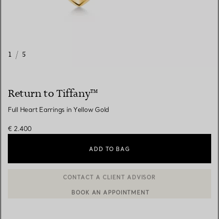
1
/
5
Return to Tiffany™
Full Heart Earrings in Yellow Gold
€ 2.400
ADD TO BAG
BOOK AN APPOINTMENT
CONTACT A CLIENT ADVISOR OR BOOK AN APPOINTMENT