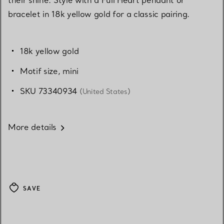
their shine. Style with a Full Heart pendant or
bracelet in 18k yellow gold for a classic pairing.
18k yellow gold
Motif size, mini
SKU 73340934
(United States)
More details
SAVE