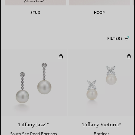
STUD
HOOP
FILTERS
South Sea Pearl Earrings
Ear
Tiffany Jazz™
Tiffany Victoria®
South Sea Pearl Earrings
Earrings