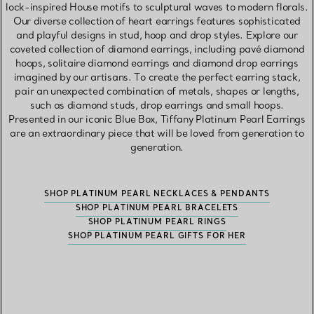
lock-inspired House motifs to sculptural waves to modern florals.
Our diverse collection of heart earrings features sophisticated
and playful designs in stud, hoop and drop styles. Explore our
coveted collection of diamond earrings, including pavé diamond
hoops, solitaire diamond earrings and diamond drop earrings
imagined by our artisans. To create the perfect earring stack,
pair an unexpected combination of metals, shapes or lengths,
such as diamond studs, drop earrings and small hoops.
Presented in our iconic Blue Box, Tiffany Platinum Pearl Earrings
are an extraordinary piece that will be loved from generation to
generation.
SHOP PLATINUM PEARL NECKLACES & PENDANTS
SHOP PLATINUM PEARL BRACELETS
SHOP PLATINUM PEARL RINGS
SHOP PLATINUM PEARL GIFTS FOR HER