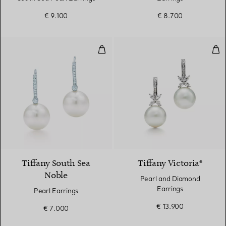
€ 9.100
€ 8.700
Pearl Earrings
Pea
Tiffany South Sea
Tiffany Victoria®
Noble
Pearl and Diamond
Earrings
Pearl Earrings
€ 13.900
€ 7.000