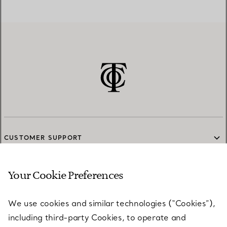
CUSTOMER SUPPORT
Your Cookie Preferences
SERVICES
We use cookies and similar technologies (“Cookies”),
including third-party Cookies, to operate and
ABOUT