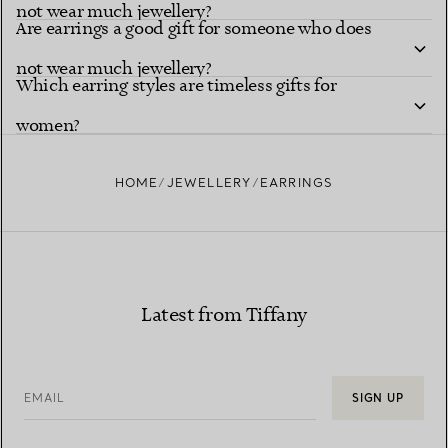
not wear much jewellery?
Are earrings a good gift for someone who does
not wear much jewellery?
Which earring styles are timeless gifts for
women?
HOME
JEWELLERY
EARRINGS
Latest from Tiffany
EMAIL
SIGN UP