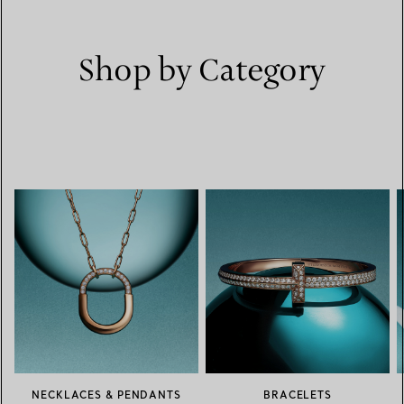
Shop by Category
NECKLACES & PENDANTS
BRACELETS