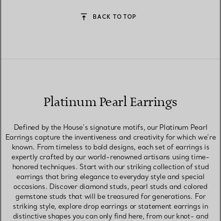
BACK TO TOP
Platinum Pearl Earrings
Defined by the House’s signature motifs, our Platinum Pearl
Earrings capture the inventiveness and creativity for which we’re
known. From timeless to bold designs, each set of earrings is
expertly crafted by our world-renowned artisans using time-
honored techniques. Start with our striking collection of stud
earrings that bring elegance to everyday style and special
occasions. Discover diamond studs, pearl studs and colored
gemstone studs that will be treasured for generations. For
striking style, explore drop earrings or statement earrings in
distinctive shapes you can only find here, from our knot- and