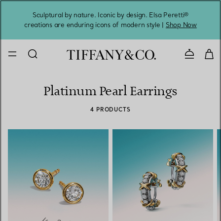
Sculptural by nature. Iconic by design. Elsa Peretti®
Sig
creations are enduring icons of modern style |
Shop Now
Contact 
Platinum Pearl Earrings
4 PRODUCTS