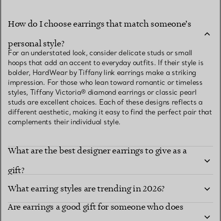
How do I choose earrings that match someone’s
personal style?
For an understated look, consider delicate studs or small
hoops that add an accent to everyday outfits. If their style is
bolder, HardWear by Tiffany link earrings make a striking
impression. For those who lean toward romantic or timeless
styles, Tiffany Victoria® diamond earrings or classic pearl
studs are excellent choices. Each of these designs reflects a
different aesthetic, making it easy to find the perfect pair that
complements their individual style.
What are the best designer earrings to give as a
gift?
What earring styles are trending in 2026?
Are earrings a good gift for someone who does