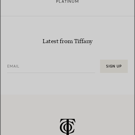
PLATINUM
Latest from Tiffany
EMAIL
SIGN UP