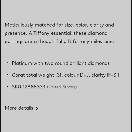
Meticulously matched for size, color, clarity and
presence. A Tiffany essential, these diamond
earrings are a thoughtful gift for any milestone.
Platinum with two round brilliant diamonds
Carat total weight .31, colour D-J, clarity IF-SI1
SKU 12888333
(United States)
More details