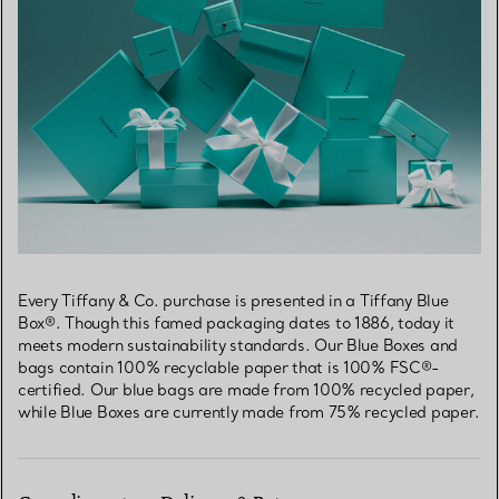
Every Tiffany & Co. purchase is presented in a Tiffany Blue
Box®. Though this famed packaging dates to 1886, today it
meets modern sustainability standards. Our Blue Boxes and
bags contain 100% recyclable paper that is 100% FSC®-
certified. Our blue bags are made from 100% recycled paper,
while Blue Boxes are currently made from 75% recycled paper.