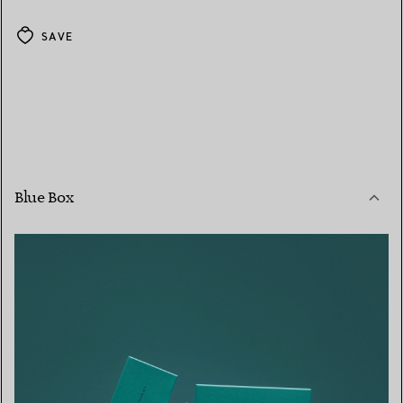
SAVE
Blue Box