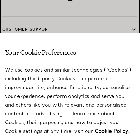
CUSTOMER SUPPORT
Your Cookie Preferences
SERVICES
We use cookies and similar technologies (“Cookies”),
including third-party Cookies, to operate and
ABOUT
improve our site, enhance functionality, personalise
your experience, perform analytics and serve you
and others like you with relevant and personalised
LEGAL NOTICE
content and advertising. To learn more about
Cookies, their purposes, and how to adjust your
Cookie settings at any time, visit our
Cookie Policy.
FOLLOW US