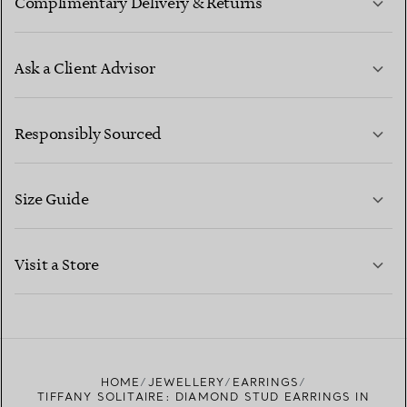
Complimentary Delivery & Returns
Ask a Client Advisor
LEARN MORE
Responsibly Sourced
Size Guide
CONTACT US
LEARN MORE
Visit a Store
LEARN MORE
FIND YOUR NEAREST STORE
HOME
JEWELLERY
EARRINGS
TIFFANY SOLITAIRE: DIAMOND STUD EARRINGS IN