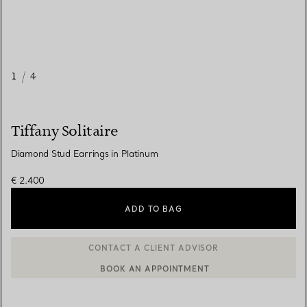
1
/
4
Tiffany Solitaire
Diamond Stud Earrings in Platinum
€ 2.400
ADD TO BAG
BOOK AN APPOINTMENT
CONTACT A CLIENT ADVISOR OR BOOK AN APPOINTMENT