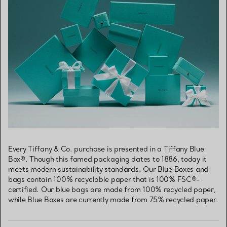
Every Tiffany & Co. purchase is presented in a Tiffany Blue
Box®. Though this famed packaging dates to 1886, today it
meets modern sustainability standards. Our Blue Boxes and
bags contain 100% recyclable paper that is 100% FSC®-
certified. Our blue bags are made from 100% recycled paper,
while Blue Boxes are currently made from 75% recycled paper.