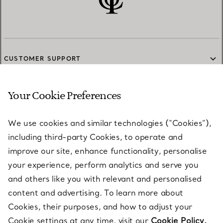
CUSTOMER SUPPORT
Your Cookie Preferences
SERVICES
We use cookies and similar technologies (“Cookies”),
including third-party Cookies, to operate and
ABOUT
improve our site, enhance functionality, personalise
your experience, perform analytics and serve you
and others like you with relevant and personalised
LEGAL NOTICE
content and advertising. To learn more about
Cookies, their purposes, and how to adjust your
Cookie settings at any time, visit our
Cookie Policy.
FOLLOW US