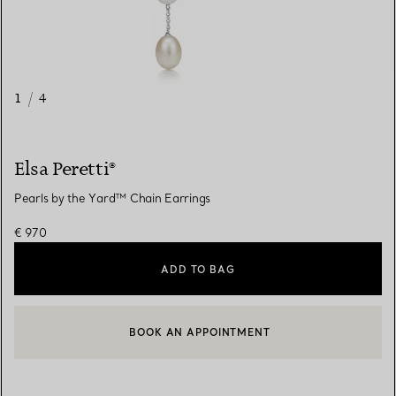
1
/
4
Elsa Peretti®
Pearls by the Yard™ Chain Earrings
€ 970
ADD TO BAG
BOOK AN APPOINTMENT
CONTACT A CLIENT ADVISOR OR BOOK AN APPOINTMENT