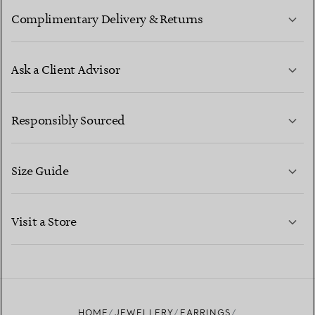
Complimentary Delivery & Returns
Ask a Client Advisor
LEARN MORE
Responsibly Sourced
Size Guide
CONTACT US
LEARN MORE
Visit a Store
LEARN MORE
FIND YOUR NEAREST STORE
HOME
JEWELLERY
EARRINGS