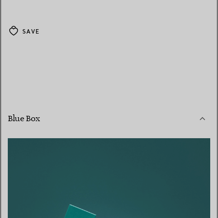
SAVE
Blue Box