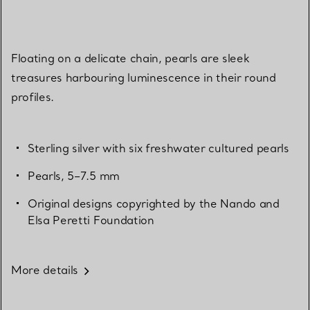
Floating on a delicate chain, pearls are sleek
treasures harbouring luminescence in their round
profiles.
Sterling silver with six freshwater cultured pearls
Pearls, 5–7.5 mm
Original designs copyrighted by the Nando and
Elsa Peretti Foundation
More details