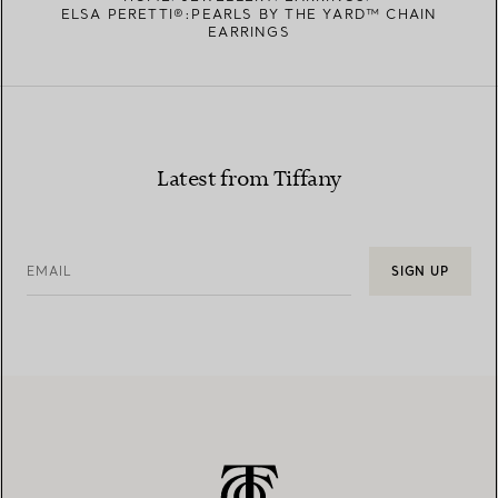
ELSA PERETTI®:PEARLS BY THE YARD™ CHAIN
EARRINGS
Latest from Tiffany
EMAIL
SIGN UP