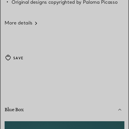
Original designs copyrighted by Paloma Picasso
More details
SAVE
Blue Box