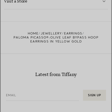
Visit a Store
LEARN MORE
FIND YOUR NEAREST STORE
HOME
JEWELLERY
EARRINGS
PALOMA PICASSO®:OLIVE LEAF BYPASS HOOP
EARRINGS IN YELLOW GOLD
Latest from Tiffany
EMAIL
SIGN UP