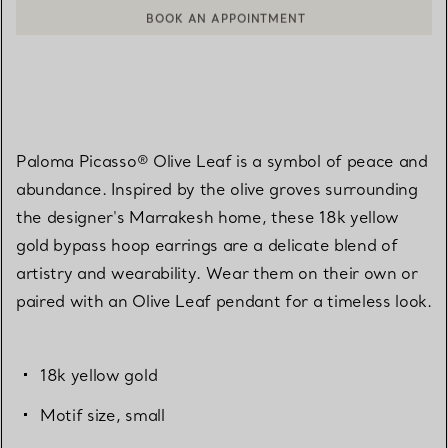
BOOK AN APPOINTMENT
CONTACT A CLIENT ADVISOR OR BOOK AN APPOINTMENT
Paloma Picasso® Olive Leaf is a symbol of peace and
abundance. Inspired by the olive groves surrounding
the designer's Marrakesh home, these 18k yellow
gold bypass hoop earrings are a delicate blend of
artistry and wearability. Wear them on their own or
paired with an Olive Leaf pendant for a timeless look.
18k yellow gold
Motif size, small