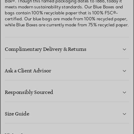
Box®. Though this famed packaging dates to 1886, today it
meets modern sustainability standards. Our Blue Boxes and
bags contain 100% recyclable paper that is 100% FSC®-
certified. Our blue bags are made from 100% recycled paper,
while Blue Boxes are currently made from 75% recycled paper.
Complimentary Delivery & Returns
Ask a Client Advisor
LEARN MORE
Responsibly Sourced
Size Guide
CONTACT US
LEARN MORE