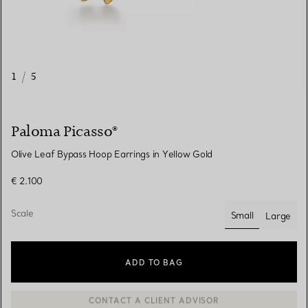
1
/
5
Paloma Picasso®
Olive Leaf Bypass Hoop Earrings in Yellow Gold
€ 2.100
Scale
Small
Large
selected
ADD TO BAG