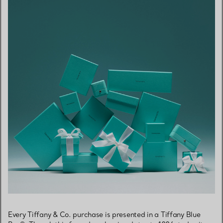
Every Tiffany & Co. purchase is presented in a Tiffany Blue