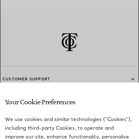
CUSTOMER SUPPORT
Your Cookie Preferences
SERVICES
We use cookies and similar technologies (“Cookies”),
including third-party Cookies, to operate and
ABOUT
improve our site, enhance functionality, personalise