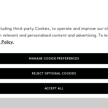
re. Iconic by design. Elsa Peretti® creations are enduring icons of modern
cluding third-party Cookies, to operate and improve our si
th relevant and personalised content and advertising. To 
 Policy.
MANAGE COOKIE PREFERENCES
REJECT OPTIONAL COOKIES
ACCEPT ALL