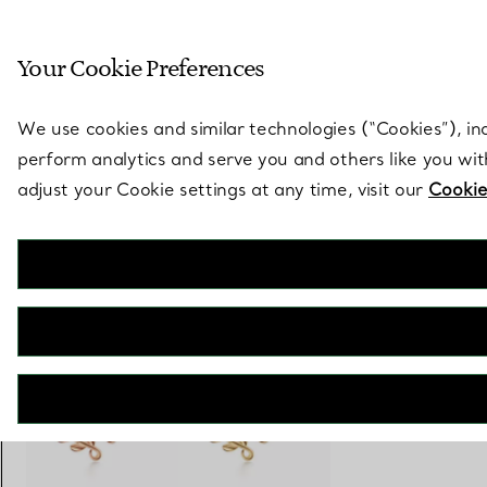
Sculptural by natu
Your Cookie Preferences
Go to stores page
We use cookies and similar technologies (“Cookies”), in
perform analytics and serve you and others like you wi
adjust your Cookie settings at any time, visit our
Cookie
Paloma Picasso®
Olive Leaf Climber Earrings
€ 1.400