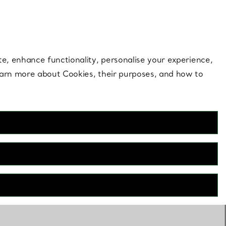
 style |
Shop Now
Contact Us
Login to your 
te, enhance functionality, personalise your experience,
learn more about Cookies, their purposes, and how to