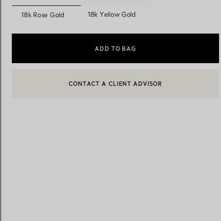
selected
18k Yellow Gold
18k Rose Gold
Women's Wedding Bands
Men's Wedding Bands
ADD TO BAG
Book your
Appointment
with
BOOK AN APPOINTMENT
CONTACT A CLIENT ADVISOR OR BOOK AN APPOINTMENT