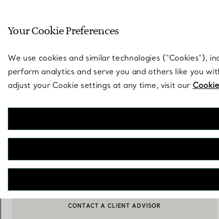
Sculptural by natu
Your Cookie Preferences
Go to stores page
We use cookies and similar technologies (“Cookies”), in
perform analytics and serve you and others like you wi
adjust your Cookie settings at any time, visit our
Cookie
Elsa Peretti®
Round Earrings
€ 1.500
ADD TO BAG
CONTACT A CLIENT ADVISOR
BOOK AN APPOINTMENT
CONTACT A CLIENT ADVISOR OR BOOK AN APPOINTMENT