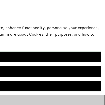
 style |
Shop Now
Contact Us
Login to your 
te, enhance functionality, personalise your experience,
learn more about Cookies, their purposes, and how to