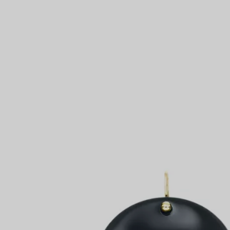
Couples' Rings
Eternity Rings
 a Tiffany Diamond Expert.