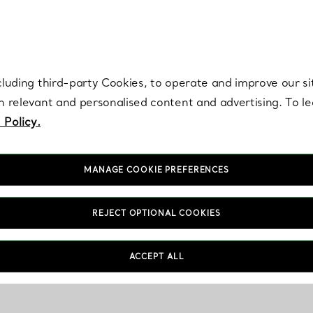
re. Iconic by design. Elsa Peretti® creations are enduring icons of modern
cluding third-party Cookies, to operate and improve our si
th relevant and personalised content and advertising. To 
 Policy.
MANAGE COOKIE PREFERENCES
REJECT OPTIONAL COOKIES
ACCEPT ALL