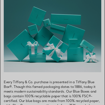
Every Tiffany & Co. purchase is presented in a Tiffany Blue
Box®. Though this famed packaging dates to 1886, today it
meets modern sustainability standards. Our Blue Boxes and
bags contain 100% recyclable paper that is 100% FSC®-
certified. Our blue bags are made from 100% recycled paper,