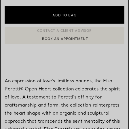
ADD TO BAG
BOOK AN APPOINTMENT
CONTACT A CLIENT ADVISOR OR BOOK AN APPOINTMENT
An expression of love's limitless bounds, the Elsa
Peretti® Open Heart collection celebrates the spirit
of love. A testament to Peretti's affinity for
craftsmanship and form, the collection reinterprets
the heart shape with an organic and sculptural
approach that transcends the sentimentality of this
universal symbol. Elsa Peretti was inspired to create