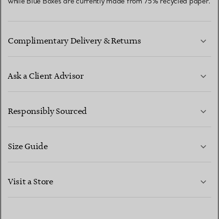
while Blue Boxes are currently made from 75% recycled paper.
Complimentary Delivery & Returns
Ask a Client Advisor
LEARN MORE
Responsibly Sourced
Size Guide
CONTACT US
LEARN MORE
Visit a Store
LEARN MORE