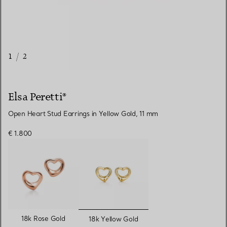
1
/
2
Elsa Peretti®
Open Heart Stud Earrings in Yellow Gold, 11 mm
€ 1.800
selected
18k Rose Gold
18k Yellow Gold