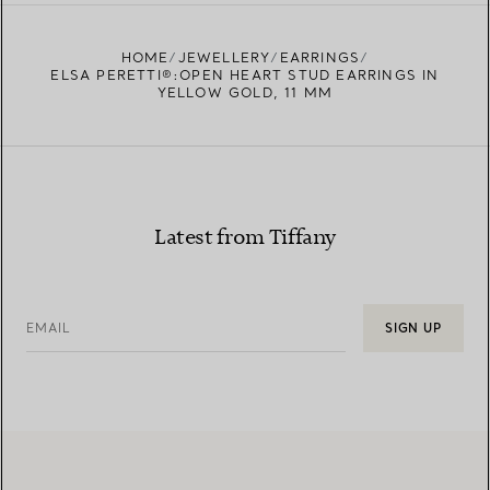
FIND YOUR NEAREST STORE
HOME
JEWELLERY
EARRINGS
ELSA PERETTI®:OPEN HEART STUD EARRINGS IN
YELLOW GOLD, 11 MM
Latest from Tiffany
EMAIL
SIGN UP