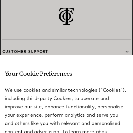
CUSTOMER SUPPORT
Your Cookie Preferences
SERVICES
We use cookies and similar technologies (“Cookies”),
including third-party Cookies, to operate and
ABOUT
improve our site, enhance functionality, personalise
your experience, perform analytics and serve you
and others like you with relevant and personalised
LEGAL NOTICE
content and advertising. To learn more about