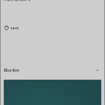
SAVE
Blue Box