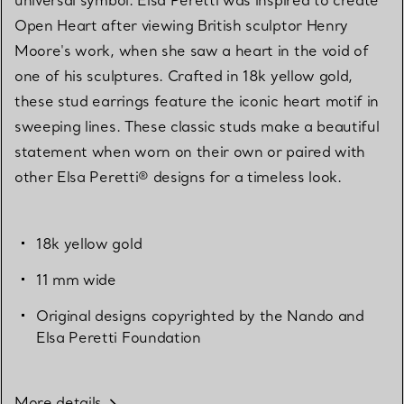
Open Heart after viewing British sculptor Henry
Moore's work, when she saw a heart in the void of
one of his sculptures. Crafted in 18k yellow gold,
these stud earrings feature the iconic heart motif in
sweeping lines. These classic studs make a beautiful
statement when worn on their own or paired with
other Elsa Peretti® designs for a timeless look.
18k yellow gold
11 mm wide
Original designs copyrighted by the Nando and
Elsa Peretti Foundation
More details