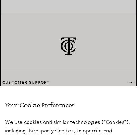
CUSTOMER SUPPORT
Your Cookie Preferences
SERVICES
We use cookies and similar technologies (“Cookies”),
including third-party Cookies, to operate and
ABOUT