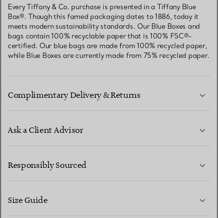
Every Tiffany & Co. purchase is presented in a Tiffany Blue
Box®. Though this famed packaging dates to 1886, today it
meets modern sustainability standards. Our Blue Boxes and
bags contain 100% recyclable paper that is 100% FSC®-
certified. Our blue bags are made from 100% recycled paper,
while Blue Boxes are currently made from 75% recycled paper.
Complimentary Delivery & Returns
Ask a Client Advisor
LEARN MORE
Responsibly Sourced
Size Guide
CONTACT US