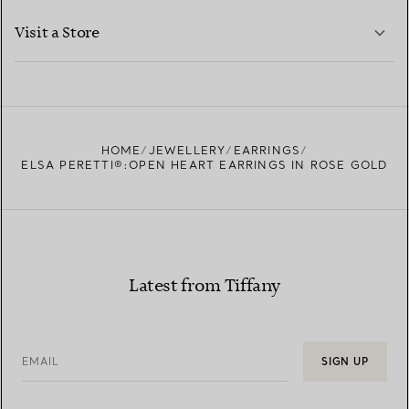
LEARN MORE
Visit a Store
LEARN MORE
FIND YOUR NEAREST STORE
HOME
JEWELLERY
EARRINGS
ELSA PERETTI®:OPEN HEART EARRINGS IN ROSE GOLD
Latest from Tiffany
EMAIL
SIGN UP