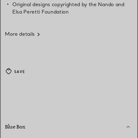
Original designs copyrighted by the Nando and
Elsa Peretti Foundation
More details
SAVE
Blue Box