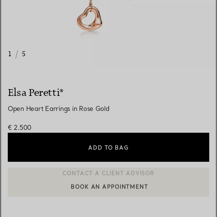
1
/
5
Elsa Peretti®
Open Heart Earrings in Rose Gold
€ 2.500
ADD TO BAG
BOOK AN APPOINTMENT
CONTACT A CLIENT ADVISOR OR BOOK AN APPOINTMENT