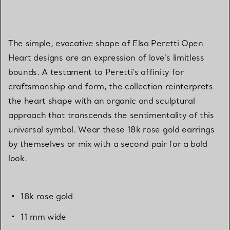
The simple, evocative shape of Elsa Peretti Open
Heart designs are an expression of love's limitless
bounds. A testament to Peretti’s affinity for
craftsmanship and form, the collection reinterprets
the heart shape with an organic and sculptural
approach that transcends the sentimentality of this
universal symbol. Wear these 18k rose gold earrings
by themselves or mix with a second pair for a bold
look.
18k rose gold
11 mm wide