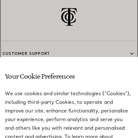
CUSTOMER SUPPORT
Your Cookie Preferences
SERVICES
We use cookies and similar technologies (“Cookies”),
including third-party Cookies, to operate and
ABOUT
improve our site, enhance functionality, personalise
your experience, perform analytics and serve you
and others like you with relevant and personalised
LEGAL NOTICE
content and advertising. To learn more about