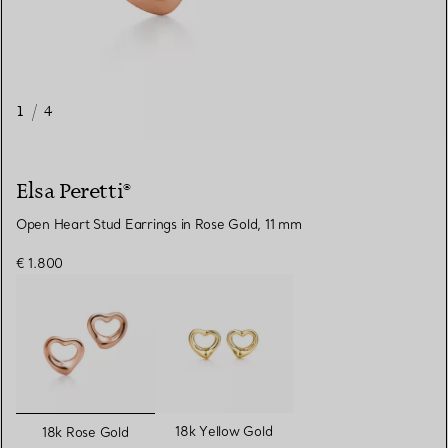
1
/
4
Elsa Peretti®
Open Heart Stud Earrings in Rose Gold, 11 mm
€ 1.800
selected
18k Yellow Gold
18k Rose Gold