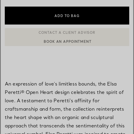
ADD TO BAG
BOOK AN APPOINTMENT
CONTACT A CLIENT ADVISOR OR BOOK AN APPOINTMENT
An expression of love's limitless bounds, the Elsa
Peretti® Open Heart design celebrates the spirit of
love. A testament to Peretti's affinity for
craftsmanship and form, the collection reinterprets
the heart shape with an organic and sculptural
approach that transcends the sentimentality of this
universal symbol. Elsa Peretti was inspired to create