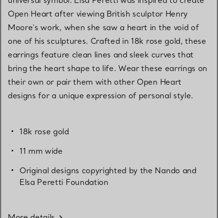
Open Heart after viewing British sculptor Henry
Moore's work, when she saw a heart in the void of
one of his sculptures. Crafted in 18k rose gold, these
earrings feature clean lines and sleek curves that
bring the heart shape to life. Wear these earrings on
their own or pair them with other Open Heart
designs for a unique expression of personal style.
18k rose gold
11 mm wide
Original designs copyrighted by the Nando and
Elsa Peretti Foundation
More details