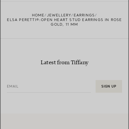
FIND YOUR NEAREST STORE
HOME
JEWELLERY
EARRINGS
ELSA PERETTI®:OPEN HEART STUD EARRINGS IN ROSE
GOLD, 11 MM
Latest from Tiffany
EMAIL
SIGN UP