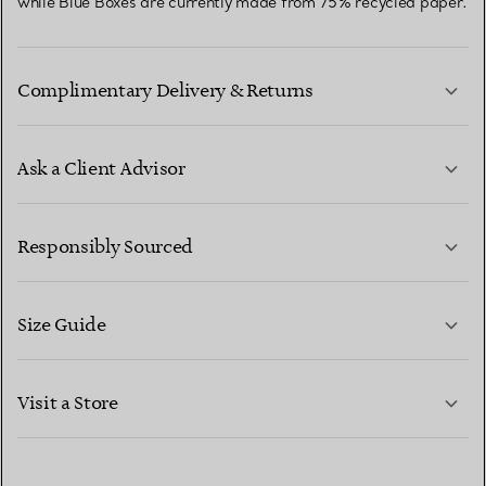
while Blue Boxes are currently made from 75% recycled paper.
Complimentary Delivery & Returns
Ask a Client Advisor
LEARN MORE
Responsibly Sourced
Size Guide
CONTACT US
LEARN MORE
Visit a Store
LEARN MORE