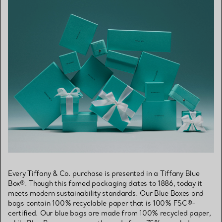
Every Tiffany & Co. purchase is presented in a Tiffany Blue
Box®. Though this famed packaging dates to 1886, today it
meets modern sustainability standards. Our Blue Boxes and
bags contain 100% recyclable paper that is 100% FSC®-
certified. Our blue bags are made from 100% recycled paper,