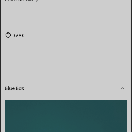
SAVE
Blue Box