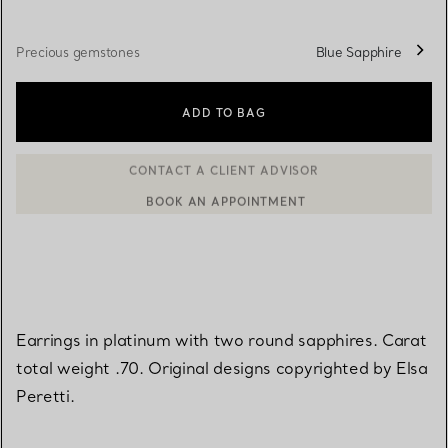
Precious gemstones
Blue Sapphire
ADD TO BAG
BOOK AN APPOINTMENT
CONTACT A CLIENT ADVISOR OR BOOK AN APPOINTMENT
Earrings in platinum with two round sapphires. Carat
total weight .70. Original designs copyrighted by Elsa
Peretti.