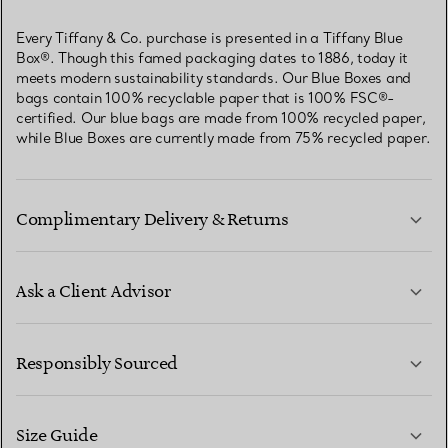
Every Tiffany & Co. purchase is presented in a Tiffany Blue
Box®. Though this famed packaging dates to 1886, today it
meets modern sustainability standards. Our Blue Boxes and
bags contain 100% recyclable paper that is 100% FSC®-
certified. Our blue bags are made from 100% recycled paper,
while Blue Boxes are currently made from 75% recycled paper.
Complimentary Delivery & Returns
Ask a Client Advisor
LEARN MORE
Responsibly Sourced
Size Guide
CONTACT US