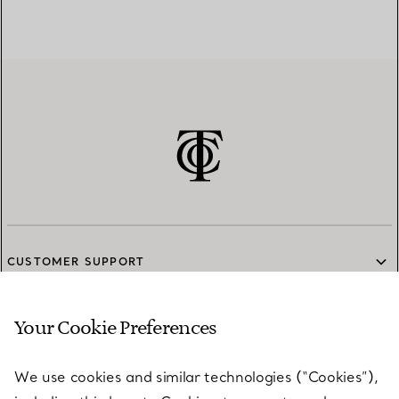
CUSTOMER SUPPORT
Your Cookie Preferences
SERVICES
We use cookies and similar technologies (“Cookies”),