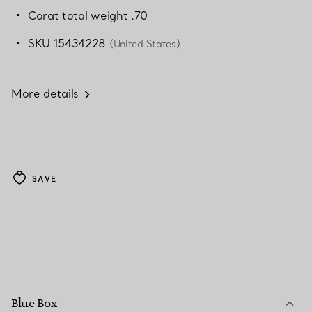
Carat total weight .70
SKU 15434228
(United States)
More details
SAVE
Blue Box