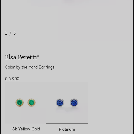
1
/
3
Elsa Peretti®
Color by the Yard Earrings
€ 6.900
selected
18k Yellow Gold
Platinum