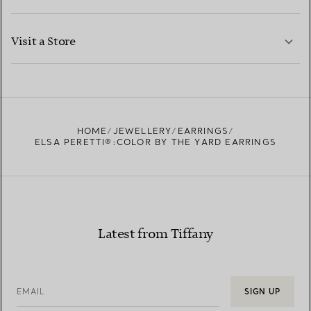
LEARN MORE
Visit a Store
LEARN MORE
FIND YOUR NEAREST STORE
HOME
JEWELLERY
EARRINGS
ELSA PERETTI®:COLOR BY THE YARD EARRINGS
Latest from Tiffany
EMAIL
SIGN UP