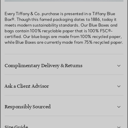
Every Tiffany & Co. purchase is presented in a Tiffany Blue
Box®. Though this famed packaging dates to 1886, today it
meets modern sustainability standards. Our Blue Boxes and
bags contain 100% recyclable paper that is 100% FSC®-
certified. Our blue bags are made from 100% recycled paper,
while Blue Boxes are currently made from 75% recycled paper.
Complimentary Delivery & Returns
Ask a Client Advisor
LEARN MORE
Responsibly Sourced
Size Guide