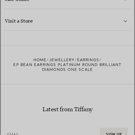
CONTACT US
LEARN MORE
Visit a Store
LEARN MORE
FIND YOUR NEAREST STORE
HOME
JEWELLERY
EARRINGS
EP BEAN EARRINGS PLATINUM ROUND BRILLIANT
DIAMONDS ONE SCALE
Latest from Tiffany
EMAIL
SIGN UP