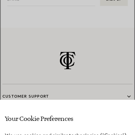
CUSTOMER SUPPORT
Your Cookie Preferences
SERVICES