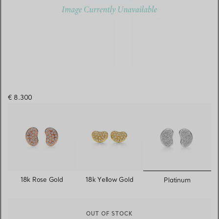
€ 8.300
selected
18k Rose Gold
18k Yellow Gold
Platinum
OUT OF STOCK