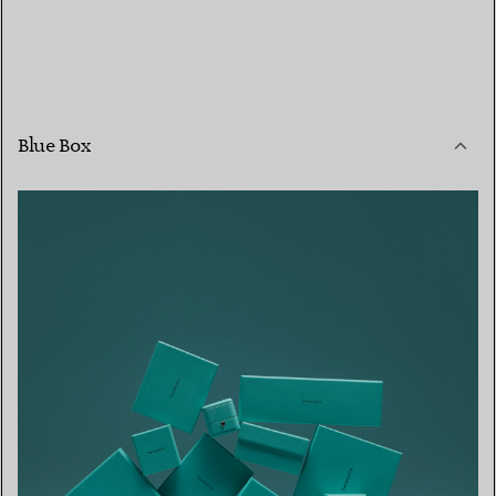
Blue Box