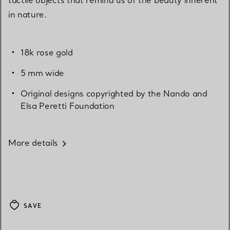
in nature.
18k rose gold
5 mm wide
Original designs copyrighted by the Nando and
Elsa Peretti Foundation
More details
SAVE