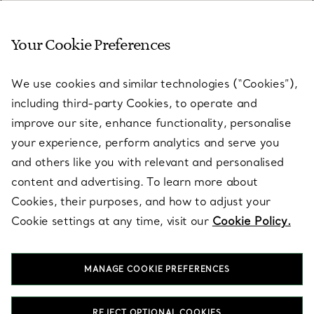
Your Cookie Preferences
SERVICES
We use cookies and similar technologies (“Cookies”),
including third-party Cookies, to operate and
ABOUT
improve our site, enhance functionality, personalise
your experience, perform analytics and serve you
and others like you with relevant and personalised
LEGAL NOTICE
content and advertising. To learn more about
Cookies, their purposes, and how to adjust your
Cookie settings at any time, visit our
Cookie Policy.
FOLLOW US
MANAGE COOKIE PREFERENCES
Change Location:
REJECT OPTIONAL COOKIES