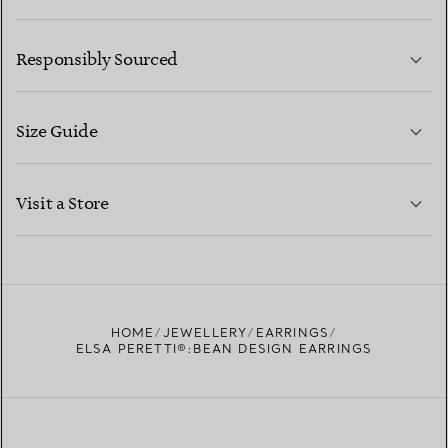
LEARN MORE
Responsibly Sourced
Size Guide
CONTACT US
LEARN MORE
Visit a Store
LEARN MORE
FIND YOUR NEAREST STORE
HOME
JEWELLERY
EARRINGS
ELSA PERETTI®:BEAN DESIGN EARRINGS