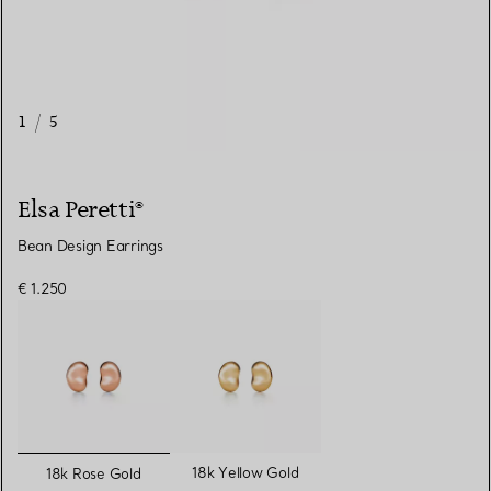
1
/
5
Elsa Peretti®
Bean Design Earrings
€ 1.250
selected
18k Yellow Gold
18k Rose Gold