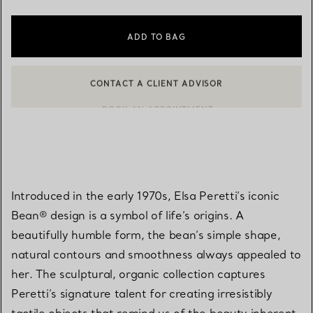
ADD TO BAG
CONTACT A CLIENT ADVISOR
BOOK AN APPOINTMENT
CONTACT A CLIENT ADVISOR OR BOOK AN APPOINTMENT
Introduced in the early 1970s, Elsa Peretti’s iconic
Bean® design is a symbol of life’s origins. A
beautifully humble form, the bean’s simple shape,
natural contours and smoothness always appealed to
her. The sculptural, organic collection captures
Peretti’s signature talent for creating irresistibly
tactile objects that remind us of the beauty inherent