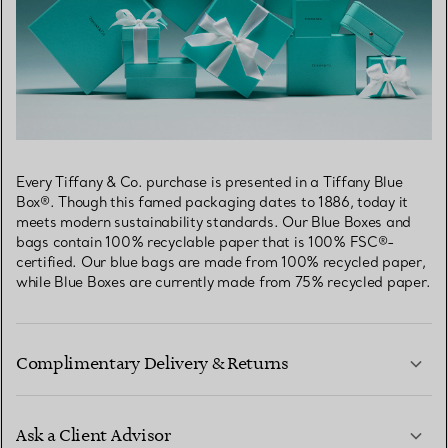
Every Tiffany & Co. purchase is presented in a Tiffany Blue
Box®. Though this famed packaging dates to 1886, today it
meets modern sustainability standards. Our Blue Boxes and
bags contain 100% recyclable paper that is 100% FSC®-
certified. Our blue bags are made from 100% recycled paper,
while Blue Boxes are currently made from 75% recycled paper.
Complimentary Delivery & Returns
Ask a Client Advisor