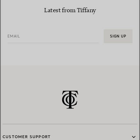
Latest from Tiffany
EMAIL
SIGN UP
CUSTOMER SUPPORT