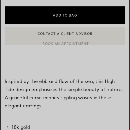
ADD TO BAG
BOOK AN APPOINTMENT
CONTACT A CLIENT ADVISOR OR BOOK AN APPOINTMENT
Inspired by the ebb and flow of the sea, this High
Tide design emphasizes the simple beauty of nature.
A graceful curve echoes rippling waves in these
elegant earrings.
18k gold