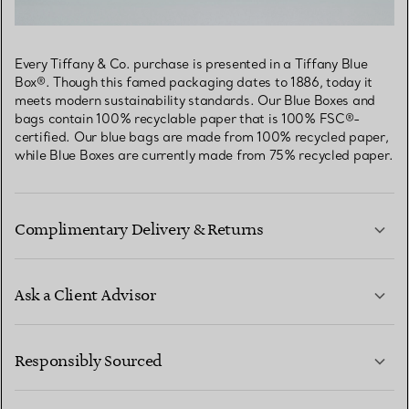
Every Tiffany & Co. purchase is presented in a Tiffany Blue
Box®. Though this famed packaging dates to 1886, today it
meets modern sustainability standards. Our Blue Boxes and
bags contain 100% recyclable paper that is 100% FSC®-
certified. Our blue bags are made from 100% recycled paper,
while Blue Boxes are currently made from 75% recycled paper.
Complimentary Delivery & Returns
Ask a Client Advisor
LEARN MORE
Responsibly Sourced