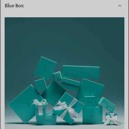
Blue Box