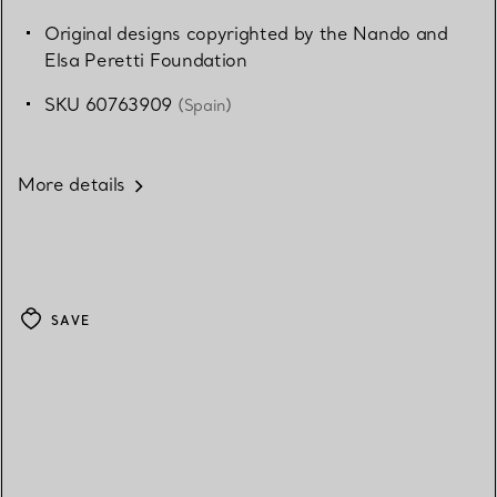
Original designs copyrighted by the Nando and
Elsa Peretti Foundation
SKU 60763909
(Spain)
More details
SAVE