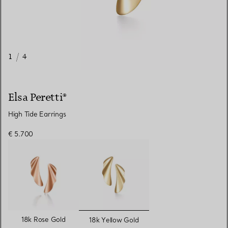
1
/
4
Elsa Peretti®
High Tide Earrings
€ 5.700
selected
18k Rose Gold
18k Yellow Gold