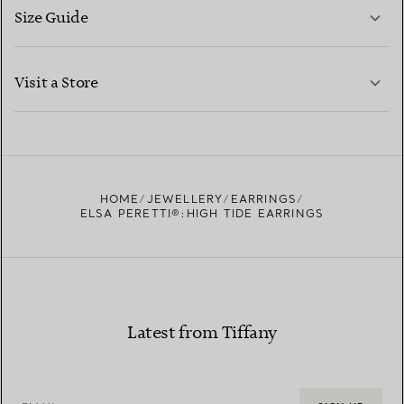
Size Guide
CONTACT US
LEARN MORE
Visit a Store
LEARN MORE
FIND YOUR NEAREST STORE
HOME
JEWELLERY
EARRINGS
ELSA PERETTI®:HIGH TIDE EARRINGS
Latest from Tiffany