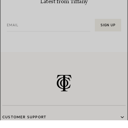
Latest from Tiffany
EMAIL
SIGN UP
CUSTOMER SUPPORT