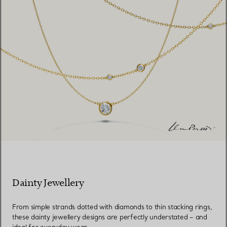
Dainty Jewellery
From simple strands dotted with diamonds to thin stacking rings,
these dainty jewellery designs are perfectly understated – and