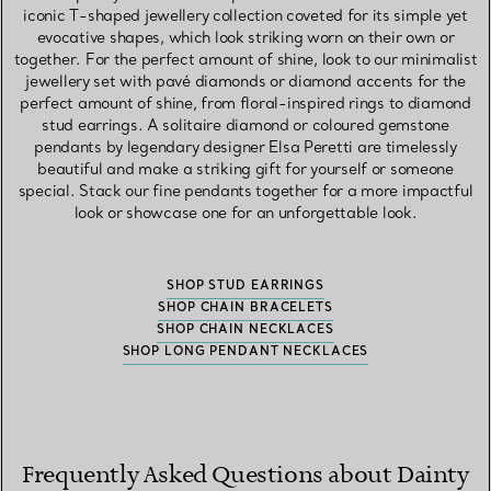
iconic T-shaped jewellery collection coveted for its simple yet
evocative shapes, which look striking worn on their own or
together. For the perfect amount of shine, look to our minimalist
jewellery set with pavé diamonds or diamond accents for the
perfect amount of shine, from floral-inspired rings to diamond
stud earrings. A solitaire diamond or coloured gemstone
pendants by legendary designer Elsa Peretti are timelessly
beautiful and make a striking gift for yourself or someone
special. Stack our fine pendants together for a more impactful
look or showcase one for an unforgettable look.
SHOP STUD EARRINGS
SHOP CHAIN BRACELETS
SHOP CHAIN NECKLACES
SHOP LONG PENDANT NECKLACES
Frequently Asked Questions about Dainty