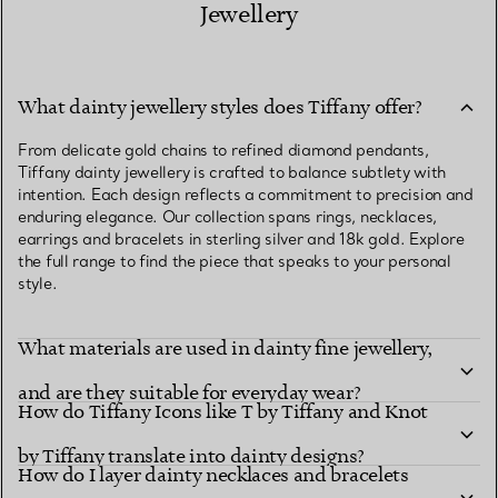
Jewellery
What dainty jewellery styles does Tiffany offer?
From delicate gold chains to refined diamond pendants,
Tiffany dainty jewellery is crafted to balance subtlety with
intention. Each design reflects a commitment to precision and
enduring elegance. Our collection spans rings, necklaces,
earrings and bracelets in sterling silver and 18k gold. Explore
the full range to find the piece that speaks to your personal
style.
What materials are used in dainty fine jewellery,
and are they suitable for everyday wear?
How do Tiffany Icons like T by Tiffany and Knot
by Tiffany translate into dainty designs?
How do I layer dainty necklaces and bracelets