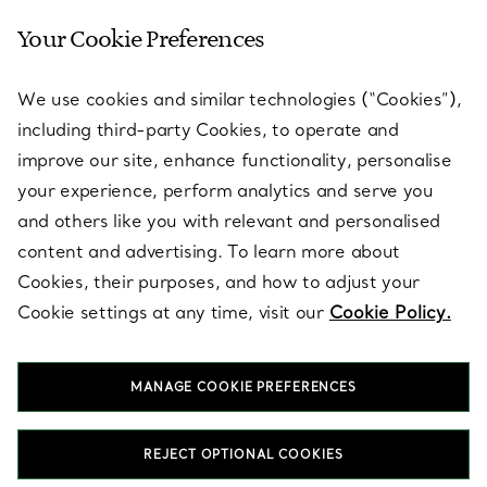
Your Cookie Preferences
SERVICES
We use cookies and similar technologies (“Cookies”),
including third-party Cookies, to operate and
ABOUT
improve our site, enhance functionality, personalise
your experience, perform analytics and serve you
and others like you with relevant and personalised
LEGAL NOTICE
content and advertising. To learn more about
Cookies, their purposes, and how to adjust your
Cookie settings at any time, visit our
Cookie Policy.
FOLLOW US
MANAGE COOKIE PREFERENCES
Change Location:
REJECT OPTIONAL COOKIES
T&Co. 2026