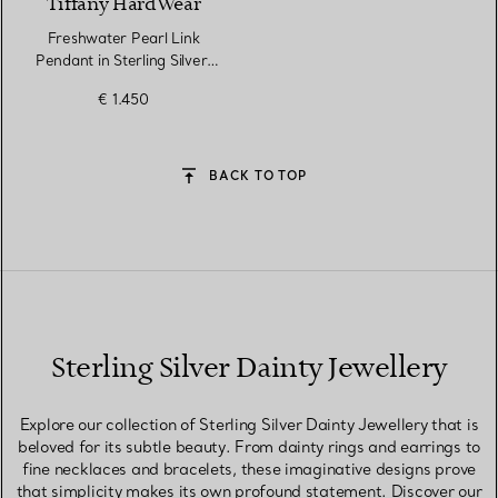
Tiffany HardWear
Freshwater Pearl Link
Pendant in Sterling Silver,
16–18"
€ 1.450
BACK TO TOP
Sterling Silver Dainty Jewellery
Explore our collection of Sterling Silver Dainty Jewellery that is
beloved for its subtle beauty. From dainty rings and earrings to
fine necklaces and bracelets, these imaginative designs prove
that simplicity makes its own profound statement. Discover our