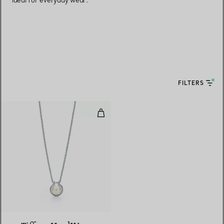
ideal for everyday wear.
FILTERS
Freshwater Pearl Link Pendant in 