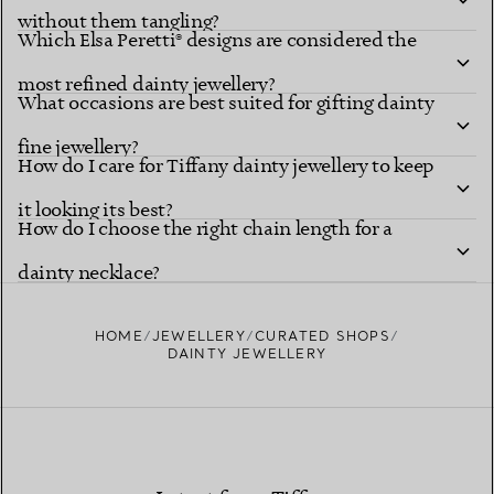
without them tangling?
Which Elsa Peretti® designs are considered the
most refined dainty jewellery?
What occasions are best suited for gifting dainty
fine jewellery?
How do I care for Tiffany dainty jewellery to keep
it looking its best?
How do I choose the right chain length for a
dainty necklace?
HOME
JEWELLERY
CURATED SHOPS
DAINTY JEWELLERY