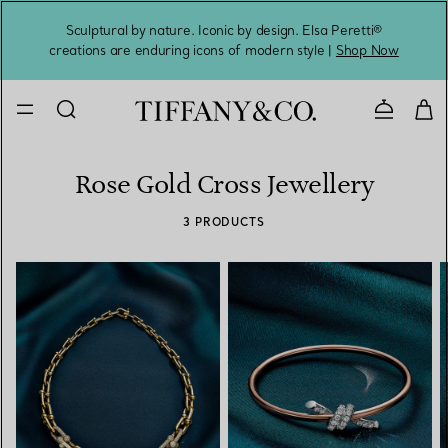
Sculptural by nature. Iconic by design. Elsa Peretti®
Sig
creations are enduring icons of modern style |
Shop Now
Contact 
Rose Gold Cross Jewellery
3 PRODUCTS