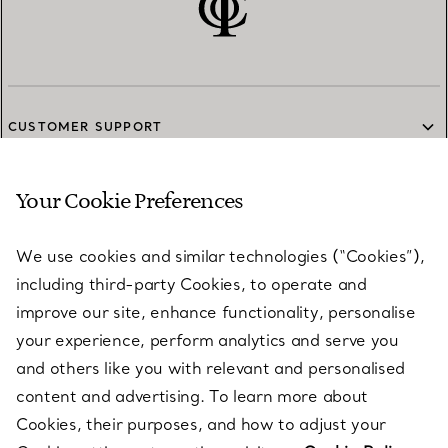
CUSTOMER SUPPORT
Your Cookie Preferences
SERVICES
We use cookies and similar technologies (“Cookies”),
including third-party Cookies, to operate and
ABOUT
improve our site, enhance functionality, personalise
your experience, perform analytics and serve you
and others like you with relevant and personalised
LEGAL NOTICE
content and advertising. To learn more about
Cookies, their purposes, and how to adjust your