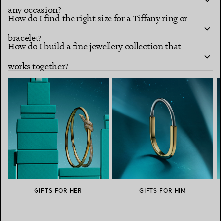
any occasion?
How do I find the right size for a Tiffany ring or
bracelet?
How do I build a fine jewellery collection that
works together?
GIFTS FOR HER
GIFTS FOR HIM