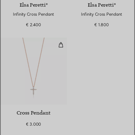
Elsa Peretti®
Elsa Peretti®
Infinity Cross Pendant
Infinity Cross Pendant
€ 2.400
€ 1.800
Cross Pendant
3 Materials
Cross Pendant
€ 3.000