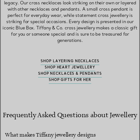
legacy. Our cross necklaces look striking on their own or layered
with other necklaces and pendants. A small cross pendant is
perfect for everyday wear, while statement cross jewellery is
striking for special occasions. Every design is presented in our
iconic Blue Box. Tiffany & Co. cross jewellery makes a classic gift
for you or someone special and is sure to be treasured for
generations.
SHOP LAYERING NECKLACES
SHOP HEART JEWELLERY
SHOP NECKLACES & PENDANTS
SHOP GIFTS FOR HER
Frequently Asked Questions about Jewellery
What makes Tiffany jewellery designs