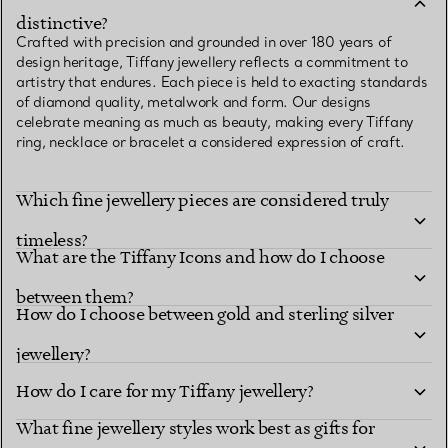
distinctive?
Crafted with precision and grounded in over 180 years of
design heritage, Tiffany jewellery reflects a commitment to
artistry that endures. Each piece is held to exacting standards
of diamond quality, metalwork and form. Our designs
celebrate meaning as much as beauty, making every Tiffany
ring, necklace or bracelet a considered expression of craft.
Which fine jewellery pieces are considered truly
timeless?
What are the Tiffany Icons and how do I choose
between them?
How do I choose between gold and sterling silver
jewellery?
How do I care for my Tiffany jewellery?
What fine jewellery styles work best as gifts for