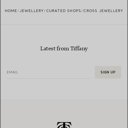
HOME
JEWELLERY
CURATED SHOPS
CROSS JEWELLERY
Latest from Tiffany
EMAIL
SIGN UP