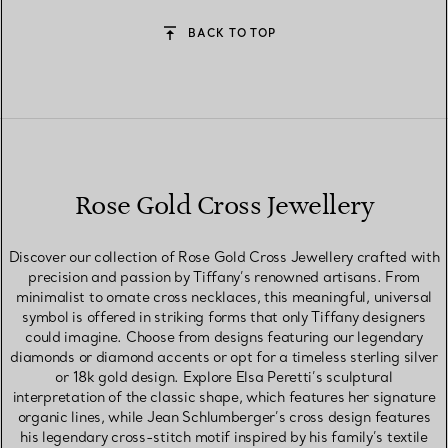
BACK TO TOP
Rose Gold Cross Jewellery
Discover our collection of Rose Gold Cross Jewellery crafted with
precision and passion by Tiffany’s renowned artisans. From
minimalist to ornate cross necklaces, this meaningful, universal
symbol is offered in striking forms that only Tiffany designers
could imagine. Choose from designs featuring our legendary
diamonds or diamond accents or opt for a timeless sterling silver
or 18k gold design. Explore Elsa Peretti’s sculptural
interpretation of the classic shape, which features her signature
organic lines, while Jean Schlumberger’s cross design features
his legendary cross-stitch motif inspired by his family’s textile