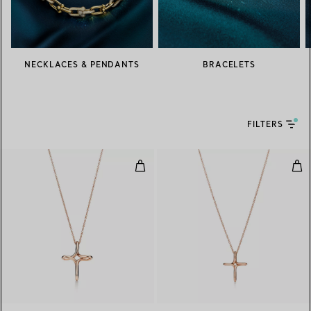
NECKLACES & PENDANTS
BRACELETS
FILTERS
Infinity Cross Pendant
Inf
2 Materials