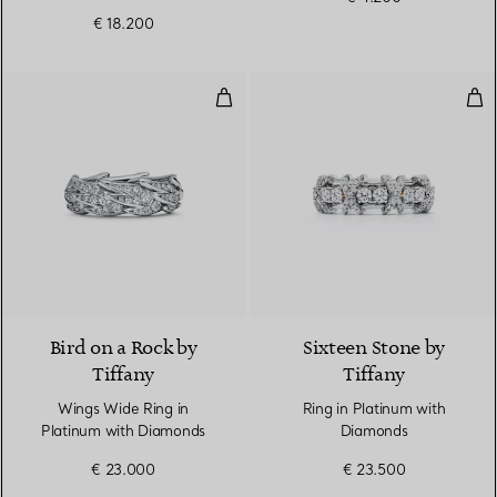
€ 18.200
Wings Wide Ring in Platinum wi
Rin
2 Materials
Bird on a Rock by
Sixteen Stone by
Tiffany
Tiffany
Wings Wide Ring in
Ring in Platinum with
Platinum with Diamonds
Diamonds
€ 23.000
€ 23.500