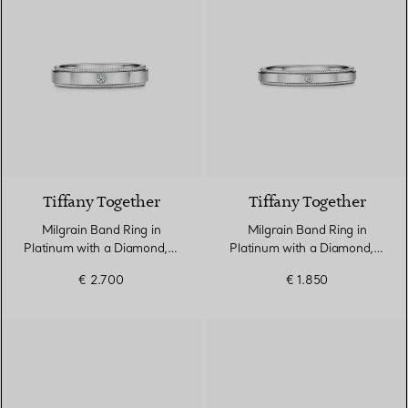
Tiffany Together
Tiffany Together
Milgrain Band Ring in
Milgrain Band Ring in
Platinum with a Diamond, 4
Platinum with a Diamond, 3
mm Wide
mm Wide
€ 2.700
€ 1.850