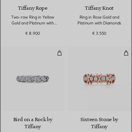
Tiffany Rope
Tiffany Knot
Two-row Ring in Yellow
Ring in Rose Gold and
Gold and Platinum with
Platinum with Diamonds
Diamonds
€ 8.900
€ 3.550
Wings Narrow Ring in Platinum 
Rin
2 Materials
Bird on a Rock by
Sixteen Stone by
Tiffany
Tiffany