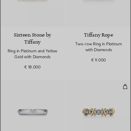
4 Colours
Sixteen Stone by
Tiffany Rope
Tiffany
Two-row Ring in Platinum
with Diamonds
Ring in Platinum and Yellow
Gold with Diamonds
€ 9.000
€ 18.000
Nar