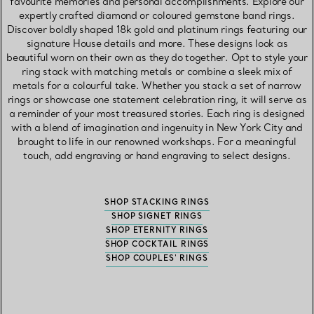
favourite memories and personal accomplishments. Explore our
expertly crafted diamond or coloured gemstone band rings.
Discover boldly shaped 18k gold and platinum rings featuring our
signature House details and more. These designs look as
beautiful worn on their own as they do together. Opt to style your
ring stack with matching metals or combine a sleek mix of
metals for a colourful take. Whether you stack a set of narrow
rings or showcase one statement celebration ring, it will serve as
a reminder of your most treasured stories. Each ring is designed
with a blend of imagination and ingenuity in New York City and
brought to life in our renowned workshops. For a meaningful
touch, add engraving or hand engraving to select designs.
SHOP STACKING RINGS
SHOP SIGNET RINGS
SHOP ETERNITY RINGS
SHOP COCKTAIL RINGS
SHOP COUPLES' RINGS