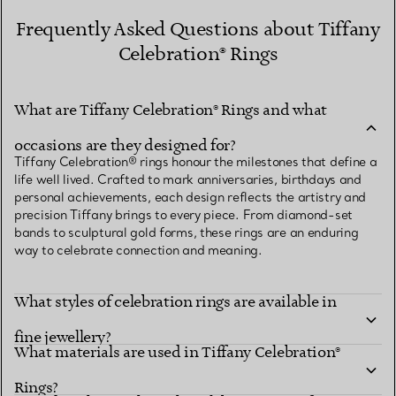
Frequently Asked Questions about Tiffany
Celebration® Rings
What are Tiffany Celebration® Rings and what
occasions are they designed for?
Tiffany Celebration® rings honour the milestones that define a
life well lived. Crafted to mark anniversaries, birthdays and
personal achievements, each design reflects the artistry and
precision Tiffany brings to every piece. From diamond-set
bands to sculptural gold forms, these rings are an enduring
way to celebrate connection and meaning.
What styles of celebration rings are available in
fine jewellery?
What materials are used in Tiffany Celebration®
Rings?