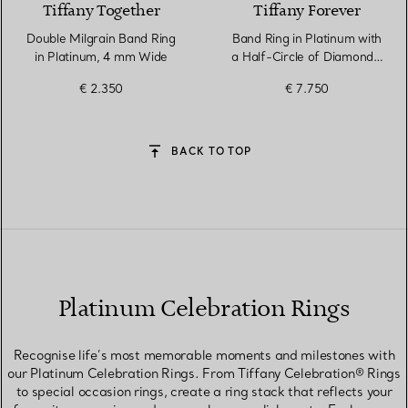
Tiffany Together
Tiffany Forever
Double Milgrain Band Ring
Band Ring in Platinum with
in Platinum, 4 mm Wide
a Half-Circle of Diamonds,
3 mm Wide
€ 2.350
€ 7.750
BACK TO TOP
Platinum Celebration Rings
Recognise life’s most memorable moments and milestones with
our Platinum Celebration Rings. From Tiffany Celebration® Rings
to special occasion rings, create a ring stack that reflects your