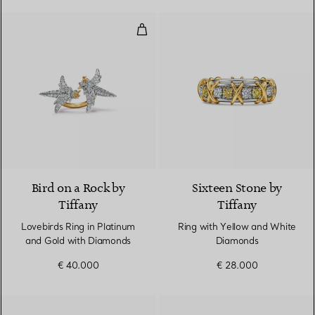
Lovebirds Ring in Platinum and 
2 Colours
Bird on a Rock by
Sixteen Stone by
Tiffany
Tiffany
Lovebirds Ring in Platinum
Ring with Yellow and White
and Gold with Diamonds
Diamonds
€ 40.000
€ 28.000