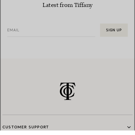
Latest from Tiffany
EMAIL
SIGN UP
CUSTOMER SUPPORT