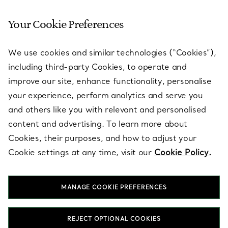
Your Cookie Preferences
SERVICES
We use cookies and similar technologies (“Cookies”),
including third-party Cookies, to operate and
ABOUT
improve our site, enhance functionality, personalise
your experience, perform analytics and serve you
and others like you with relevant and personalised
LEGAL NOTICE
content and advertising. To learn more about
Cookies, their purposes, and how to adjust your
Cookie settings at any time, visit our
Cookie Policy.
FOLLOW US
MANAGE COOKIE PREFERENCES
Change Location:
REJECT OPTIONAL COOKIES