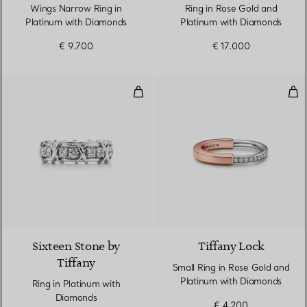
Wings Narrow Ring in
Ring in Rose Gold and
Platinum with Diamonds
Platinum with Diamonds
€ 9.700
€ 17.000
Ring in Platinum with Diamonds
Sma
2 Colours
Sixteen Stone by
Tiffany Lock
Tiffany
Small Ring in Rose Gold and
Platinum with Diamonds
Ring in Platinum with
Diamonds
€ 4.200