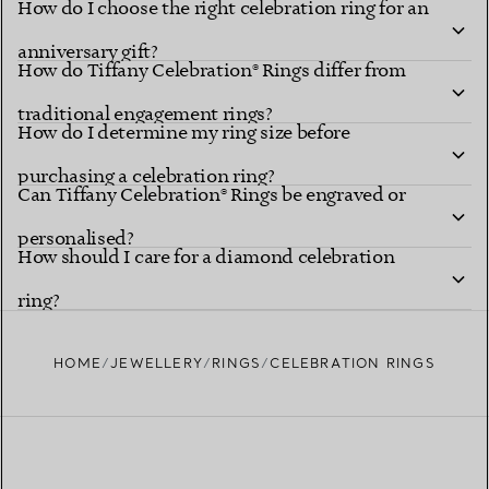
How do I choose the right celebration ring for an
anniversary gift?
How do Tiffany Celebration® Rings differ from
traditional engagement rings?
How do I determine my ring size before
purchasing a celebration ring?
Can Tiffany Celebration® Rings be engraved or
personalised?
How should I care for a diamond celebration
ring?
HOME
JEWELLERY
RINGS
CELEBRATION RINGS