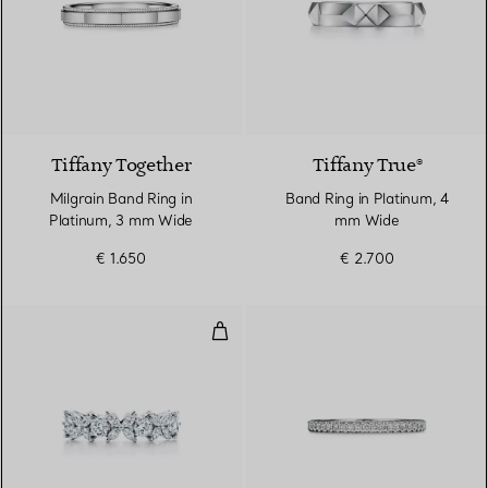
Tiffany Together
Tiffany True®
Milgrain Band Ring in
Band Ring in Platinum, 4
Platinum, 3 mm Wide
mm Wide
€ 1.650
€ 2.700
Alternating Ring