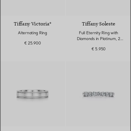
Tiffany Victoria®
Tiffany Soleste
Alternating Ring
Full Eternity Ring with
Diamonds in Platinum, 2
€ 25.900
mm Wide
€ 5.950