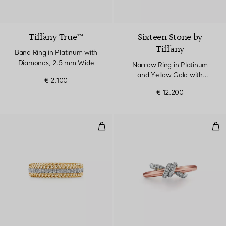
2 Materials
Tiffany True™
Sixteen Stone by
Tiffany
Band Ring in Platinum with
Diamonds, 2.5 mm Wide
Narrow Ring in Platinum
and Yellow Gold with
€ 2.100
Diamonds
€ 12.200
Two-row Ring in Yellow Gold an
Rin
3 Materials