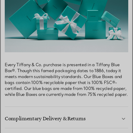
Every Tiffany & Co. purchase is presented in a Tiffany Blue
Box®. Though this famed packaging dates to 1886, today it
meets modern sustainability standards. Our Blue Boxes and
bags contain 100% recyclable paper that is 100% FSC®-
certified. Our blue bags are made from 100% recycled paper,
while Blue Boxes are currently made from 75% recycled paper.
Complimentary Delivery & Returns