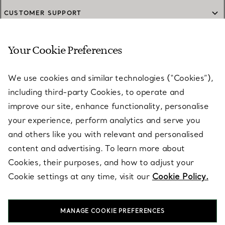
CUSTOMER SUPPORT
Your Cookie Preferences
SERVICES
We use cookies and similar technologies (“Cookies”),
including third-party Cookies, to operate and
ABOUT
improve our site, enhance functionality, personalise
your experience, perform analytics and serve you
and others like you with relevant and personalised
LEGAL NOTICE
content and advertising. To learn more about
Cookies, their purposes, and how to adjust your
Cookie settings at any time, visit our
Cookie Policy.
FOLLOW US
MANAGE COOKIE PREFERENCES