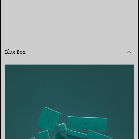
Blue Box