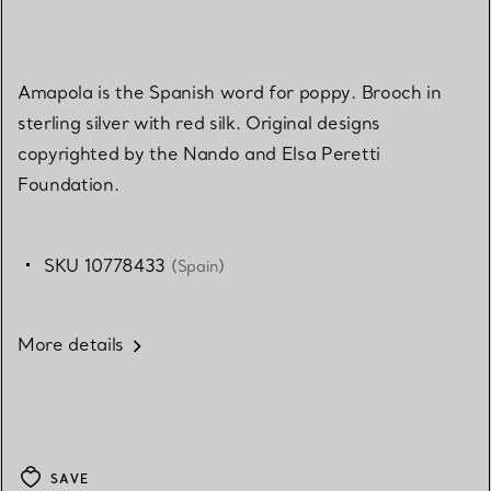
Amapola is the Spanish word for poppy. Brooch in
sterling silver with red silk. Original designs
copyrighted by the Nando and Elsa Peretti
Foundation.
SKU 10778433
(Spain)
More details
SAVE