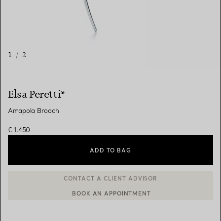
1
/
2
Elsa Peretti®
Amapola Brooch
€ 1.450
ADD TO BAG
BOOK AN APPOINTMENT
CONTACT A CLIENT ADVISOR OR BOOK AN APPOINTMENT