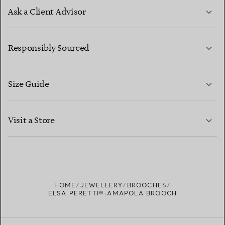
Ask a Client Advisor
LEARN MORE
Responsibly Sourced
Size Guide
CONTACT US
LEARN MORE
Visit a Store
LEARN MORE
FIND YOUR NEAREST STORE
HOME
JEWELLERY
BROOCHES
ELSA PERETTI®:AMAPOLA BROOCH