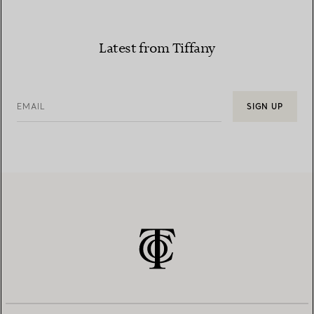
Latest from Tiffany
EMAIL
SIGN UP