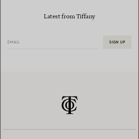
Latest from Tiffany
EMAIL
SIGN UP