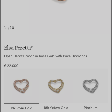
1
/
10
Elsa Peretti®
Open Heart Brooch in Rose Gold with Pavé Diamonds
€ 22.000
selected
18k Yellow Gold
Platinum
18k Rose Gold