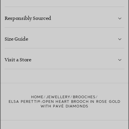
LEARN MORE
Responsibly Sourced
Size Guide
CONTACT US
LEARN MORE
Visit a Store
LEARN MORE
FIND YOUR NEAREST STORE
HOME
JEWELLERY
BROOCHES
ELSA PERETTI®:OPEN HEART BROOCH IN ROSE GOLD
WITH PAVÉ DIAMONDS