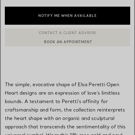
NOTIFY ME WHEN AVAILABLE
BOOK AN APPOINTMENT
CONTACT A CLIENT ADVISOR OR BOOK AN APPOINTMENT
The simple, evocative shape of Elsa Peretti Open
Heart designs are an expression of love's limitless
bounds. A testament to Peretti’s affinity for
craftsmanship and form, the collection reinterprets
the heart shape with an organic and sculptural
approach that transcends the sentimentality of this
universal symbol. Wear this 18k rose gold and pavé