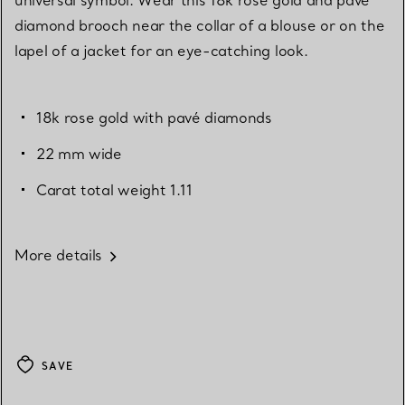
diamond brooch near the collar of a blouse or on the
lapel of a jacket for an eye-catching look.
18k rose gold with pavé diamonds
22 mm wide
Carat total weight 1.11
More details
SAVE