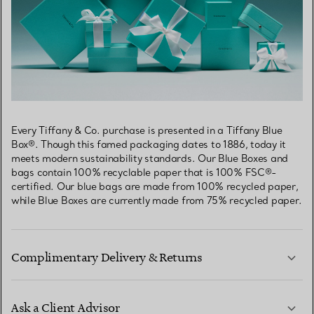
Every Tiffany & Co. purchase is presented in a Tiffany Blue
Box®. Though this famed packaging dates to 1886, today it
meets modern sustainability standards. Our Blue Boxes and
bags contain 100% recyclable paper that is 100% FSC®-
certified. Our blue bags are made from 100% recycled paper,
while Blue Boxes are currently made from 75% recycled paper.
Complimentary Delivery & Returns
Ask a Client Advisor