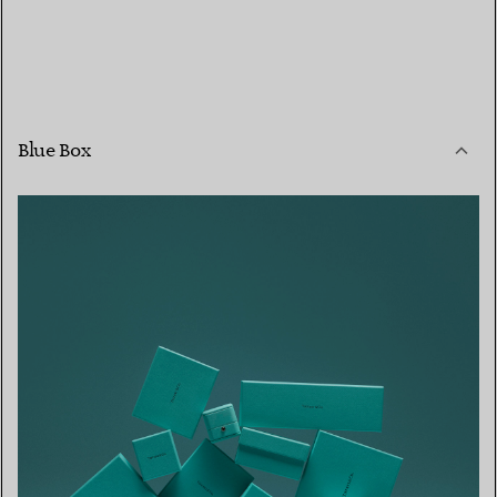
Blue Box