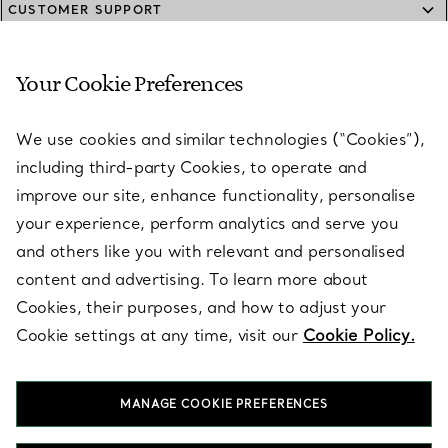
CUSTOMER SUPPORT
Your Cookie Preferences
SERVICES
We use cookies and similar technologies (“Cookies”),
including third-party Cookies, to operate and
ABOUT
improve our site, enhance functionality, personalise
your experience, perform analytics and serve you
and others like you with relevant and personalised
LEGAL NOTICE
content and advertising. To learn more about
Cookies, their purposes, and how to adjust your
Cookie settings at any time, visit our
Cookie Policy.
FOLLOW US
MANAGE COOKIE PREFERENCES
Change Location: