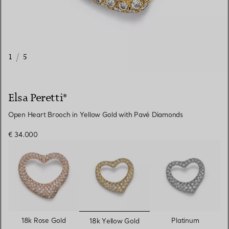
1
/
5
Elsa Peretti®
Open Heart Brooch in Yellow Gold with Pavé Diamonds
€ 34.000
selected
18k Rose Gold
Platinum
18k Yellow Gold