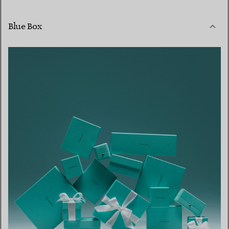
Blue Box