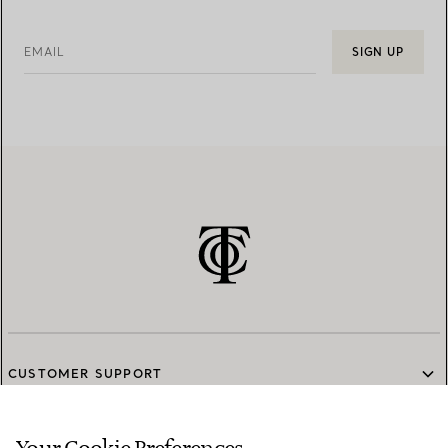
EMAIL
SIGN UP
CUSTOMER SUPPORT