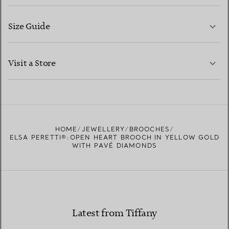
Size Guide
CONTACT US
LEARN MORE
Visit a Store
LEARN MORE
FIND YOUR NEAREST STORE
HOME
JEWELLERY
BROOCHES
ELSA PERETTI®:OPEN HEART BROOCH IN YELLOW GOLD
WITH PAVÉ DIAMONDS
Latest from Tiffany