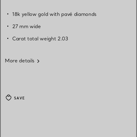
18k yellow gold with pavé diamonds
27 mm wide
Carat total weight 2.03
More details
SAVE