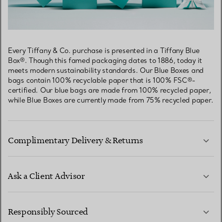
Every Tiffany & Co. purchase is presented in a Tiffany Blue
Box®. Though this famed packaging dates to 1886, today it
meets modern sustainability standards. Our Blue Boxes and
bags contain 100% recyclable paper that is 100% FSC®-
certified. Our blue bags are made from 100% recycled paper,
while Blue Boxes are currently made from 75% recycled paper.
Complimentary Delivery & Returns
Ask a Client Advisor
LEARN MORE
Responsibly Sourced