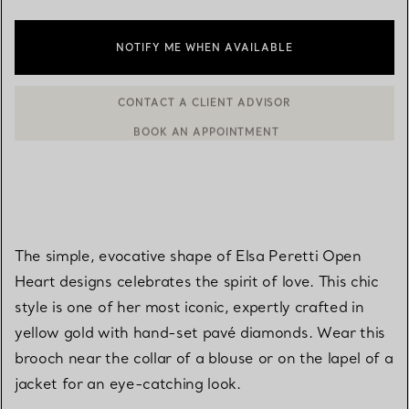
NOTIFY ME WHEN AVAILABLE
BOOK AN APPOINTMENT
CONTACT A CLIENT ADVISOR OR BOOK AN APPOINTMENT
The simple, evocative shape of Elsa Peretti Open
Heart designs celebrates the spirit of love. This chic
style is one of her most iconic, expertly crafted in
yellow gold with hand-set pavé diamonds. Wear this
brooch near the collar of a blouse or on the lapel of a
jacket for an eye-catching look.