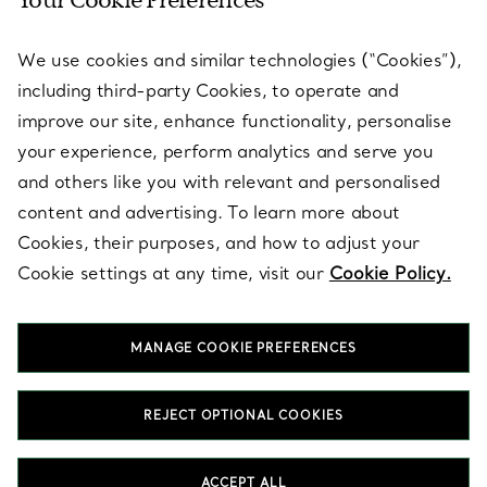
Your Cookie Preferences
SERVICES
We use cookies and similar technologies (“Cookies”),
including third-party Cookies, to operate and
ABOUT
improve our site, enhance functionality, personalise
your experience, perform analytics and serve you
and others like you with relevant and personalised
LEGAL NOTICE
content and advertising. To learn more about
Cookies, their purposes, and how to adjust your
Cookie settings at any time, visit our
Cookie Policy.
FOLLOW US
MANAGE COOKIE PREFERENCES
Change Location:
REJECT OPTIONAL COOKIES
T&Co. 2026
ACCEPT ALL