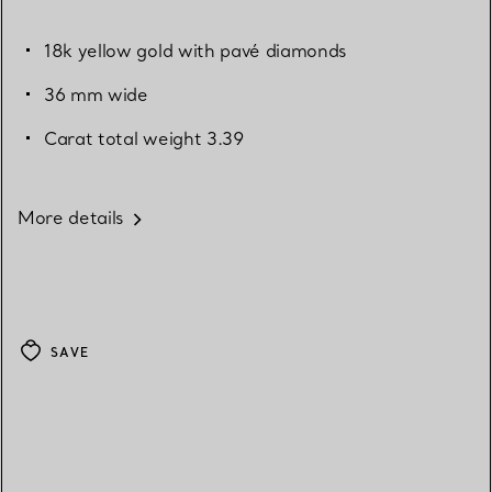
18k yellow gold with pavé diamonds
36 mm wide
Carat total weight 3.39
More details
SAVE