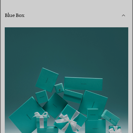
Blue Box