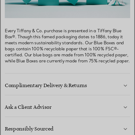
Every Tiffany & Co. purchase is presented in a Tiffany Blue
Box®. Though this famed packaging dates to 1886, today it
meets modern sustainability standards. Our Blue Boxes and
bags contain 100% recyclable paper that is 100% FSC®-
certified. Our blue bags are made from 100% recycled paper,
while Blue Boxes are currently made from 75% recycled paper.
Complimentary Delivery & Returns
Ask a Client Advisor
LEARN MORE
Responsibly Sourced