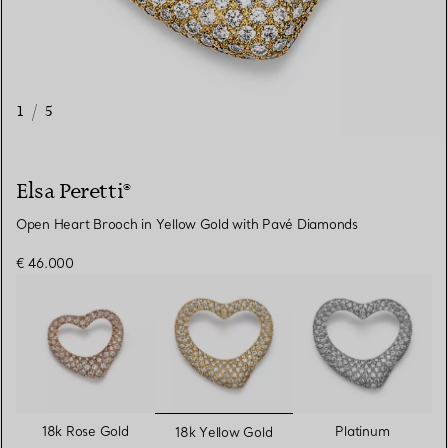
1
/
5
Elsa Peretti®
Open Heart Brooch in Yellow Gold with Pavé Diamonds
€ 46.000
selected
18k Rose Gold
Platinum
18k Yellow Gold