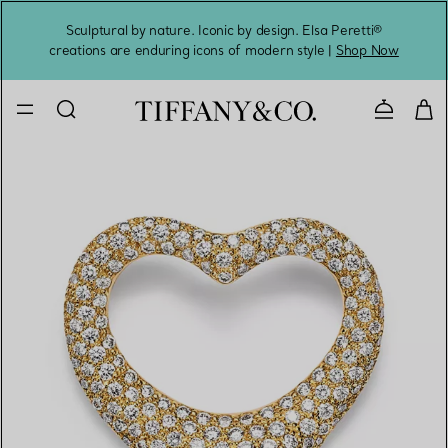
Sculptural by nature. Iconic by design. Elsa Peretti®
Sig
creations are enduring icons of modern style |
Shop Now
Contact 