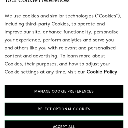
Your Cookie Preferences
SERVICES
We use cookies and similar technologies (“Cookies”),
including third-party Cookies, to operate and
ABOUT
improve our site, enhance functionality, personalise
your experience, perform analytics and serve you
and others like you with relevant and personalised
LEGAL NOTICE
content and advertising. To learn more about
Cookies, their purposes, and how to adjust your
Cookie settings at any time, visit our
Cookie Policy.
FOLLOW US
MANAGE COOKIE PREFERENCES
Change Location:
REJECT OPTIONAL COOKIES
T&Co. 2026
ACCEPT ALL