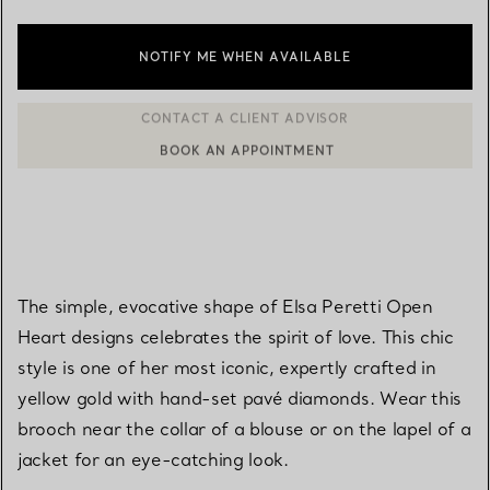
NOTIFY ME WHEN AVAILABLE
BOOK AN APPOINTMENT
CONTACT A CLIENT ADVISOR OR BOOK AN APPOINTMENT
The simple, evocative shape of Elsa Peretti Open
Heart designs celebrates the spirit of love. This chic
style is one of her most iconic, expertly crafted in
yellow gold with hand-set pavé diamonds. Wear this
brooch near the collar of a blouse or on the lapel of a
jacket for an eye-catching look.