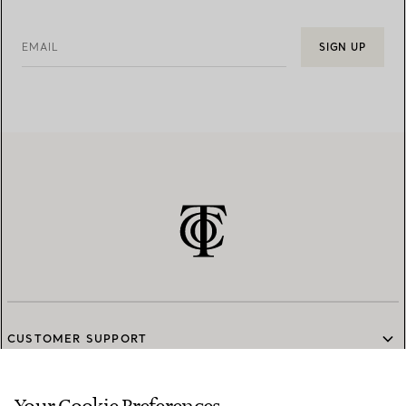
EMAIL
SIGN UP
CUSTOMER SUPPORT