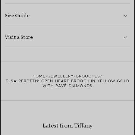
Size Guide
CONTACT US
LEARN MORE
Visit a Store
LEARN MORE
FIND YOUR NEAREST STORE
HOME
JEWELLERY
BROOCHES
ELSA PERETTI®:OPEN HEART BROOCH IN YELLOW GOLD
WITH PAVÉ DIAMONDS
Latest from Tiffany