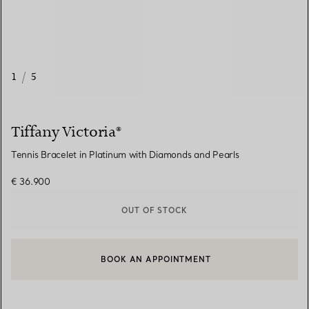
1
/
5
Tiffany Victoria®
Tennis Bracelet in Platinum with Diamonds and Pearls
€ 36.900
OUT OF STOCK
BOOK AN APPOINTMENT
CONTACT A CLIENT ADVISOR OR BOOK AN APPOINTMENT