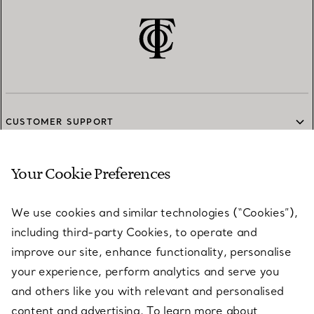
CUSTOMER SUPPORT
Your Cookie Preferences
SERVICES
We use cookies and similar technologies (“Cookies”),
including third-party Cookies, to operate and
ABOUT
improve our site, enhance functionality, personalise
your experience, perform analytics and serve you
and others like you with relevant and personalised
LEGAL NOTICE
content and advertising. To learn more about