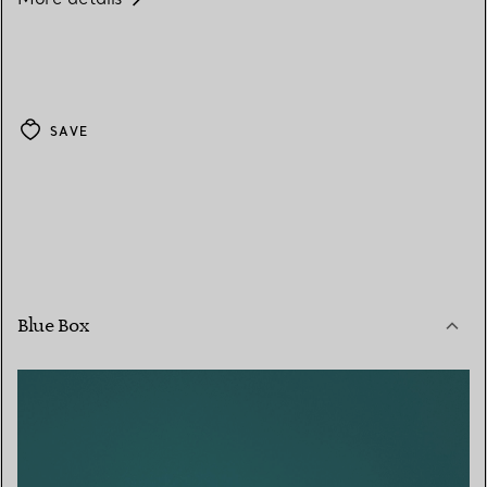
SAVE
Blue Box