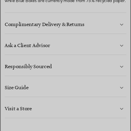
while Blue Boxes are currently made from 75% recycled paper.
Complimentary Delivery & Returns
Ask a Client Advisor
LEARN MORE
Responsibly Sourced
Size Guide
CONTACT US
LEARN MORE
Visit a Store
LEARN MORE