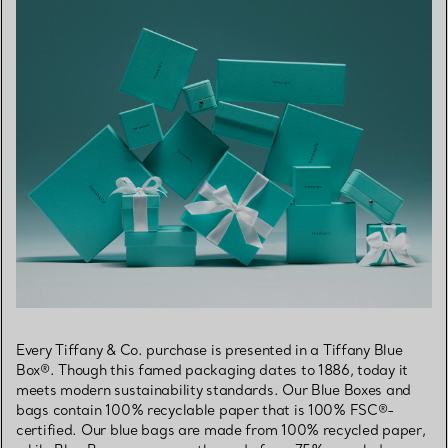
Every Tiffany & Co. purchase is presented in a Tiffany Blue
Box®. Though this famed packaging dates to 1886, today it
meets modern sustainability standards. Our Blue Boxes and
bags contain 100% recyclable paper that is 100% FSC®-
certified. Our blue bags are made from 100% recycled paper,