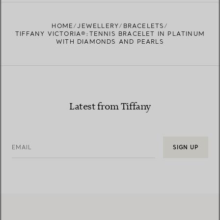
FIND YOUR NEAREST STORE
HOME
JEWELLERY
BRACELETS
TIFFANY VICTORIA®:TENNIS BRACELET IN PLATINUM
WITH DIAMONDS AND PEARLS
Latest from Tiffany
EMAIL
SIGN UP