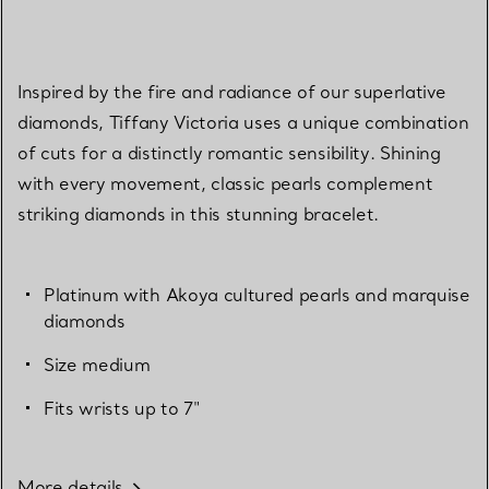
Inspired by the fire and radiance of our superlative
diamonds, Tiffany Victoria uses a unique combination
of cuts for a distinctly romantic sensibility. Shining
with every movement, classic pearls complement
striking diamonds in this stunning bracelet.
Platinum with Akoya cultured pearls and marquise
diamonds
Size medium
Fits wrists up to 7"
More details