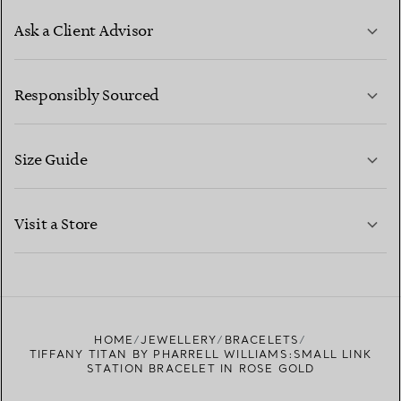
Ask a Client Advisor
LEARN MORE
Responsibly Sourced
Size Guide
CONTACT US
LEARN MORE
Visit a Store
LEARN MORE
FIND YOUR NEAREST STORE
HOME
JEWELLERY
BRACELETS
TIFFANY TITAN BY PHARRELL WILLIAMS:SMALL LINK
STATION BRACELET IN ROSE GOLD