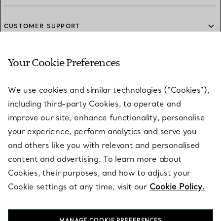
CUSTOMER SUPPORT
Your Cookie Preferences
SERVICES
We use cookies and similar technologies (“Cookies”),
including third-party Cookies, to operate and
ABOUT
improve our site, enhance functionality, personalise
your experience, perform analytics and serve you
and others like you with relevant and personalised
LEGAL NOTICE
content and advertising. To learn more about
Cookies, their purposes, and how to adjust your
Cookie settings at any time, visit our
Cookie Policy.
FOLLOW US
MANAGE COOKIE PREFERENCES