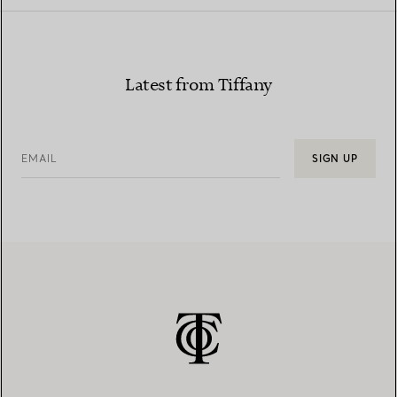
Latest from Tiffany
EMAIL
SIGN UP