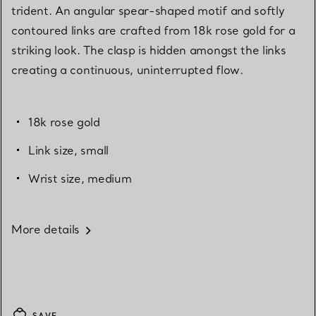
trident. An angular spear-shaped motif and softly
contoured links are crafted from 18k rose gold for a
striking look. The clasp is hidden amongst the links
creating a continuous, uninterrupted flow.
18k rose gold
Link size, small
Wrist size, medium
More details
SAVE