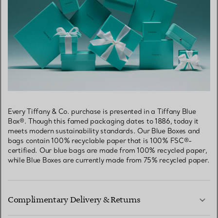
Every Tiffany & Co. purchase is presented in a Tiffany Blue
Box®. Though this famed packaging dates to 1886, today it
meets modern sustainability standards. Our Blue Boxes and
bags contain 100% recyclable paper that is 100% FSC®-
certified. Our blue bags are made from 100% recycled paper,
while Blue Boxes are currently made from 75% recycled paper.
Complimentary Delivery & Returns