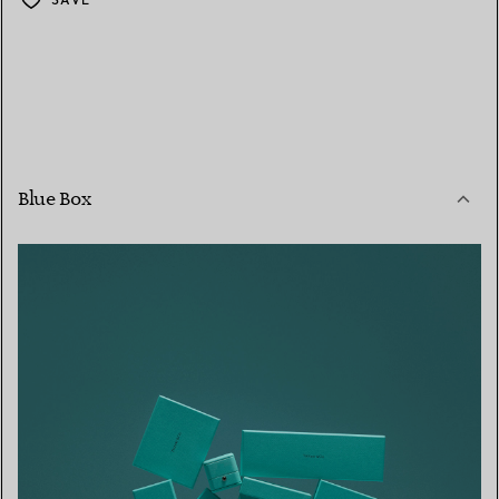
Blue Box