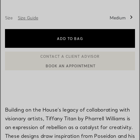
Size
Size Guide
Medium
ADD TO BAG
BOOK AN APPOINTMENT
CONTACT A CLIENT ADVISOR OR BOOK AN APPOINTMENT
Building on the House’s legacy of collaborating with
visionary artists, Tiffany Titan by Pharrell Williams is
an expression of rebellion as a catalyst for creativity.
These designs draw inspiration from Poseidon and his