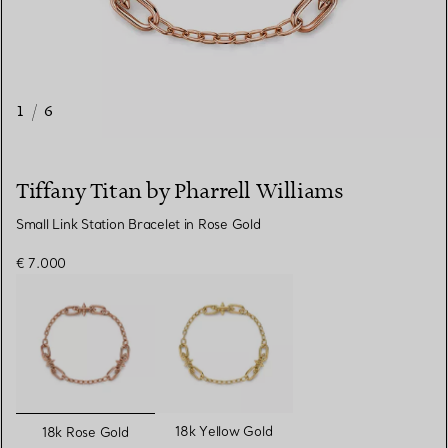
1
/
6
Tiffany Titan by Pharrell Williams
Small Link Station Bracelet in Rose Gold
€ 7.000
selected
18k Yellow Gold
18k Rose Gold