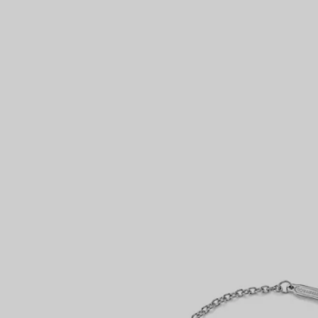
Couples' Rings
Eternity Rings
 a Tiffany Diamond Expert.