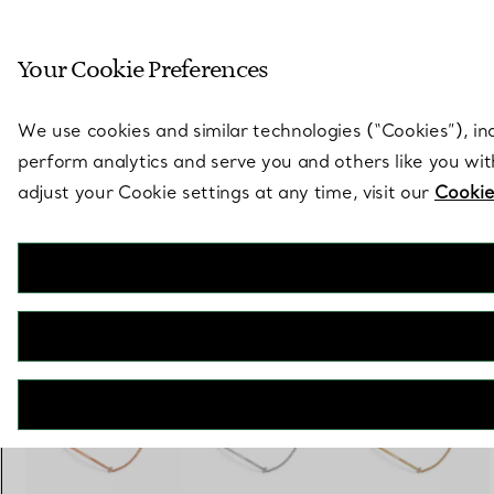
Sculptural by natu
Your Cookie Preferences
Go to stores page
We use cookies and similar technologies (“Cookies”), in
perform analytics and serve you and others like you wi
adjust your Cookie settings at any time, visit our
Cookie
Tiffany T
Smile Small Bracelet in White Gold with Diamonds
€ 2.100