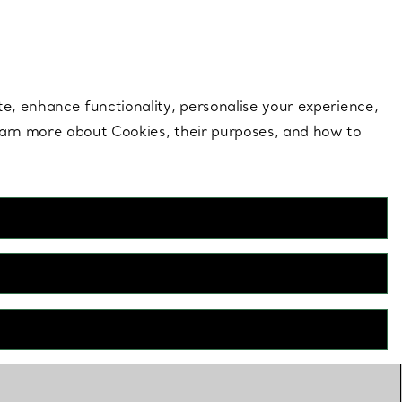
 style |
Shop Now
Contact Us
Login to your 
te, enhance functionality, personalise your experience,
learn more about Cookies, their purposes, and how to