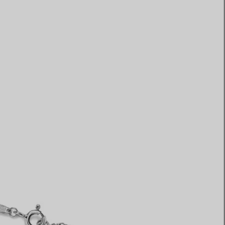
Elsa Peretti®
How to Choose a Wedding
Band