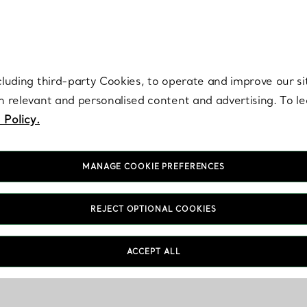
re. Iconic by design. Elsa Peretti® creations are enduring icons of modern
cluding third-party Cookies, to operate and improve our si
th relevant and personalised content and advertising. To 
 Policy.
MANAGE COOKIE PREFERENCES
REJECT OPTIONAL COOKIES
ACCEPT ALL