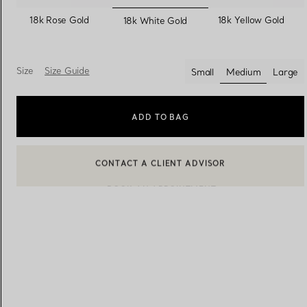
selected
18k Rose Gold
18k Yellow Gold
18k White Gold
Women's Wedding Bands
Men's Wedding Bands
Size
Size Guide
Small
Medium
Large
selected
Book your
Appointment
with
ADD TO BAG
BOOK AN APPOINTMENT
CONTACT A CLIENT ADVISOR OR BOOK AN APPOINTMENT