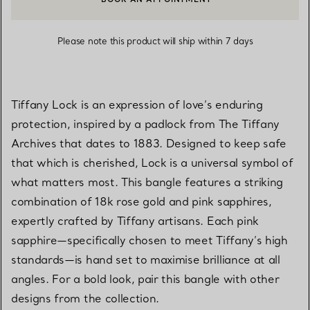
CONTACT A CLIENT ADVISOR OR BOOK AN APPOINTMENT
Please note this product will ship within 7 days
Tiffany Lock is an expression of love’s enduring
protection, inspired by a padlock from The Tiffany
Archives that dates to 1883. Designed to keep safe
that which is cherished, Lock is a universal symbol of
what matters most. This bangle features a striking
combination of 18k rose gold and pink sapphires,
expertly crafted by Tiffany artisans. Each pink
sapphire—specifically chosen to meet Tiffany’s high
standards—is hand set to maximise brilliance at all
angles. For a bold look, pair this bangle with other
designs from the collection.