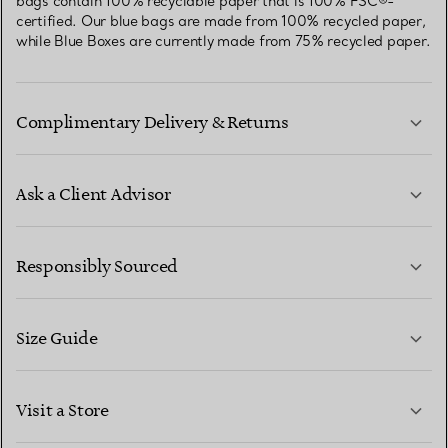
bags contain 100% recyclable paper that is 100% FSC®-
certified. Our blue bags are made from 100% recycled paper,
while Blue Boxes are currently made from 75% recycled paper.
Complimentary Delivery & Returns
Ask a Client Advisor
LEARN MORE
Responsibly Sourced
Size Guide
CONTACT US
LEARN MORE
Visit a Store