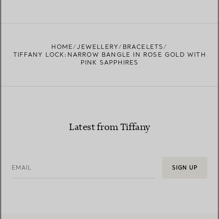
HOME
JEWELLERY
BRACELETS
TIFFANY LOCK:NARROW BANGLE IN ROSE GOLD WITH
PINK SAPPHIRES
Latest from Tiffany
EMAIL
SIGN UP