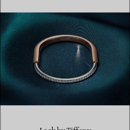
LEARN MORE
FIND YOUR NEAREST STORE