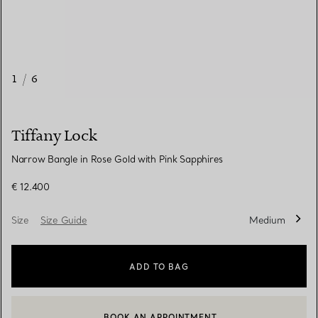
1
/
6
Tiffany Lock
Narrow Bangle in Rose Gold with Pink Sapphires
€ 12.400
Size
Size Guide
Medium
ADD TO BAG
BOOK AN APPOINTMENT