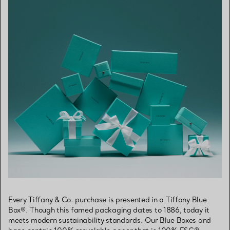
Every Tiffany & Co. purchase is presented in a Tiffany Blue
Box®. Though this famed packaging dates to 1886, today it
meets modern sustainability standards. Our Blue Boxes and