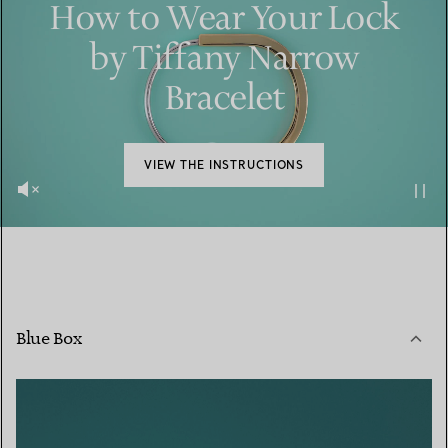
How to Wear Your Lock
by Tiffany Narrow
Bracelet
VIEW THE INSTRUCTIONS
Blue Box