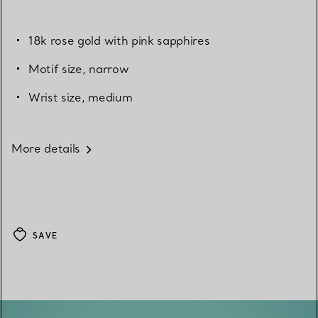
18k rose gold with pink sapphires
Motif size, narrow
Wrist size, medium
More details
SAVE