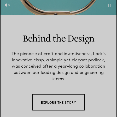
Behind the Design
The pinnacle of craft and inventiveness, Lock’s
innovative clasp, a simple yet elegant padlock,
was conceived after a year-long collaboration
between our leading design and engineering
teams.
EXPLORE THE STORY