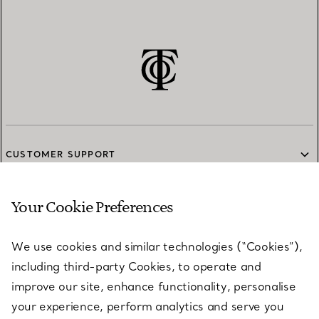
CUSTOMER SUPPORT
Your Cookie Preferences
SERVICES
We use cookies and similar technologies (“Cookies”),
including third-party Cookies, to operate and
ABOUT
improve our site, enhance functionality, personalise
your experience, perform analytics and serve you