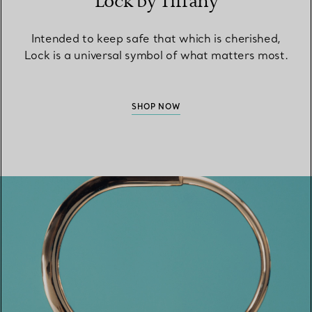
Lock by Tiffany
Intended to keep safe that which is cherished,
Lock is a universal symbol of what matters most.
SHOP NOW