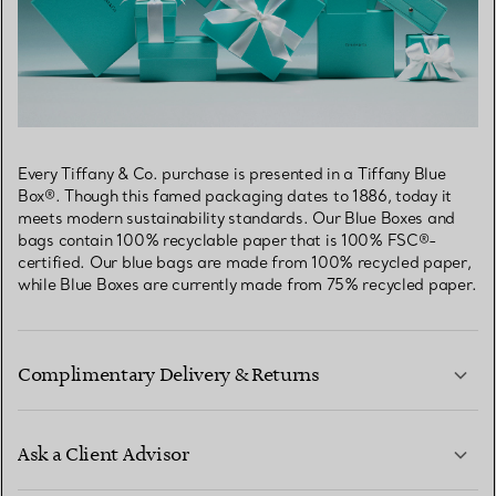
Every Tiffany & Co. purchase is presented in a Tiffany Blue
Box®. Though this famed packaging dates to 1886, today it
meets modern sustainability standards. Our Blue Boxes and
bags contain 100% recyclable paper that is 100% FSC®-
certified. Our blue bags are made from 100% recycled paper,
while Blue Boxes are currently made from 75% recycled paper.
Complimentary Delivery & Returns
Ask a Client Advisor