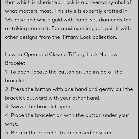
that which is cherished, Lock is a universal symbol of
what matters most. This style is expertly crafted in
18k rose and white gold with hand-set diamonds for
a striking contrast. For maximum impact, pair it with
other designs from the Tiffany Lock collection.
How to Open and Close a Tiffany Lock Narrow
Bracelet:
1. To open, locate the button on the inside of the
bracelet.
2. Press the button with one hand and gently pull the
bracelet outward with your other hand.
3. Swivel the bracelet open.
4. Place the bracelet on with the button under your
wrist.
5. Return the bracelet to the closed position.