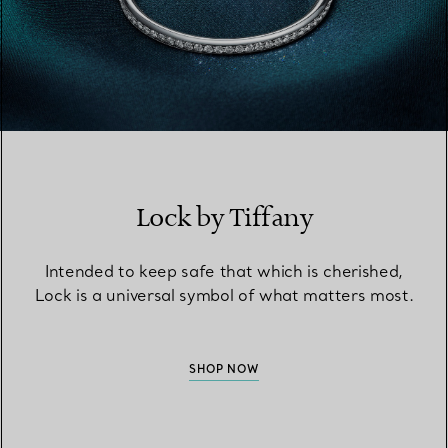
Lock by Tiffany
Intended to keep safe that which is cherished,
Lock is a universal symbol of what matters most.
SHOP NOW