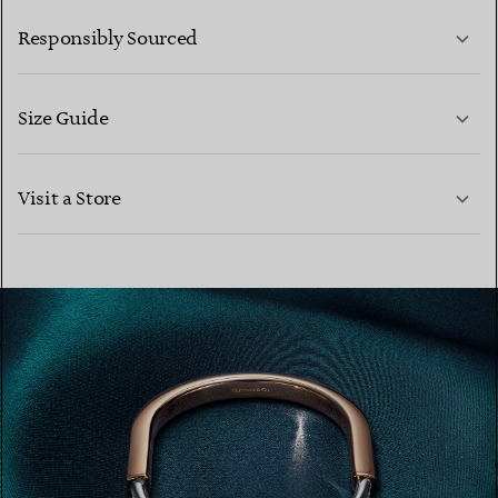
LEARN MORE
Responsibly Sourced
Size Guide
CONTACT US
LEARN MORE
Visit a Store
LEARN MORE
FIND YOUR NEAREST STORE