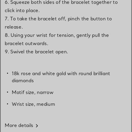
6. Squeeze both sides of the bracelet together to
click into place.
7. To take the bracelet off, pinch the button to
release.
8. Using your wrist for tension, gently pull the
bracelet outwards.
9. Swivel the bracelet open.
18k rose and white gold with round brilliant
diamonds
Motif size, narrow
Wrist size, medium
More details