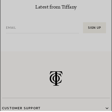
Latest from Tiffany
EMAIL
SIGN UP
CUSTOMER SUPPORT