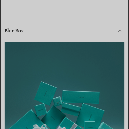
Blue Box