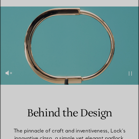
Behind the Design
The pinnacle of craft and inventiveness, Lock’s
innovative clasp, a simple yet elegant padlock,