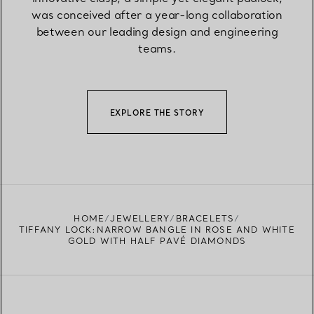
was conceived after a year-long collaboration
between our leading design and engineering
teams.
EXPLORE THE STORY
HOME
JEWELLERY
BRACELETS
TIFFANY LOCK:NARROW BANGLE IN ROSE AND WHITE
GOLD WITH HALF PAVÉ DIAMONDS