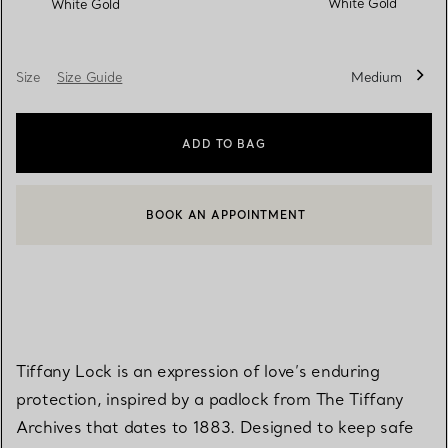
White Gold
White Gold
Size
Size Guide
Medium
ADD TO BAG
BOOK AN APPOINTMENT
CONTACT A CLIENT ADVISOR OR BOOK AN APPOINTMENT
Tiffany Lock is an expression of love’s enduring
protection, inspired by a padlock from The Tiffany
Archives that dates to 1883. Designed to keep safe