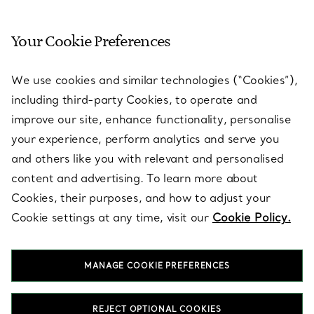
Your Cookie Preferences
SERVICES
We use cookies and similar technologies (“Cookies”),
including third-party Cookies, to operate and
ABOUT
improve our site, enhance functionality, personalise
your experience, perform analytics and serve you
and others like you with relevant and personalised
LEGAL NOTICE
content and advertising. To learn more about
Cookies, their purposes, and how to adjust your
Cookie settings at any time, visit our
Cookie Policy.
FOLLOW US
MANAGE COOKIE PREFERENCES
Change Location:
REJECT OPTIONAL COOKIES