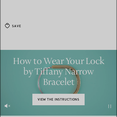
SAVE
How to Wear Your Lock
by Tiffany Narrow
Bracelet
VIEW THE INSTRUCTIONS