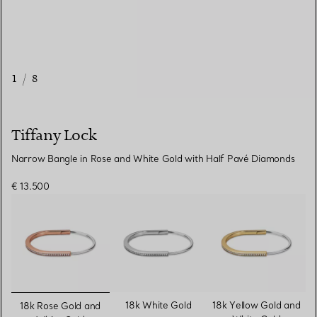
1
/
8
Tiffany Lock
Narrow Bangle in Rose and White Gold with Half Pavé Diamonds
€ 13.500
selected
18k White Gold
18k Yellow Gold and
18k Rose Gold and