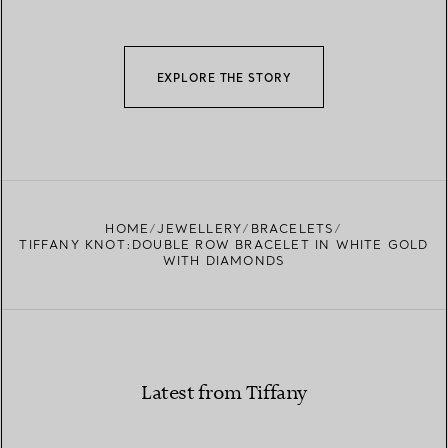
EXPLORE THE STORY
HOME
JEWELLERY
BRACELETS
TIFFANY KNOT:DOUBLE ROW BRACELET IN WHITE GOLD
WITH DIAMONDS
Latest from Tiffany