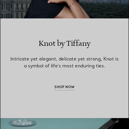
Knot by Tiffany
Intricate yet elegant, delicate yet strong, Knot is
a symbol of life’s most enduring ties.
SHOP NOW