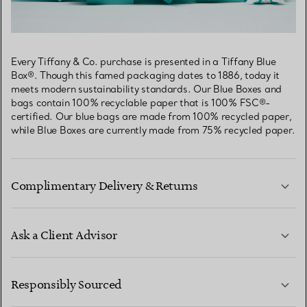
Every Tiffany & Co. purchase is presented in a Tiffany Blue
Box®. Though this famed packaging dates to 1886, today it
meets modern sustainability standards. Our Blue Boxes and
bags contain 100% recyclable paper that is 100% FSC®-
certified. Our blue bags are made from 100% recycled paper,
while Blue Boxes are currently made from 75% recycled paper.
Complimentary Delivery & Returns
Ask a Client Advisor
LEARN MORE
Responsibly Sourced