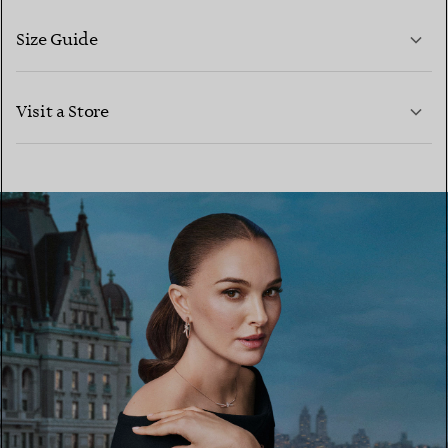
Size Guide
CONTACT US
LEARN MORE
Visit a Store
LEARN MORE
FIND YOUR NEAREST STORE