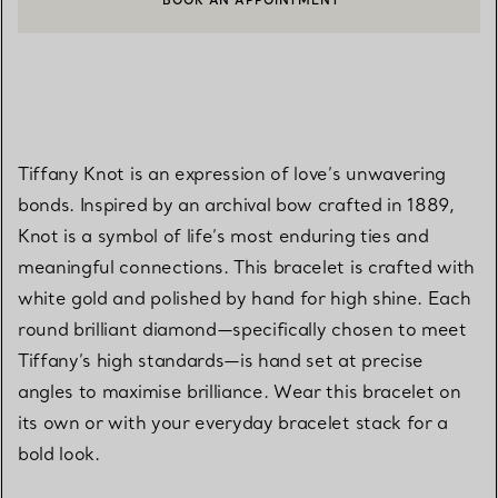
BOOK AN APPOINTMENT
CONTACT A CLIENT ADVISOR OR BOOK AN APPOINTMENT
Tiffany Knot is an expression of love’s unwavering
bonds. Inspired by an archival bow crafted in 1889,
Knot is a symbol of life’s most enduring ties and
meaningful connections. This bracelet is crafted with
white gold and polished by hand for high shine. Each
round brilliant diamond—specifically chosen to meet
Tiffany’s high standards—is hand set at precise
angles to maximise brilliance. Wear this bracelet on
its own or with your everyday bracelet stack for a
bold look.