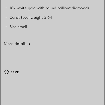
18k white gold with round brilliant diamonds
Carat total weight 3.64
Size small
More details
SAVE