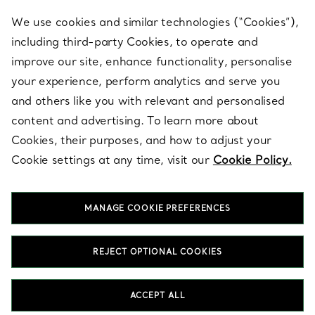
We use cookies and similar technologies (“Cookies”),
including third-party Cookies, to operate and
ABOUT
improve our site, enhance functionality, personalise
your experience, perform analytics and serve you
and others like you with relevant and personalised
LEGAL NOTICE
content and advertising. To learn more about
Cookies, their purposes, and how to adjust your
Cookie settings at any time, visit our
Cookie Policy.
FOLLOW US
MANAGE COOKIE PREFERENCES
Change Location:
REJECT OPTIONAL COOKIES
T&Co. 2026
ACCEPT ALL