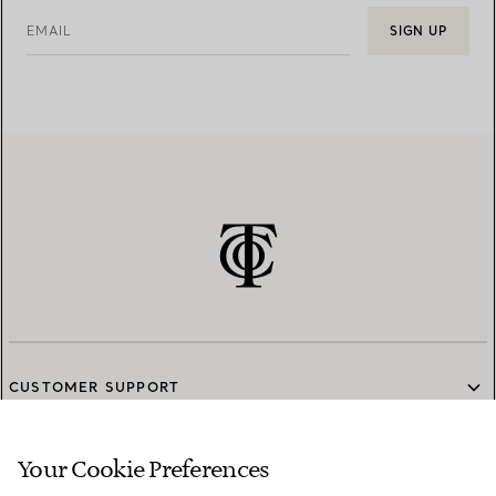
EMAIL
SIGN UP
CUSTOMER SUPPORT
Your Cookie Preferences
SERVICES