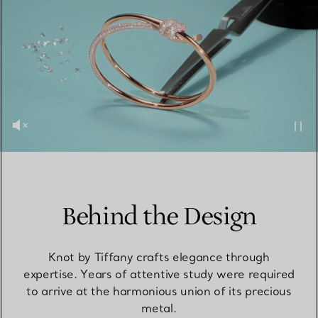
Behind the Design
Knot by Tiffany crafts elegance through
expertise. Years of attentive study were required
to arrive at the harmonious union of its precious
metal.