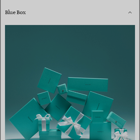
Blue Box