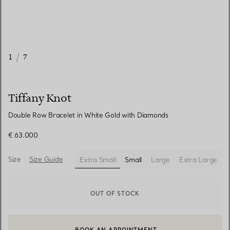
1
/
7
Tiffany Knot
Double Row Bracelet in White Gold with Diamonds
€ 63.000
Size
Size Guide
Extra Small
Small
Large
Extra Large
selected
OUT OF STOCK