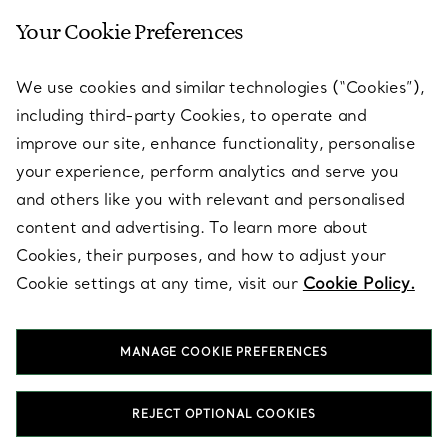
Your Cookie Preferences
SERVICES
We use cookies and similar technologies (“Cookies”),
including third-party Cookies, to operate and
ABOUT
improve our site, enhance functionality, personalise
your experience, perform analytics and serve you
and others like you with relevant and personalised
LEGAL NOTICE
content and advertising. To learn more about
Cookies, their purposes, and how to adjust your
Cookie settings at any time, visit our
Cookie Policy.
FOLLOW US
MANAGE COOKIE PREFERENCES
Change Location:
REJECT OPTIONAL COOKIES
T&Co. 2026