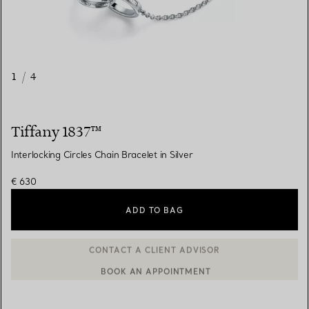
1
/
4
Tiffany 1837™
Interlocking Circles Chain Bracelet in Silver
€ 630
ADD TO BAG
BOOK AN APPOINTMENT
CONTACT A CLIENT ADVISOR OR BOOK AN APPOINTMENT