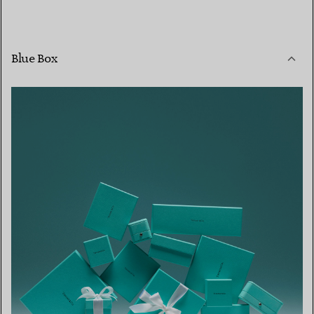
Blue Box