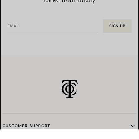
Latest from Tiffany
EMAIL
SIGN UP
CUSTOMER SUPPORT