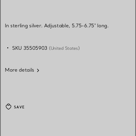
In sterling silver. Adjustable, 5.75-6.75" long.
SKU 35505903
(United States)
More details
SAVE