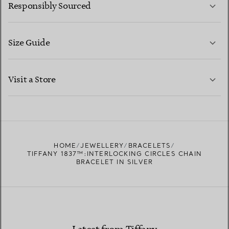
Responsibly Sourced
Size Guide
CONTACT US
LEARN MORE
Visit a Store
LEARN MORE
FIND YOUR NEAREST STORE
HOME
JEWELLERY
BRACELETS
TIFFANY 1837™:INTERLOCKING CIRCLES CHAIN
BRACELET IN SILVER