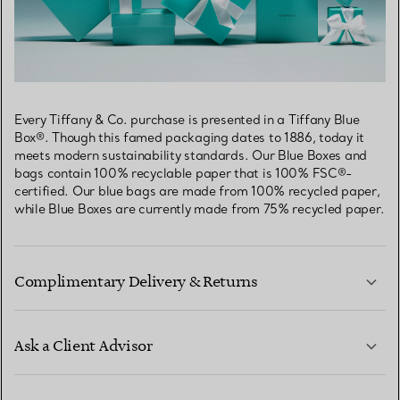
Every Tiffany & Co. purchase is presented in a Tiffany Blue
Box®. Though this famed packaging dates to 1886, today it
meets modern sustainability standards. Our Blue Boxes and
bags contain 100% recyclable paper that is 100% FSC®-
certified. Our blue bags are made from 100% recycled paper,
while Blue Boxes are currently made from 75% recycled paper.
Complimentary Delivery & Returns
Ask a Client Advisor
LEARN MORE