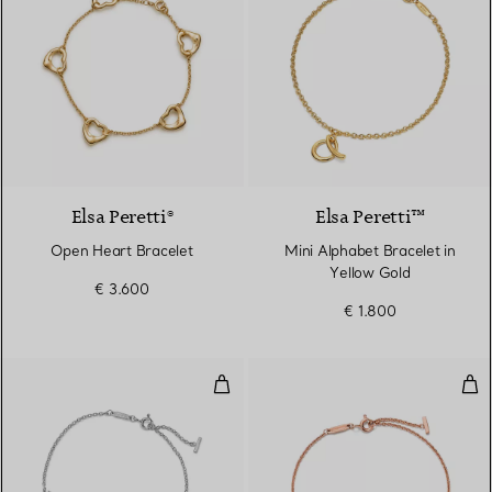
Elsa Peretti®
Elsa Peretti™
Open Heart Bracelet
Mini Alphabet Bracelet in
Yellow Gold
€ 3.600
€ 1.800
Smile Small Bracelet in White G
Smi