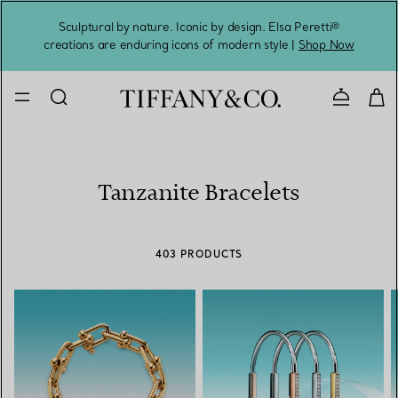
Sculptural by nature. Iconic by design. Elsa Peretti®
Sig
creations are enduring icons of modern style |
Shop Now
Contact 
Tanzanite Bracelets
403 PRODUCTS