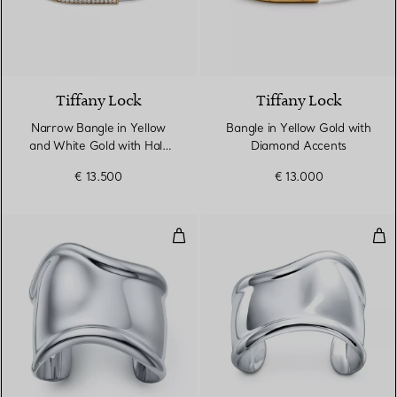
3 Materials
Tiffany Lock
Tiffany Lock
Narrow Bangle in Yellow
Bangle in Yellow Gold with
and White Gold with Half
Diamond Accents
Pavé Diamonds
€ 13.500
€ 13.000
Medium Bone Cuff in Sterling Si
Sma