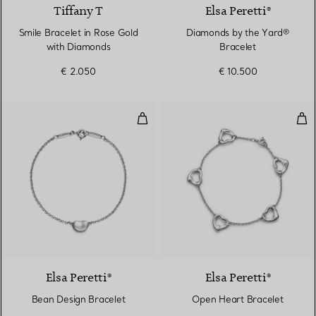
Tiffany T
Elsa Peretti®
Smile Bracelet in Rose Gold
Diamonds by the Yard®
with Diamonds
Bracelet
€ 2.050
€ 10.500
Bean Design Bracelet
Ope
Elsa Peretti®
Elsa Peretti®
Bean Design Bracelet
Open Heart Bracelet