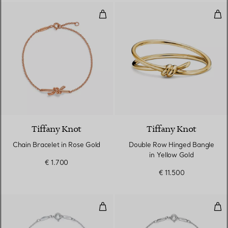
Chain Bracelet in Rose Gold
Dou
Tiffany Knot
Tiffany Knot
Chain Bracelet in Rose Gold
Double Row Hinged Bangle
in Yellow Gold
€ 1.700
€ 11.500
Diamonds by the Yard® Bracelet
Dia