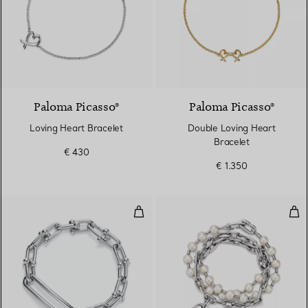
Paloma Picasso®
Paloma Picasso®
Loving Heart Bracelet
Double Loving Heart
Bracelet
€ 430
€ 1.350
Elongated Link Bracelet in Sterlin
Pea