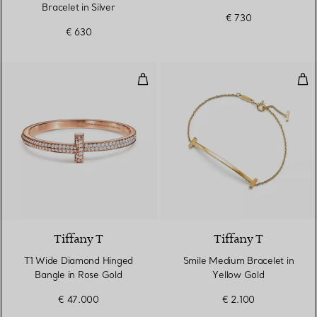
Bracelet in Silver
€ 730
€ 630
T1 Wide Diamond Hinged Bangle 
Smi
2 Materials
Tiffany T
Tiffany T
T1 Wide Diamond Hinged
Smile Medium Bracelet in
Bangle in Rose Gold
Yellow Gold
€ 47.000
€ 2.100