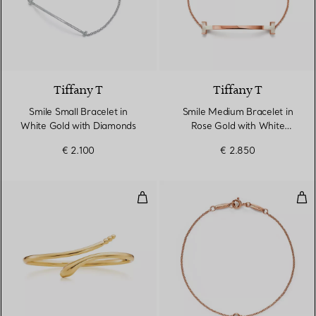
3 Materials
Tiffany T
Tiffany T
Smile Small Bracelet in
Smile Medium Bracelet in
White Gold with Diamonds
Rose Gold with White
Mother-of-pearl
€ 2.100
€ 2.850
Snake Bangle
Dia