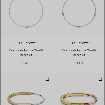
Elsa Peretti®
Elsa Peretti®
Diamonds by the Yard®
Diamonds by the Yard®
Bracelet
Bracelet
€ 700
€ 1.450
Narrow Bangle in Yellow and Wh
Ban