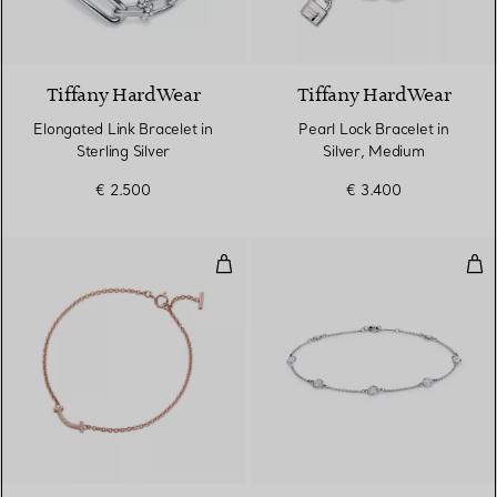
Tiffany HardWear
Tiffany HardWear
Elongated Link Bracelet in
Pearl Lock Bracelet in
Sterling Silver
Silver, Medium
€ 2.500
€ 3.400
Smile Bracelet in Rose Gold wit
Dia
3 Materials