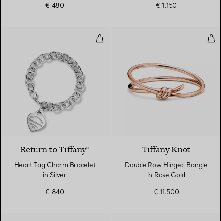
€ 480
€ 1.150
Heart Tag Charm Bracelet in Silv
Dou
Return to Tiffany®
Tiffany Knot
Heart Tag Charm Bracelet
Double Row Hinged Bangle
in Silver
in Rose Gold
€ 840
€ 11.500