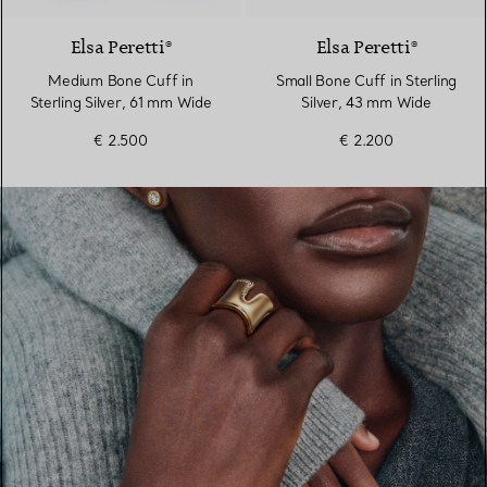
Elsa Peretti®
Elsa Peretti®
Medium Bone Cuff in
Small Bone Cuff in Sterling
Sterling Silver, 61 mm Wide
Silver, 43 mm Wide
€ 2.500
€ 2.200