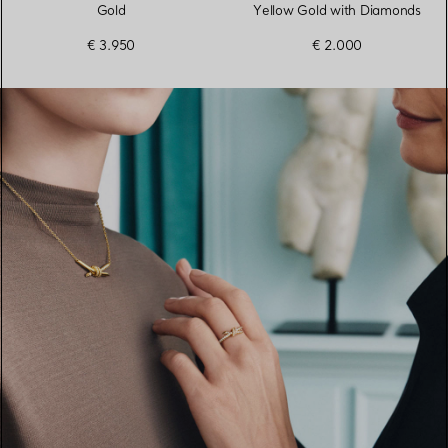
Gold
Yellow Gold with Diamonds
€ 3.950
€ 2.000