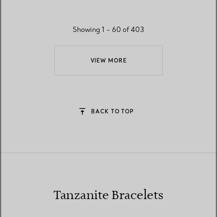
Showing 1 - 60 of 403
VIEW MORE
BACK TO TOP
Tanzanite Bracelets