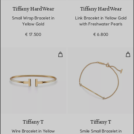
Tiffany HardWear
Tiffany HardWear
Small Wrap Bracelet in
Link Bracelet in Yellow Gold
Yellow Gold
with Freshwater Pearls
€ 17.500
€ 6.800
Wire Bracelet in Yellow Gold
Smi
3 Materials
Tiffany T
Tiffany T
Wire Bracelet in Yellow
Smile Small Bracelet in