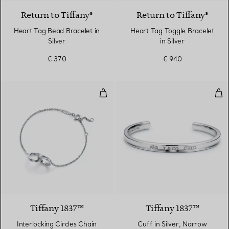
Return to Tiffany®
Return to Tiffany®
Heart Tag Bead Bracelet in
Heart Tag Toggle Bracelet
Silver
in Silver
€ 370
€ 940
Interlocking Circles Chain Bracelet
Cuff
Tiffany 1837™
Tiffany 1837™
Interlocking Circles Chain
Cuff in Silver, Narrow