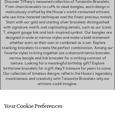
Discover Tiffany’s renowned collection of Tanzanite Bracelets.
From chain bracelets to cuffs to sleek bangles, each design is
meticulously crafted by the House’s world-renowned artisans
who use time-honored techniques and the finest precious metals.
Start with our gold and sterling silver bracelets distinguished
with signature motifs and captivating details, such as our iconic
T, elegant gauge link and lock-inspired symbol. Our bangles are
designed in wide or narrow styles and make a bold statement
whether worn on their own or combined as a set. Explore
stacking bracelets to create the perfect combination. Among our
favorite styles to bring together are a diamond tennis bracelet,
narrow bangle and link bracelet for a striking contrast of
texture. Looking for a meaningful birthday gift? Explore
birthstone bracelets for a gift they’ll treasure for years to come.
Our collection of timeless designs reflects the House’s legendary
inventiveness and creativity with Tanzanite Bracelets only our
artisans could imagine.
SHOP NECKLACES & PENDANTS
Your Cookie Preferences
SHOP EARRINGS
SHOP RINGS