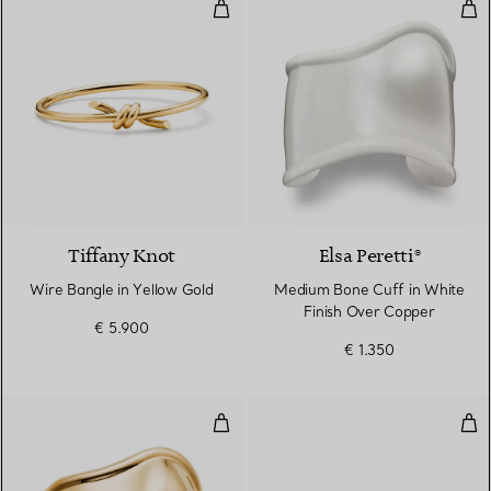
Wire Bangle in Yellow Gold
Med
2 Materials
Tiffany Knot
Elsa Peretti®
Wire Bangle in Yellow Gold
Medium Bone Cuff in White
Finish Over Copper
€ 5.900
€ 1.350
Small Bone Cuff in Yellow Gold,
Dia