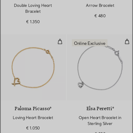
Double Loving Heart
Arrow Bracelet
Bracelet
€ 480
€ 1.350
Loving Heart Bracelet
Open
Online Exclusive
Paloma Picasso®
Elsa Peretti®
Loving Heart Bracelet
Open Heart Bracelet in
Sterling Silver
€ 1.050