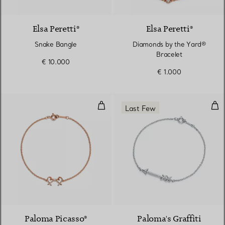
Elsa Peretti®
Elsa Peretti®
Snake Bangle
Diamonds by the Yard®
Bracelet
€ 10.000
€ 1.000
Double Loving Heart Bracelet
Arr
Last Few
Paloma Picasso®
Paloma's Graffiti