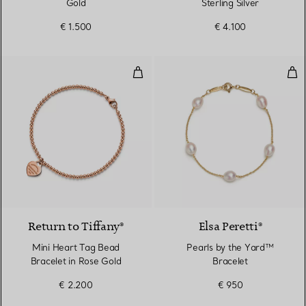
Gold
Sterling Silver
€ 1.500
€ 4.100
Mini Heart Tag Bead Bracelet in
Pea
2 Materials
Return to Tiffany®
Elsa Peretti®
Mini Heart Tag Bead
Pearls by the Yard™
Bracelet in Rose Gold
Bracelet
€ 2.200
€ 950