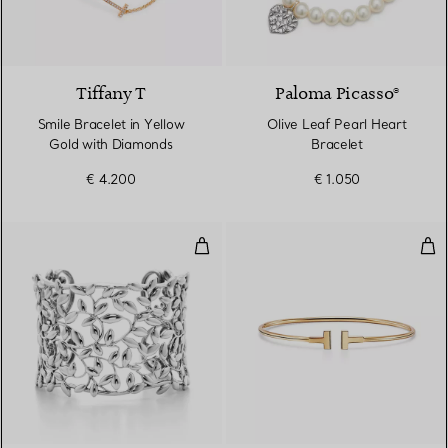
3 Materials
Tiffany T
Paloma Picasso®
Smile Bracelet in Yellow
Olive Leaf Pearl Heart
Gold with Diamonds
Bracelet
€ 4.200
€ 1.050
Olive Leaf Cuff
Nar