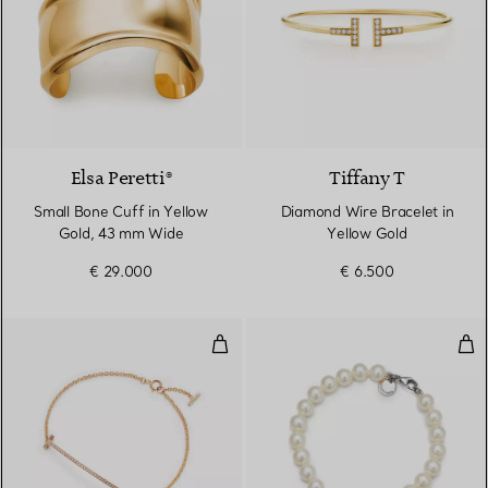
Elsa Peretti®
Tiffany T
Small Bone Cuff in Yellow
Diamond Wire Bracelet in
Gold, 43 mm Wide
Yellow Gold
€ 29.000
€ 6.500
Smile Bracelet in Yellow Gold w
Oli