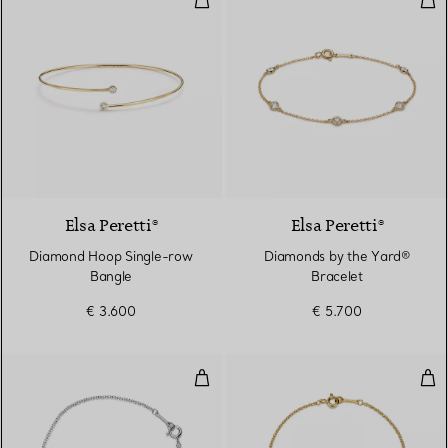
Elsa Peretti®
Elsa Peretti®
Diamond Hoop Single-row
Diamonds by the Yard®
Bangle
Bracelet
€ 3.600
€ 5.700
Loving Heart Bracelet
Dou