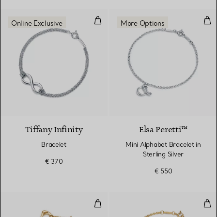
Bracelet
Mini
Online Exclusive
More Options
Tiffany Infinity
Elsa Peretti™
Bracelet
Mini Alphabet Bracelet in
Sterling Silver
€ 370
€ 550
Open Heart Bracelet
Min