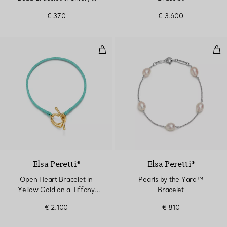
mm
€ 370
€ 3.600
Open Heart Bracelet in Yellow Go
Pea
6 Colours
Elsa Peretti®
Elsa Peretti®
Open Heart Bracelet in
Pearls by the Yard™
Yellow Gold on a Tiffany
Bracelet
Blue® Silk Cord
€ 2.100
€ 810