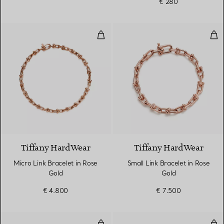
€ 280
Micro Link Bracelet in Rose Gold
Sma
2 Materials
Tiffany HardWear
Tiffany HardWear
Micro Link Bracelet in Rose
Small Link Bracelet in Rose
Gold
Gold
€ 4.800
€ 7.500
Diamond Hoop Single-row Bangl
Dia