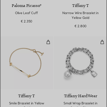
Paloma Picasso®
Tiffany T
Olive Leaf Cuff
Narrow Wire Bracelet in
Yellow Gold
€ 2.350
€ 2.800
Smile Bracelet in Yellow Gold
Smal
3 Materials
Tiffany T
Tiffany HardWear
Smile Bracelet in Yellow
Small Wrap Bracelet in