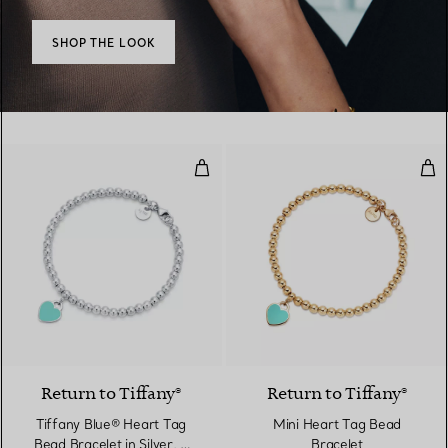
SHOP THE LOOK
Tiffany Blue® Heart Tag Bead Bra
Min
3 Colours
Return to Tiffany®
Return to Tiffany®
Tiffany Blue® Heart Tag
Mini Heart Tag Bead
Bead Bracelet in Silver, 4
Bracelet