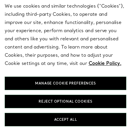
SHOP GIFTS FOR HER
We use cookies and similar technologies (“Cookies”),
including third-party Cookies, to operate and
improve our site, enhance functionality, personalise
your experience, perform analytics and serve you
and others like you with relevant and personalised
content and advertising. To learn more about
Shop by Category
Cookies, their purposes, and how to adjust your
Cookie settings at any time, visit our
Cookie Policy.
MANAGE COOKIE PREFERENCES
REJECT OPTIONAL COOKIES
ACCEPT ALL