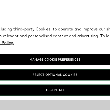
re. Iconic by design. Elsa Peretti® creations are enduring icons of modern
cluding third-party Cookies, to operate and improve our si
th relevant and personalised content and advertising. To 
 Policy.
MANAGE COOKIE PREFERENCES
REJECT OPTIONAL COOKIES
ACCEPT ALL