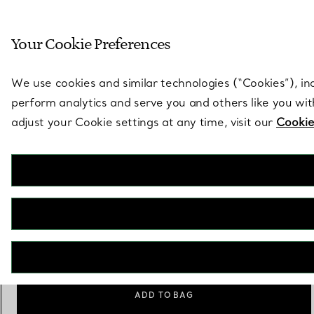
Sculptural by natu
Your Cookie Preferences
Go to stores page
We use cookies and similar technologies (“Cookies”), in
perform analytics and serve you and others like you wi
adjust your Cookie settings at any time, visit our
Cookie
Tiffany 1837™
Medium Double Lock Bracelet in Sterling Silver
€ 1.400
Size
Size Guide
Medium
ADD TO BAG