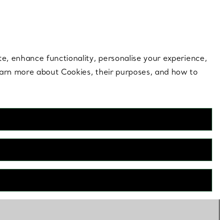
 style |
Shop Now
Contact Us
Login to your 
te, enhance functionality, personalise your experience,
learn more about Cookies, their purposes, and how to