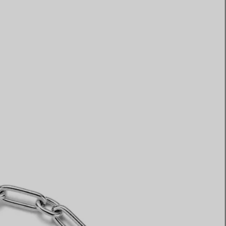
Elsa Peretti®
How to Choose a Wedding
Band