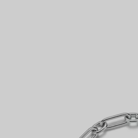
Couples' Rings
Eternity Rings
 a Tiffany Diamond Expert.