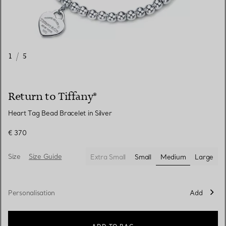
1
/
5
Return to Tiffany®
Heart Tag Bead Bracelet in Silver
€ 370
Size
Size Guide
Extra Small
Small
Medium
Large
selected
Personalisation
Add