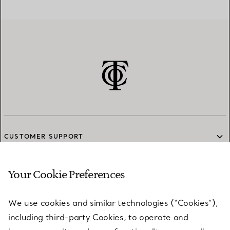
CUSTOMER SUPPORT
Your Cookie Preferences
SERVICES
We use cookies and similar technologies (“Cookies”),
including third-party Cookies, to operate and
ABOUT