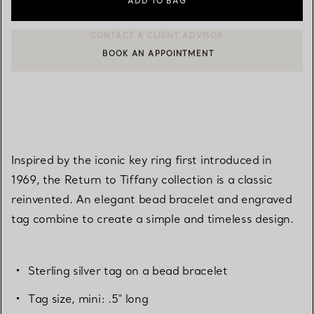
ADD TO BAG
BOOK AN APPOINTMENT
CONTACT A CLIENT ADVISOR OR BOOK AN APPOINTMENT
Inspired by the iconic key ring first introduced in
1969, the Return to Tiffany collection is a classic
reinvented. An elegant bead bracelet and engraved
tag combine to create a simple and timeless design.
Sterling silver tag on a bead bracelet
Tag size, mini: .5" long