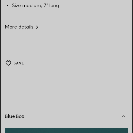
Size medium, 7" long
More details
SAVE
Blue Box