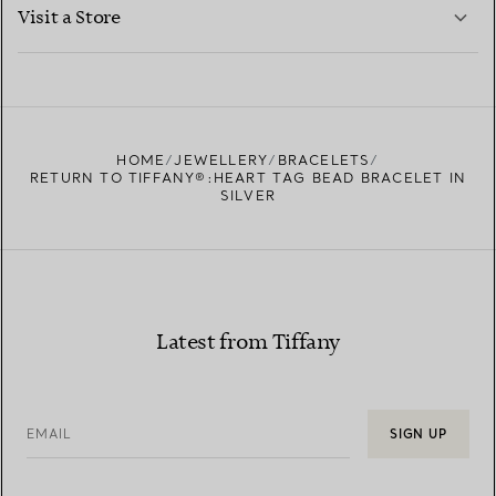
LEARN MORE
Visit a Store
LEARN MORE
FIND YOUR NEAREST STORE
HOME
JEWELLERY
BRACELETS
RETURN TO TIFFANY®:HEART TAG BEAD BRACELET IN
SILVER
Latest from Tiffany
EMAIL
SIGN UP