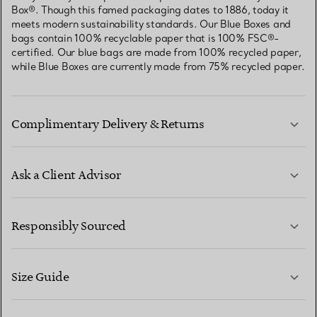
Box®. Though this famed packaging dates to 1886, today it
meets modern sustainability standards. Our Blue Boxes and
bags contain 100% recyclable paper that is 100% FSC®-
certified. Our blue bags are made from 100% recycled paper,
while Blue Boxes are currently made from 75% recycled paper.
Complimentary Delivery & Returns
Ask a Client Advisor
LEARN MORE
Responsibly Sourced
Size Guide
CONTACT US