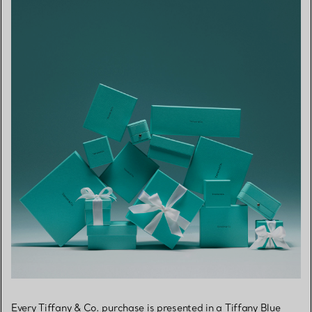
Every Tiffany & Co. purchase is presented in a Tiffany Blue