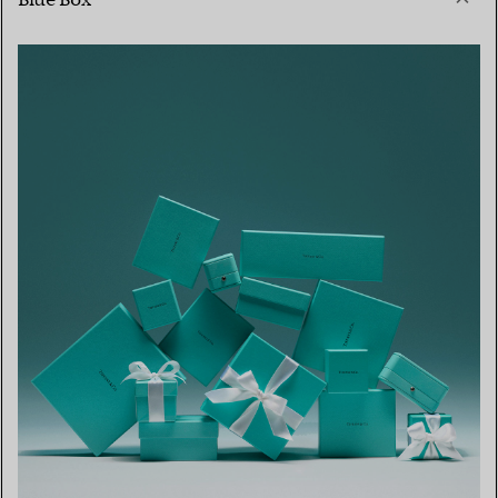
Blue Box