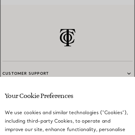
CUSTOMER SUPPORT
Your Cookie Preferences
SERVICES
We use cookies and similar technologies (“Cookies”),
including third-party Cookies, to operate and
ABOUT
improve our site, enhance functionality, personalise