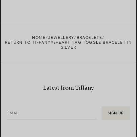
HOME
JEWELLERY
BRACELETS
RETURN TO TIFFANY®:HEART TAG TOGGLE BRACELET IN
SILVER
Latest from Tiffany
EMAIL
SIGN UP