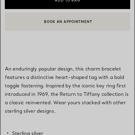
ADD TO BAG
BOOK AN APPOINTMENT
CONTACT A CLIENT ADVISOR OR BOOK AN APPOINTMENT
An enduringly popular design, this charm bracelet
features a distinctive heart-shaped tag with a bold
toggle fastening. Inspired by the iconic key ring first
introduced in 1969, the Return to Tiffany collection is
a classic reinvented. Wear yours stacked with other
sterling silver designs.
Sterling silver