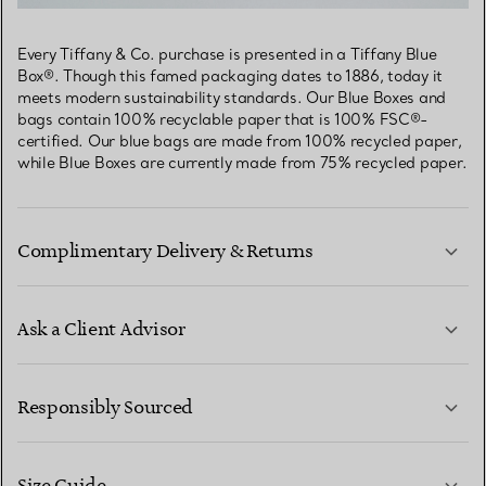
Every Tiffany & Co. purchase is presented in a Tiffany Blue
Box®. Though this famed packaging dates to 1886, today it
meets modern sustainability standards. Our Blue Boxes and
bags contain 100% recyclable paper that is 100% FSC®-
certified. Our blue bags are made from 100% recycled paper,
while Blue Boxes are currently made from 75% recycled paper.
Complimentary Delivery & Returns
Ask a Client Advisor
LEARN MORE
Responsibly Sourced