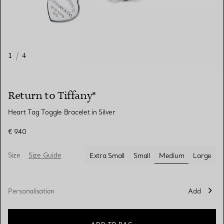
1
/
4
Return to Tiffany®
Heart Tag Toggle Bracelet in Silver
€ 940
Size
Size Guide
Extra Small
Small
Medium
Large
selected
Personalisation
Add