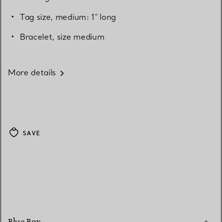
Tag size, medium: 1" long
Bracelet, size medium
More details
SAVE