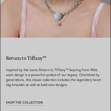
Return to Tiffany™
Inspired by the iconic Return to Tiffany™ keyring from 1966,
each design is a powerful symbol of our legacy. Cherished by
generations, this classic collection includes the legendary heart
tag bracelet as well as bold new designs.
SHOP THE COLLECTION