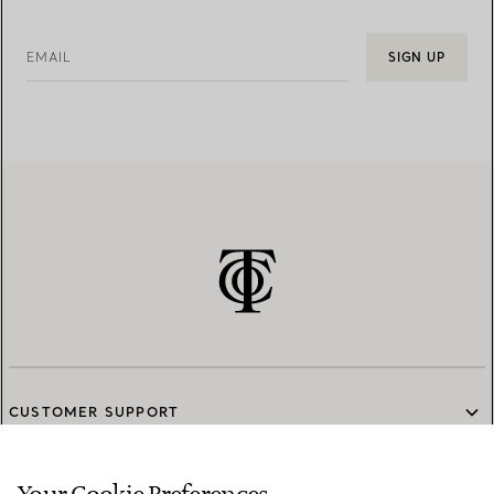
EMAIL
SIGN UP
CUSTOMER SUPPORT