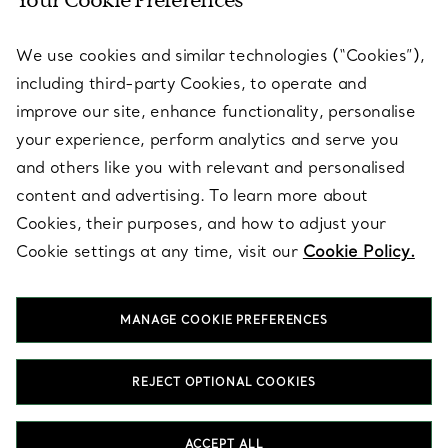
Your Cookie Preferences
SERVICES
We use cookies and similar technologies (“Cookies”),
including third-party Cookies, to operate and
ABOUT
improve our site, enhance functionality, personalise
your experience, perform analytics and serve you
and others like you with relevant and personalised
LEGAL NOTICE
content and advertising. To learn more about
Cookies, their purposes, and how to adjust your
Cookie settings at any time, visit our
Cookie Policy.
FOLLOW US
MANAGE COOKIE PREFERENCES
Change Location:
REJECT OPTIONAL COOKIES
T&Co. 2026
ACCEPT ALL