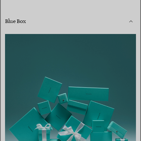
Blue Box