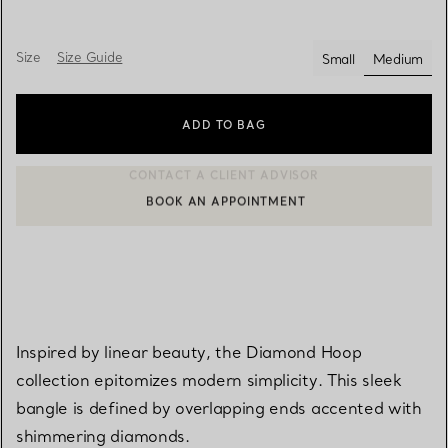
Size
Size Guide
Small
Medium
selected
ADD TO BAG
BOOK AN APPOINTMENT
CONTACT A CLIENT ADVISOR OR BOOK AN APPOINTMENT
Inspired by linear beauty, the Diamond Hoop
collection epitomizes modern simplicity. This sleek
bangle is defined by overlapping ends accented with
shimmering diamonds.