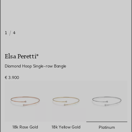
1
/
4
Elsa Peretti®
Diamond Hoop Single-row Bangle
€ 3.900
selected
18k Rose Gold
18k Yellow Gold
Platinum