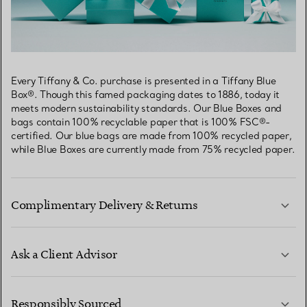
Every Tiffany & Co. purchase is presented in a Tiffany Blue
Box®. Though this famed packaging dates to 1886, today it
meets modern sustainability standards. Our Blue Boxes and
bags contain 100% recyclable paper that is 100% FSC®-
certified. Our blue bags are made from 100% recycled paper,
while Blue Boxes are currently made from 75% recycled paper.
Complimentary Delivery & Returns
Ask a Client Advisor
LEARN MORE
Responsibly Sourced