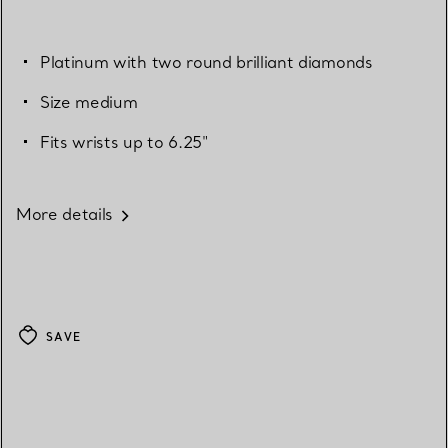
Platinum with two round brilliant diamonds
Size medium
Fits wrists up to 6.25"
More details
SAVE