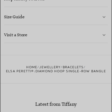
Size Guide
CONTACT US
LEARN MORE
Visit a Store
LEARN MORE
FIND YOUR NEAREST STORE
HOME
JEWELLERY
BRACELETS
ELSA PERETTI®:DIAMOND HOOP SINGLE-ROW BANGLE
Latest from Tiffany