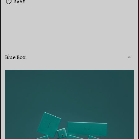
SAVE
Blue Box