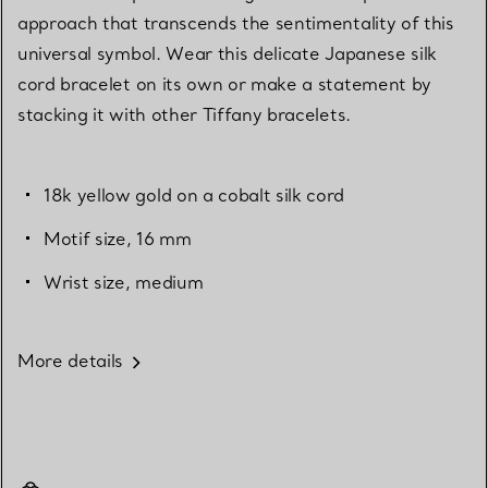
approach that transcends the sentimentality of this
universal symbol. Wear this delicate Japanese silk
cord bracelet on its own or make a statement by
stacking it with other Tiffany bracelets.
18k yellow gold on a cobalt silk cord
Motif size, 16 mm
Wrist size, medium
More details