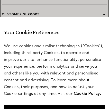
CUSTOMER SUPPORT
Your Cookie Preferences
SERVICES
We use cookies and similar technologies (“Cookies”),
including third-party Cookies, to operate and
ABOUT
improve our site, enhance functionality, personalise
your experience, perform analytics and serve you
and others like you with relevant and personalised
LEGAL NOTICE
content and advertising. To learn more about
Cookies, their purposes, and how to adjust your
Cookie settings at any time, visit our
Cookie Policy.
FOLLOW US