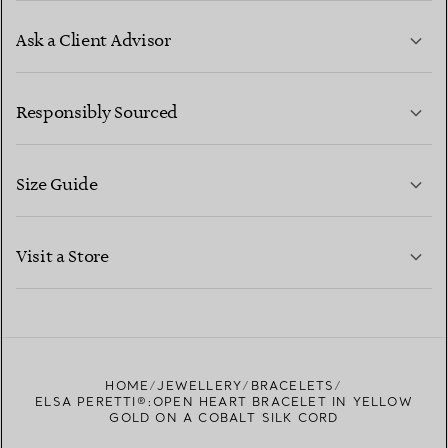
Ask a Client Advisor
LEARN MORE
Responsibly Sourced
Size Guide
CONTACT US
LEARN MORE
Visit a Store
LEARN MORE
FIND YOUR NEAREST STORE
HOME
JEWELLERY
BRACELETS
ELSA PERETTI®:OPEN HEART BRACELET IN YELLOW
GOLD ON A COBALT SILK CORD