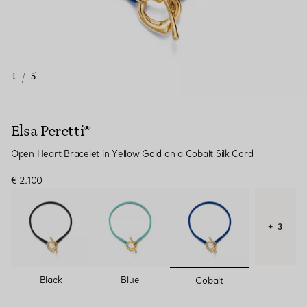
1
/
5
Elsa Peretti®
Open Heart Bracelet in Yellow Gold on a Cobalt Silk Cord
€ 2.100
+ 3
selected
Black
Blue
Cobalt