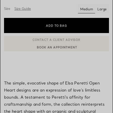
Size
Size Guide
Medium
Large
selected
ADD TO BAG
BOOK AN APPOINTMENT
CONTACT A CLIENT ADVISOR OR BOOK AN APPOINTMENT
The simple, evocative shape of Elsa Peretti Open
Heart designs are an expression of love's limitless
bounds. A testament to Peretti’s affinity for
craftsmanship and form, the collection reinterprets
the heart shape with an organic and sculptural