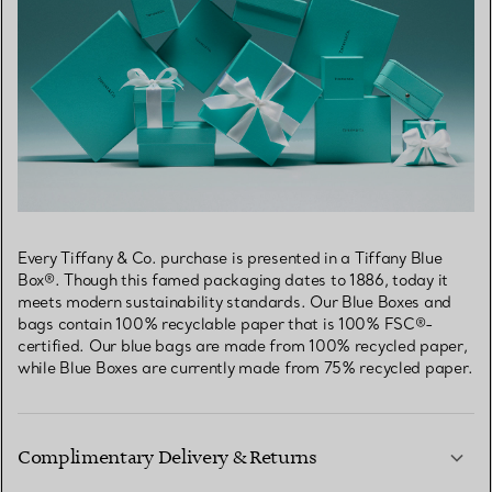
Every Tiffany & Co. purchase is presented in a Tiffany Blue
Box®. Though this famed packaging dates to 1886, today it
meets modern sustainability standards. Our Blue Boxes and
bags contain 100% recyclable paper that is 100% FSC®-
certified. Our blue bags are made from 100% recycled paper,
while Blue Boxes are currently made from 75% recycled paper.
Complimentary Delivery & Returns