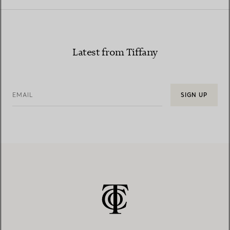
Latest from Tiffany
EMAIL
SIGN UP