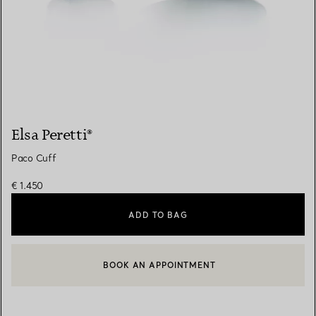
Elsa Peretti®
Paco Cuff
€ 1.450
ADD TO BAG
BOOK AN APPOINTMENT
CONTACT A CLIENT ADVISOR OR BOOK AN APPOINTMENT