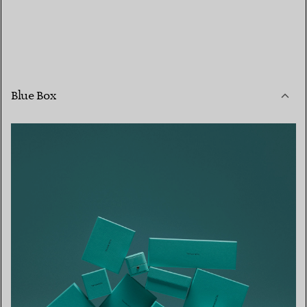
Blue Box