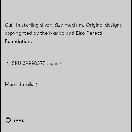
Cuff in sterling silver. Size medium. Original designs
copyrighted by the Nando and Elsa Peretti
Foundation.
SKU 39990377
(Spain)
More details
SAVE