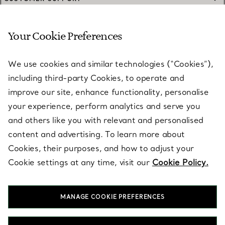
Your Cookie Preferences
SERVICES
We use cookies and similar technologies (“Cookies”),
including third-party Cookies, to operate and
ABOUT
improve our site, enhance functionality, personalise
your experience, perform analytics and serve you
and others like you with relevant and personalised
LEGAL NOTICE
content and advertising. To learn more about
Cookies, their purposes, and how to adjust your
Cookie settings at any time, visit our
Cookie Policy.
FOLLOW US
MANAGE COOKIE PREFERENCES
Change Location: