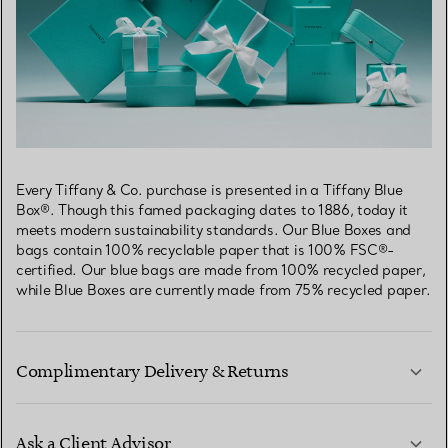
Every Tiffany & Co. purchase is presented in a Tiffany Blue
Box®. Though this famed packaging dates to 1886, today it
meets modern sustainability standards. Our Blue Boxes and
bags contain 100% recyclable paper that is 100% FSC®-
certified. Our blue bags are made from 100% recycled paper,
while Blue Boxes are currently made from 75% recycled paper.
Complimentary Delivery & Returns
Ask a Client Advisor