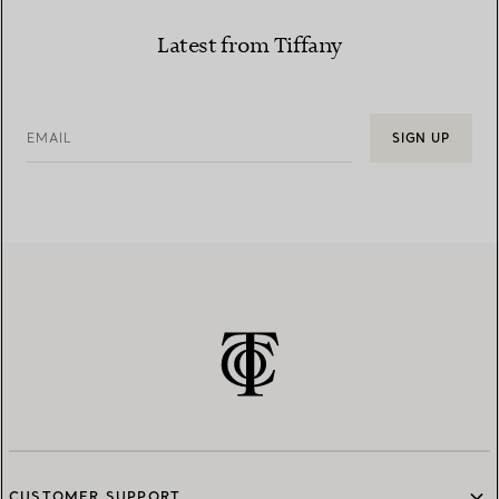
Latest from Tiffany
EMAIL
SIGN UP
CUSTOMER SUPPORT