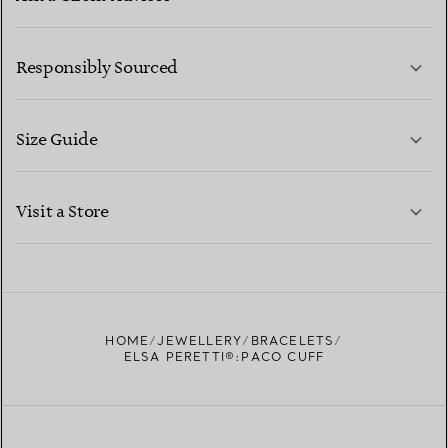
LEARN MORE
Responsibly Sourced
Size Guide
CONTACT US
LEARN MORE
Visit a Store
LEARN MORE
FIND YOUR NEAREST STORE
HOME
JEWELLERY
BRACELETS
ELSA PERETTI®:PACO CUFF