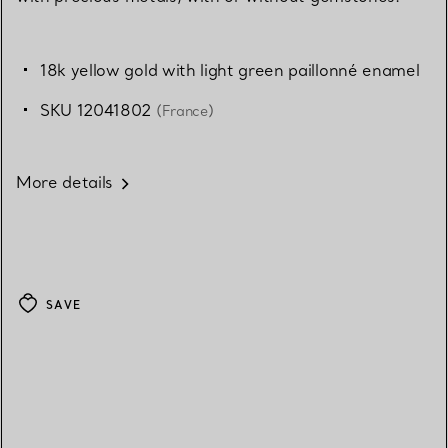
18k yellow gold with light green paillonné enamel
SKU 12041802
(France)
More details
SAVE