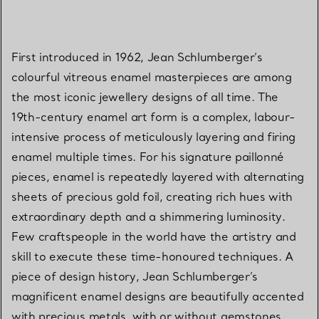
First introduced in 1962, Jean Schlumberger’s
colourful vitreous enamel masterpieces are among
the most iconic jewellery designs of all time. The
19th-century enamel art form is a complex, labour-
intensive process of meticulously layering and firing
enamel multiple times. For his signature paillonné
pieces, enamel is repeatedly layered with alternating
sheets of precious gold foil, creating rich hues with
extraordinary depth and a shimmering luminosity.
Few craftspeople in the world have the artistry and
skill to execute these time-honoured techniques. A
piece of design history, Jean Schlumberger’s
magnificent enamel designs are beautifully accented
with precious metals, with or without gemstones.