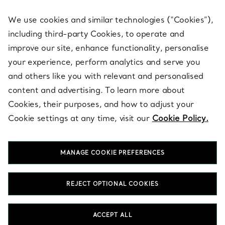
We use cookies and similar technologies (“Cookies”),
including third-party Cookies, to operate and
ABOUT
improve our site, enhance functionality, personalise
your experience, perform analytics and serve you
and others like you with relevant and personalised
LEGAL NOTICE
content and advertising. To learn more about
Cookies, their purposes, and how to adjust your
Cookie settings at any time, visit our
Cookie Policy.
FOLLOW US
MANAGE COOKIE PREFERENCES
Change Location:
REJECT OPTIONAL COOKIES
T&Co. 2026
ACCEPT ALL