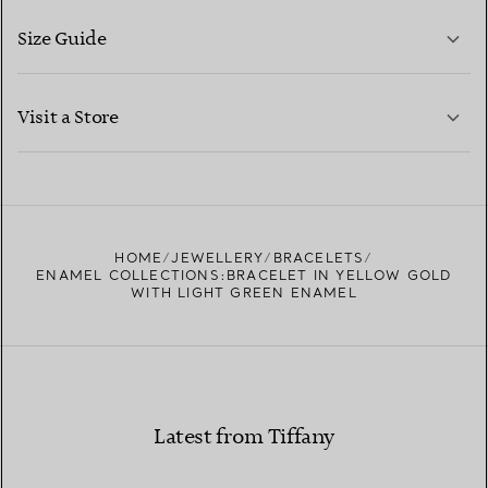
Size Guide
CONTACT US
LEARN MORE
Visit a Store
LEARN MORE
FIND YOUR NEAREST STORE
HOME
JEWELLERY
BRACELETS
ENAMEL COLLECTIONS:BRACELET IN YELLOW GOLD
WITH LIGHT GREEN ENAMEL
Latest from Tiffany