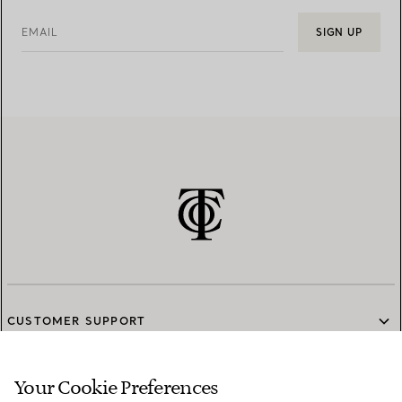
EMAIL
SIGN UP
CUSTOMER SUPPORT
Your Cookie Preferences
SERVICES