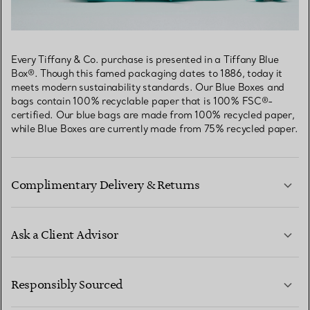
Every Tiffany & Co. purchase is presented in a Tiffany Blue
Box®. Though this famed packaging dates to 1886, today it
meets modern sustainability standards. Our Blue Boxes and
bags contain 100% recyclable paper that is 100% FSC®-
certified. Our blue bags are made from 100% recycled paper,
while Blue Boxes are currently made from 75% recycled paper.
Complimentary Delivery & Returns
Ask a Client Advisor
LEARN MORE
Responsibly Sourced