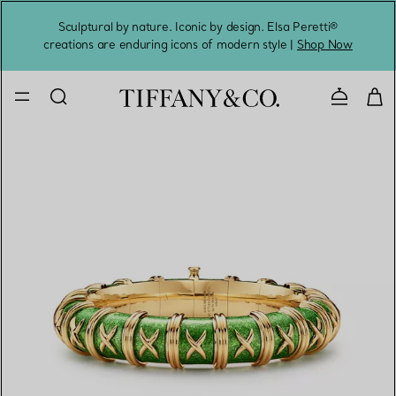
Sculptural by nature. Iconic by design. Elsa Peretti®
Sig
creations are enduring icons of modern style |
Shop Now
Contact 