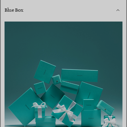
Blue Box