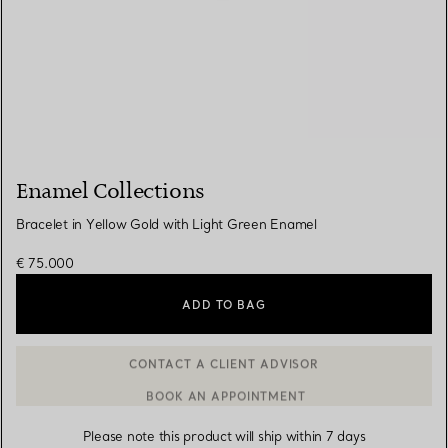
Enamel Collections
Bracelet in Yellow Gold with Light Green Enamel
€ 75.000
ADD TO BAG
BOOK AN APPOINTMENT
CONTACT A CLIENT ADVISOR OR BOOK AN APPOINTMENT
Please note this product will ship within 7 days