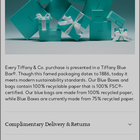
Every Tiffany & Co. purchase is presented in a Tiffany Blue
Box®. Though this famed packaging dates to 1886, today it
meets modern sustainability standards. Our Blue Boxes and
bags contain 100% recyclable paper that is 100% FSC®-
certified. Our blue bags are made from 100% recycled paper,
while Blue Boxes are currently made from 75% recycled paper.
Complimentary Delivery & Returns