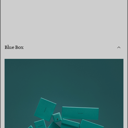
Blue Box