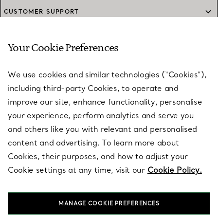
CUSTOMER SUPPORT
Your Cookie Preferences
SERVICES
We use cookies and similar technologies (“Cookies”),
including third-party Cookies, to operate and
ABOUT
improve our site, enhance functionality, personalise
your experience, perform analytics and serve you
and others like you with relevant and personalised
LEGAL NOTICE
content and advertising. To learn more about
Cookies, their purposes, and how to adjust your
Cookie settings at any time, visit our
Cookie Policy.
FOLLOW US
MANAGE COOKIE PREFERENCES