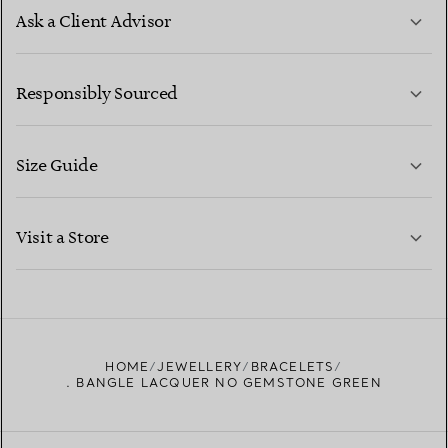
Ask a Client Advisor
LEARN MORE
Responsibly Sourced
Size Guide
CONTACT US
LEARN MORE
Visit a Store
LEARN MORE
FIND YOUR NEAREST STORE
HOME
JEWELLERY
BRACELETS
. BANGLE LACQUER NO GEMSTONE GREEN