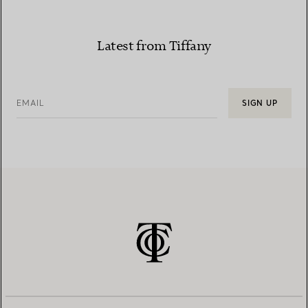
Latest from Tiffany
EMAIL
SIGN UP