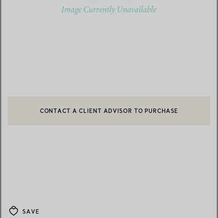
CONTACT A CLIENT ADVISOR TO PURCHASE
CONTACT A CLIENT ADVISOR OR BOOK AN APPOINTMENT
BOOK AN APPOINTMENT
SAVE