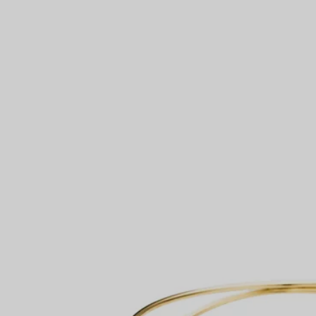
Couples' Rings
Eternity Rings
 a Tiffany Diamond Expert.