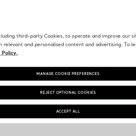
re. Iconic by design. Elsa Peretti® creations are enduring icons of modern
cluding third-party Cookies, to operate and improve our si
th relevant and personalised content and advertising. To 
 Policy.
MANAGE COOKIE PREFERENCES
REJECT OPTIONAL COOKIES
ACCEPT ALL