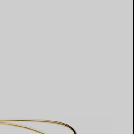
Elsa Peretti®
How to Choose a Wedding
Band