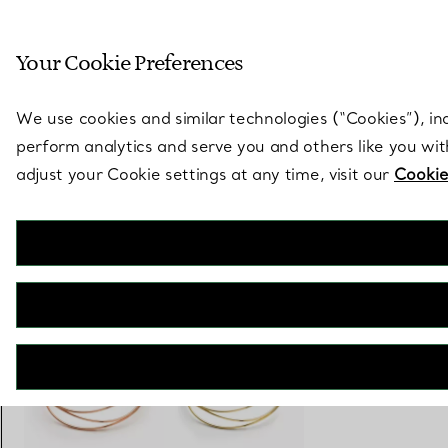
Sculptural by natu
Your Cookie Preferences
Go to stores page
We use cookies and similar technologies (“Cookies”), in
perform analytics and serve you and others like you wi
adjust your Cookie settings at any time, visit our
Cookie
Elsa Peretti®
Wave Five-row Bangle
€ 8.400