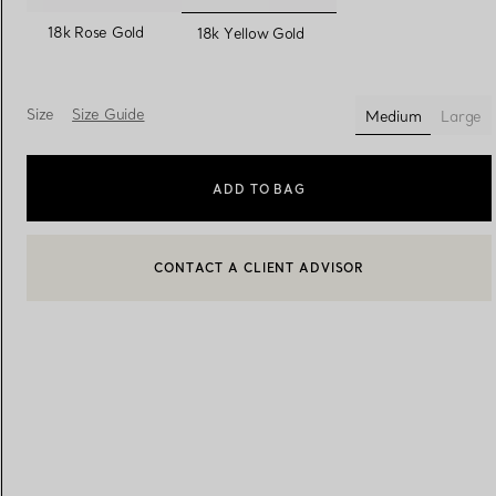
selected
18k Rose Gold
18k Yellow Gold
Women's Wedding Bands
Men's Wedding Bands
Size
Size Guide
Medium
Large
selected
Book your
Appointment
with
ADD TO BAG
CONTACT A CLIENT ADVISOR
CONTACT A CLIENT ADVISOR OR BOOK AN APPOINTMENT