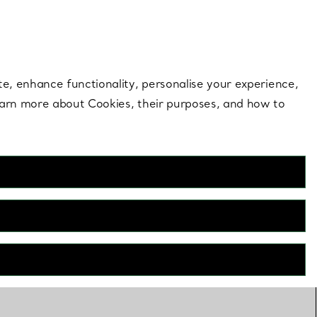
 style |
Shop Now
Contact Us
Login to your 
te, enhance functionality, personalise your experience,
learn more about Cookies, their purposes, and how to