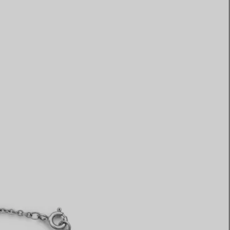
Elsa Peretti®
How to Choose a Wedding
Band