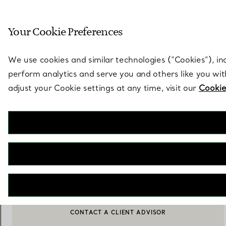
Sculptural by natu
Your Cookie Preferences
Go to stores page
We use cookies and similar technologies (“Cookies”), in
perform analytics and serve you and others like you wi
adjust your Cookie settings at any time, visit our
Cookie
Elsa Peretti®
Open Heart Bracelet
€ 1.150
ADD TO BAG
CONTACT A CLIENT ADVISOR
BOOK AN APPOINTMENT
CONTACT A CLIENT ADVISOR OR BOOK AN APPOINTMENT