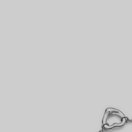
Couples' Rings
Eternity Rings
 a Tiffany Diamond Expert.