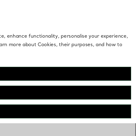
 style |
Shop Now
Contact Us
Login to your 
te, enhance functionality, personalise your experience,
learn more about Cookies, their purposes, and how to