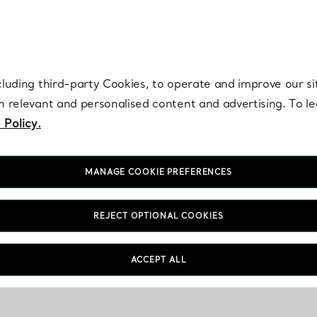
re. Iconic by design. Elsa Peretti® creations are enduring icons of modern
cluding third-party Cookies, to operate and improve our si
th relevant and personalised content and advertising. To 
 Policy.
MANAGE COOKIE PREFERENCES
REJECT OPTIONAL COOKIES
ACCEPT ALL