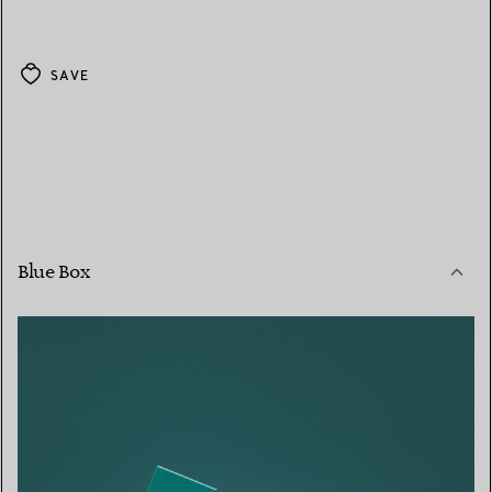
SAVE
Blue Box