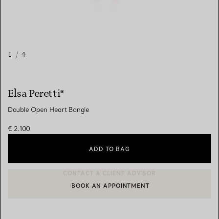
1
/
4
Elsa Peretti®
Double Open Heart Bangle
€ 2.100
ADD TO BAG
BOOK AN APPOINTMENT
CONTACT A CLIENT ADVISOR OR BOOK AN APPOINTMENT