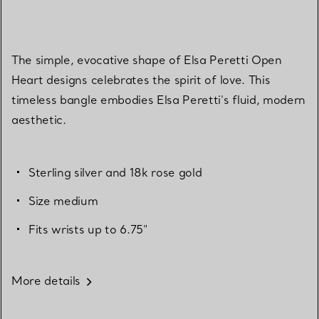
The simple, evocative shape of Elsa Peretti Open
Heart designs celebrates the spirit of love. This
timeless bangle embodies Elsa Peretti's fluid, modern
aesthetic.
Sterling silver and 18k rose gold
Size medium
Fits wrists up to 6.75"
More details