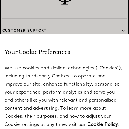
CUSTOMER SUPPORT
Your Cookie Preferences
SERVICES
We use cookies and similar technologies (“Cookies”),
including third-party Cookies, to operate and
ABOUT
improve our site, enhance functionality, personalise
your experience, perform analytics and serve you
and others like you with relevant and personalised
LEGAL NOTICE
content and advertising. To learn more about
Cookies, their purposes, and how to adjust your
Cookie settings at any time, visit our
Cookie Policy.
FOLLOW US