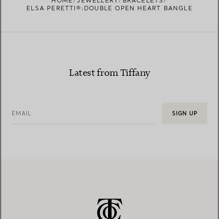
HOME
JEWELLERY
BRACELETS
ELSA PERETTI®:DOUBLE OPEN HEART BANGLE
Latest from Tiffany
EMAIL
SIGN UP