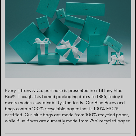
Every Tiffany & Co. purchase is presented in a Tiffany Blue
Box®. Though this famed packaging dates to 1886, today it
meets modern sustainability standards. Our Blue Boxes and
bags contain 100% recyclable paper that is 100% FSC®-
certified. Our blue bags are made from 100% recycled paper,
while Blue Boxes are currently made from 75% recycled paper.