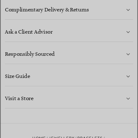
Complimentary Delivery & Returns
Ask a Client Advisor
LEARN MORE
Responsibly Sourced
Size Guide
CONTACT US
LEARN MORE
Visit a Store
LEARN MORE
FIND YOUR NEAREST STORE