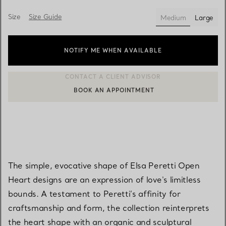
Size
Size Guide
Medium
Large
selected
NOTIFY ME WHEN AVAILABLE
BOOK AN APPOINTMENT
CONTACT A CLIENT ADVISOR OR BOOK AN APPOINTMENT
The simple, evocative shape of Elsa Peretti Open
Heart designs are an expression of love's limitless
bounds. A testament to Peretti’s affinity for
craftsmanship and form, the collection reinterprets
the heart shape with an organic and sculptural