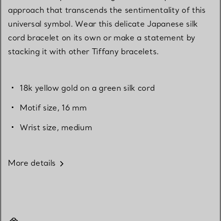
approach that transcends the sentimentality of this
universal symbol. Wear this delicate Japanese silk
cord bracelet on its own or make a statement by
stacking it with other Tiffany bracelets.
18k yellow gold on a green silk cord
Motif size, 16 mm
Wrist size, medium
More details