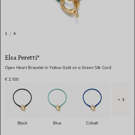
1
/
4
Elsa Peretti®
Open Heart Bracelet in Yellow Gold on a Green Silk Cord
€ 2.100
+ 3
Black
Blue
Cobalt