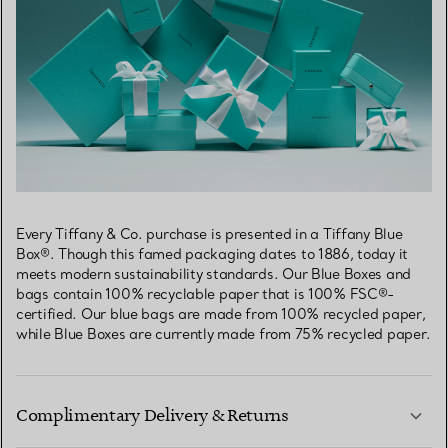
Every Tiffany & Co. purchase is presented in a Tiffany Blue
Box®. Though this famed packaging dates to 1886, today it
meets modern sustainability standards. Our Blue Boxes and
bags contain 100% recyclable paper that is 100% FSC®-
certified. Our blue bags are made from 100% recycled paper,
while Blue Boxes are currently made from 75% recycled paper.
Complimentary Delivery & Returns