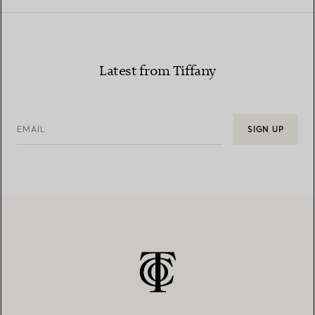
Latest from Tiffany
EMAIL
SIGN UP