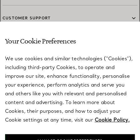
CUSTOMER SUPPORT
Your Cookie Preferences
SERVICES
We use cookies and similar technologies (“Cookies”),
including third-party Cookies, to operate and
ABOUT
improve our site, enhance functionality, personalise
your experience, perform analytics and serve you
and others like you with relevant and personalised
LEGAL NOTICE
content and advertising. To learn more about
Cookies, their purposes, and how to adjust your
Cookie settings at any time, visit our
Cookie Policy.
FOLLOW US