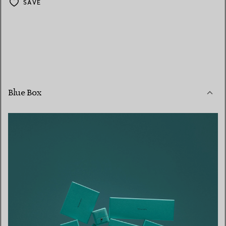
SAVE
Blue Box