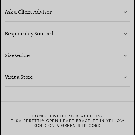
Ask a Client Advisor
LEARN MORE
Responsibly Sourced
Size Guide
CONTACT US
LEARN MORE
Visit a Store
LEARN MORE
FIND YOUR NEAREST STORE
HOME
JEWELLERY
BRACELETS
ELSA PERETTI®:OPEN HEART BRACELET IN YELLOW
GOLD ON A GREEN SILK CORD