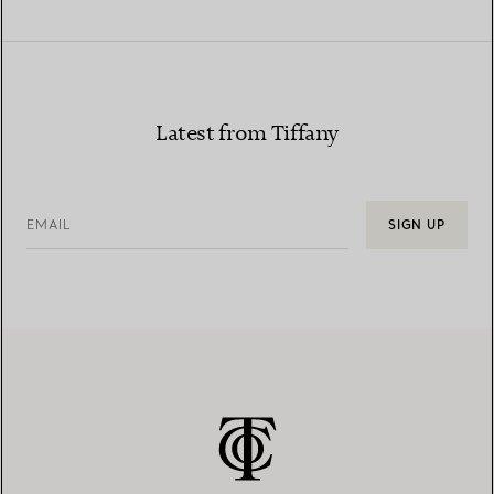
Latest from Tiffany
EMAIL
SIGN UP