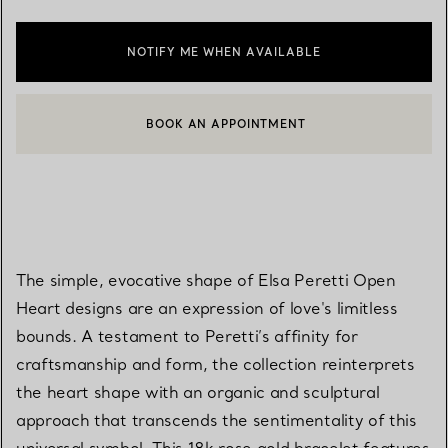
NOTIFY ME WHEN AVAILABLE
BOOK AN APPOINTMENT
CONTACT A CLIENT ADVISOR OR BOOK AN APPOINTMENT
The simple, evocative shape of Elsa Peretti Open
Heart designs are an expression of love's limitless
bounds. A testament to Peretti’s affinity for
craftsmanship and form, the collection reinterprets
the heart shape with an organic and sculptural
approach that transcends the sentimentality of this
universal symbol. This 18k rose gold bracelet features