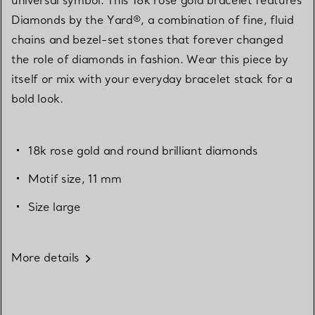
Diamonds by the Yard®, a combination of fine, fluid
chains and bezel-set stones that forever changed
the role of diamonds in fashion. Wear this piece by
itself or mix with your everyday bracelet stack for a
bold look.
18k rose gold and round brilliant diamonds
Motif size, 11 mm
Size large
More details