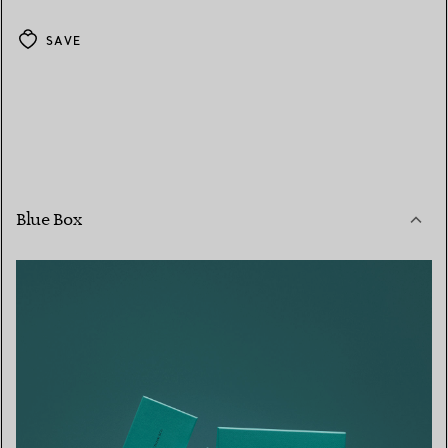
SAVE
Blue Box