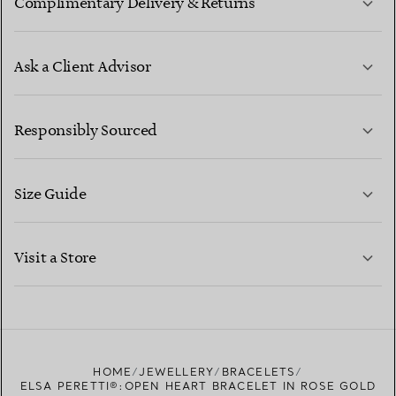
Complimentary Delivery & Returns
Ask a Client Advisor
LEARN MORE
Responsibly Sourced
Size Guide
CONTACT US
LEARN MORE
Visit a Store
LEARN MORE
FIND YOUR NEAREST STORE
HOME
JEWELLERY
BRACELETS
ELSA PERETTI®:OPEN HEART BRACELET IN ROSE GOLD