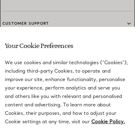
CUSTOMER SUPPORT
Your Cookie Preferences
SERVICES
We use cookies and similar technologies (“Cookies”),
including third-party Cookies, to operate and
ABOUT
improve our site, enhance functionality, personalise
your experience, perform analytics and serve you
and others like you with relevant and personalised
LEGAL NOTICE
content and advertising. To learn more about
Cookies, their purposes, and how to adjust your
Cookie settings at any time, visit our
Cookie Policy.
FOLLOW US