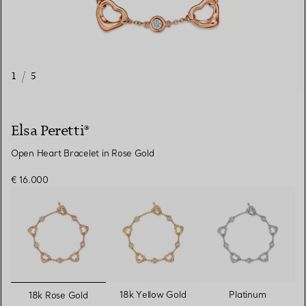
1
/
5
Elsa Peretti®
Open Heart Bracelet in Rose Gold
€ 16.000
selected
18k Yellow Gold
Platinum
18k Rose Gold