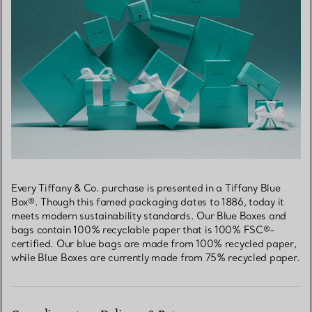
Every Tiffany & Co. purchase is presented in a Tiffany Blue
Box®. Though this famed packaging dates to 1886, today it
meets modern sustainability standards. Our Blue Boxes and
bags contain 100% recyclable paper that is 100% FSC®-
certified. Our blue bags are made from 100% recycled paper,
while Blue Boxes are currently made from 75% recycled paper.