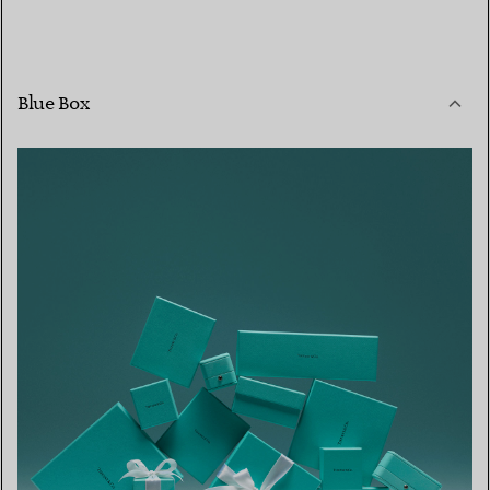
Blue Box