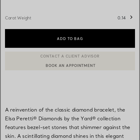
Carat Weight
0.14
ADD TO BAG
BOOK AN APPOINTMENT
CONTACT A CLIENT ADVISOR OR BOOK AN APPOINTMENT
A reinvention of the classic diamond bracelet, the
Elsa Peretti® Diamonds by the Yard® collection
features bezel-set stones that shimmer against the
skin. A scintillating diamond shines in this elegant