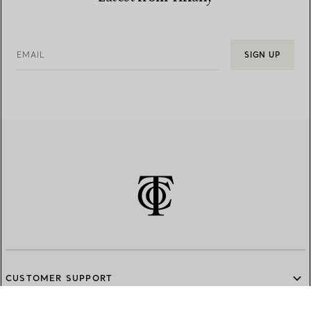
EMAIL
SIGN UP
CUSTOMER SUPPORT