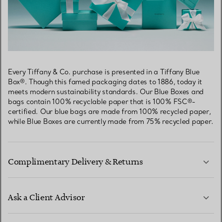
Every Tiffany & Co. purchase is presented in a Tiffany Blue
Box®. Though this famed packaging dates to 1886, today it
meets modern sustainability standards. Our Blue Boxes and
bags contain 100% recyclable paper that is 100% FSC®-
certified. Our blue bags are made from 100% recycled paper,
while Blue Boxes are currently made from 75% recycled paper.
Complimentary Delivery & Returns
Ask a Client Advisor
LEARN MORE