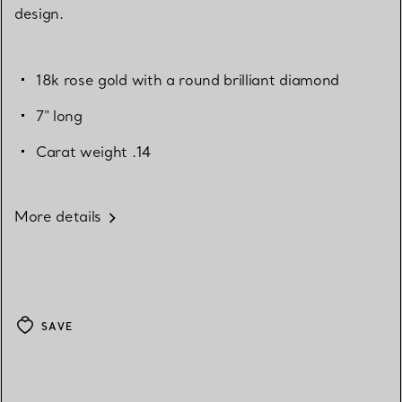
design.
18k rose gold with a round brilliant diamond
7" long
Carat weight .14
More details
SAVE