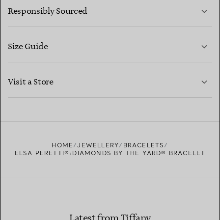
Responsibly Sourced
Size Guide
CONTACT US
LEARN MORE
Visit a Store
LEARN MORE
FIND YOUR NEAREST STORE
HOME
JEWELLERY
BRACELETS
ELSA PERETTI®:DIAMONDS BY THE YARD® BRACELET
Latest from Tiffany