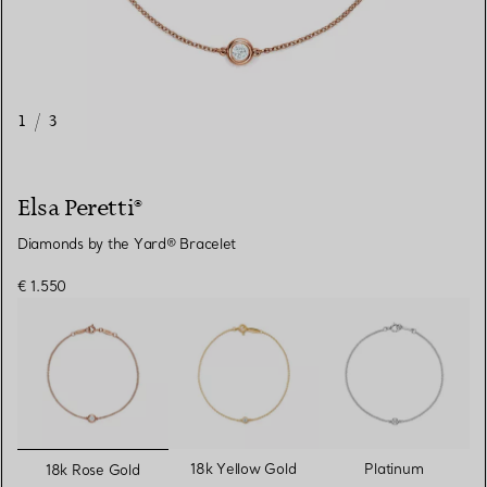
1
/
3
Elsa Peretti®
Diamonds by the Yard® Bracelet
€ 1.550
selected
18k Yellow Gold
Platinum
18k Rose Gold