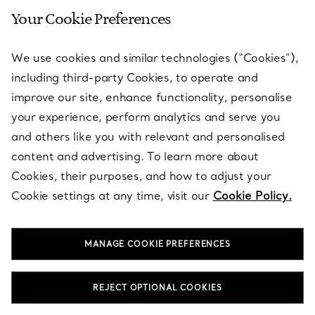
Your Cookie Preferences
SERVICES
We use cookies and similar technologies (“Cookies”),
including third-party Cookies, to operate and
ABOUT
improve our site, enhance functionality, personalise
your experience, perform analytics and serve you
and others like you with relevant and personalised
LEGAL NOTICE
content and advertising. To learn more about
Cookies, their purposes, and how to adjust your
Cookie settings at any time, visit our
Cookie Policy.
FOLLOW US
MANAGE COOKIE PREFERENCES
Change Location:
REJECT OPTIONAL COOKIES
T&Co. 2026