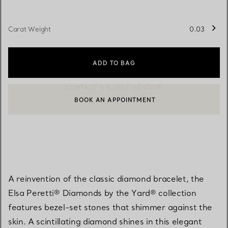
Carat Weight
0.03
ADD TO BAG
BOOK AN APPOINTMENT
CONTACT A CLIENT ADVISOR OR BOOK AN APPOINTMENT
A reinvention of the classic diamond bracelet, the
Elsa Peretti® Diamonds by the Yard® collection
features bezel-set stones that shimmer against the
skin. A scintillating diamond shines in this elegant