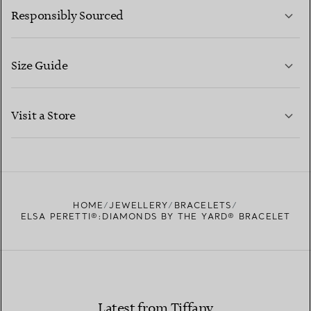
Responsibly Sourced
Size Guide
CONTACT US
LEARN MORE
Visit a Store
LEARN MORE
FIND YOUR NEAREST STORE
HOME
JEWELLERY
BRACELETS
ELSA PERETTI®:DIAMONDS BY THE YARD® BRACELET
Latest from Tiffany