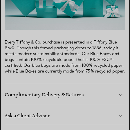
Every Tiffany & Co. purchase is presented in a Tiffany Blue
Box®. Though this famed packaging dates to 1886, today it
meets modern sustainability standards. Our Blue Boxes and
bags contain 100% recyclable paper that is 100% FSC®-
certified. Our blue bags are made from 100% recycled paper,
while Blue Boxes are currently made from 75% recycled paper.
Complimentary Delivery & Returns
Ask a Client Advisor
LEARN MORE