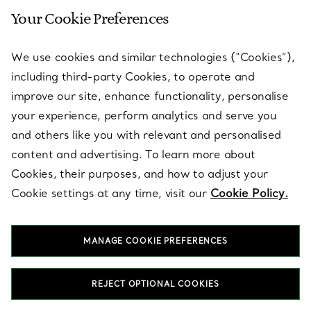
Your Cookie Preferences
SERVICES
We use cookies and similar technologies (“Cookies”),
including third-party Cookies, to operate and
ABOUT
improve our site, enhance functionality, personalise
your experience, perform analytics and serve you
and others like you with relevant and personalised
LEGAL NOTICE
content and advertising. To learn more about
Cookies, their purposes, and how to adjust your
Cookie settings at any time, visit our
Cookie Policy.
FOLLOW US
MANAGE COOKIE PREFERENCES
Change Location:
REJECT OPTIONAL COOKIES
T&Co. 2026