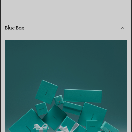
Blue Box