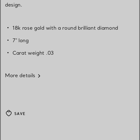
design.
18k rose gold with a round brilliant diamond
7" long
Carat weight .03
More details
SAVE