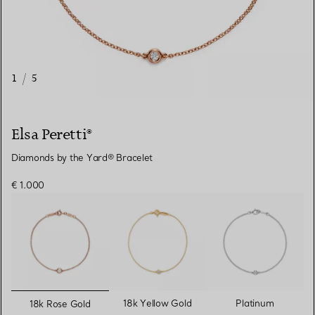
1
/
5
Elsa Peretti®
Diamonds by the Yard® Bracelet
€ 1.000
selected
18k Yellow Gold
Platinum
18k Rose Gold