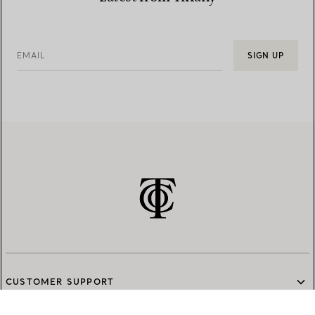
EMAIL
SIGN UP
CUSTOMER SUPPORT