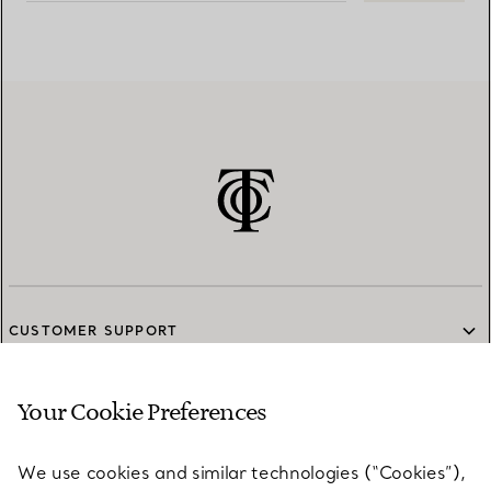
CUSTOMER SUPPORT
Your Cookie Preferences
SERVICES
We use cookies and similar technologies (“Cookies”),