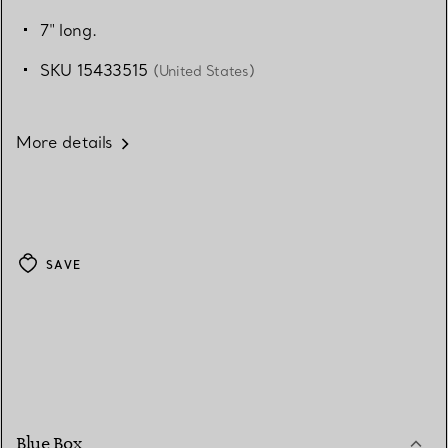
7" long.
SKU 15433515
(United States)
More details
SAVE
Blue Box