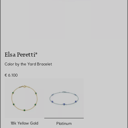
Elsa Peretti®
Color by the Yard Bracelet
€ 6.100
selected
18k Yellow Gold
Platinum