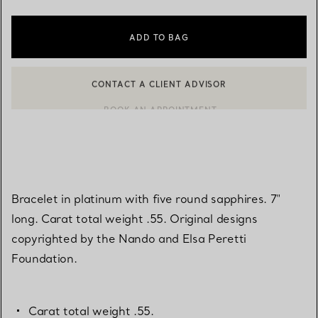
ADD TO BAG
CONTACT A CLIENT ADVISOR
BOOK AN APPOINTMENT
CONTACT A CLIENT ADVISOR OR BOOK AN APPOINTMENT
Bracelet in platinum with five round sapphires. 7"
long. Carat total weight .55. Original designs
copyrighted by the Nando and Elsa Peretti
Foundation.
Carat total weight .55.