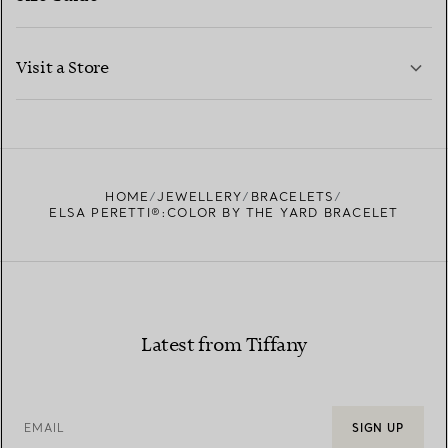
CONTACT US
LEARN MORE
Visit a Store
LEARN MORE
FIND YOUR NEAREST STORE
HOME
JEWELLERY
BRACELETS
ELSA PERETTI®:COLOR BY THE YARD BRACELET
Latest from Tiffany
EMAIL
SIGN UP