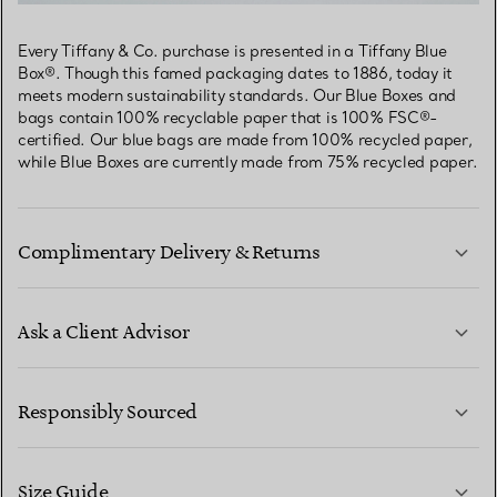
Every Tiffany & Co. purchase is presented in a Tiffany Blue
Box®. Though this famed packaging dates to 1886, today it
meets modern sustainability standards. Our Blue Boxes and
bags contain 100% recyclable paper that is 100% FSC®-
certified. Our blue bags are made from 100% recycled paper,
while Blue Boxes are currently made from 75% recycled paper.
Complimentary Delivery & Returns
Ask a Client Advisor
LEARN MORE
Responsibly Sourced
Size Guide