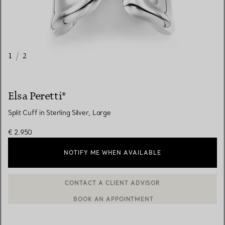
1
/
2
Elsa Peretti®
Split Cuff in Sterling Silver, Large
€ 2.950
NOTIFY ME WHEN AVAILABLE
BOOK AN APPOINTMENT
CONTACT A CLIENT ADVISOR OR BOOK AN APPOINTMENT