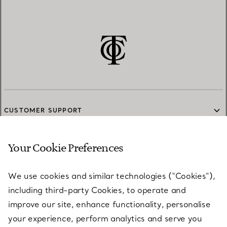
CUSTOMER SUPPORT
Your Cookie Preferences
SERVICES
We use cookies and similar technologies (“Cookies”),
including third-party Cookies, to operate and
ABOUT
improve our site, enhance functionality, personalise
your experience, perform analytics and serve you