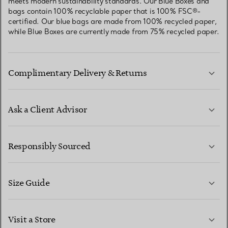
meets modern sustainability standards. Our Blue Boxes and
bags contain 100% recyclable paper that is 100% FSC®-
certified. Our blue bags are made from 100% recycled paper,
while Blue Boxes are currently made from 75% recycled paper.
Complimentary Delivery & Returns
Ask a Client Advisor
LEARN MORE
Responsibly Sourced
Size Guide
CONTACT US
LEARN MORE
Visit a Store