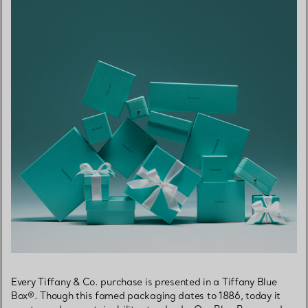
Every Tiffany & Co. purchase is presented in a Tiffany Blue
Box®. Though this famed packaging dates to 1886, today it