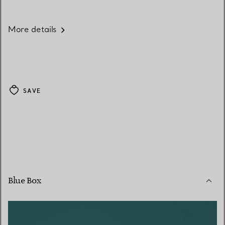
More details
SAVE
Blue Box