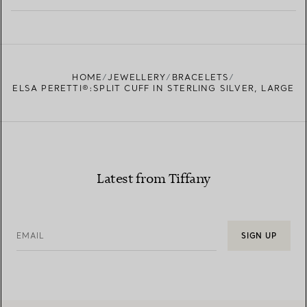
LEARN MORE
FIND YOUR NEAREST STORE
HOME
JEWELLERY
BRACELETS
ELSA PERETTI®:SPLIT CUFF IN STERLING SILVER, LARGE
Latest from Tiffany
EMAIL
SIGN UP