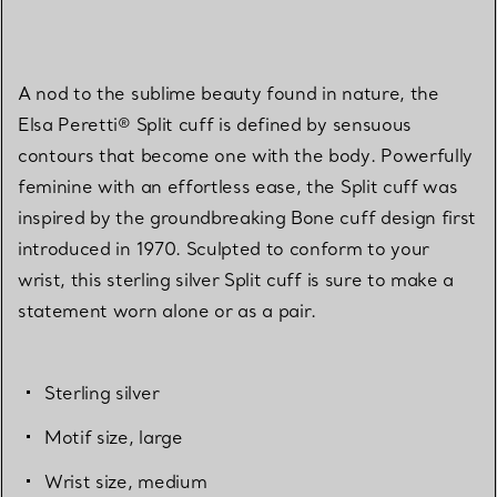
A nod to the sublime beauty found in nature, the
Elsa Peretti® Split cuff is defined by sensuous
contours that become one with the body. Powerfully
feminine with an effortless ease, the Split cuff was
inspired by the groundbreaking Bone cuff design first
introduced in 1970. Sculpted to conform to your
wrist, this sterling silver Split cuff is sure to make a
statement worn alone or as a pair.
Sterling silver
Motif size, large
Wrist size, medium