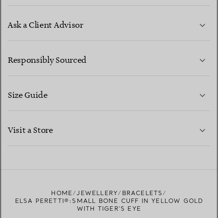
Ask a Client Advisor
LEARN MORE
Responsibly Sourced
Size Guide
CONTACT US
LEARN MORE
Visit a Store
LEARN MORE
FIND YOUR NEAREST STORE
HOME
JEWELLERY
BRACELETS
ELSA PERETTI®:SMALL BONE CUFF IN YELLOW GOLD
WITH TIGER'S EYE