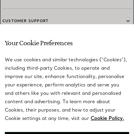
CUSTOMER SUPPORT
Your Cookie Preferences
SERVICES
We use cookies and similar technologies (“Cookies”),
including third-party Cookies, to operate and
ABOUT
improve our site, enhance functionality, personalise
your experience, perform analytics and serve you
and others like you with relevant and personalised
LEGAL NOTICE
content and advertising. To learn more about
Cookies, their purposes, and how to adjust your
Cookie settings at any time, visit our
Cookie Policy.
FOLLOW US