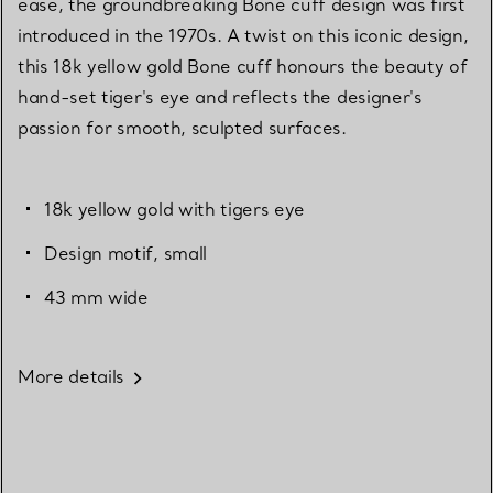
ease, the groundbreaking Bone cuff design was first
introduced in the 1970s. A twist on this iconic design,
this 18k yellow gold Bone cuff honours the beauty of
hand-set tiger's eye and reflects the designer's
passion for smooth, sculpted surfaces.
18k yellow gold with tigers eye
Design motif, small
43 mm wide
More details