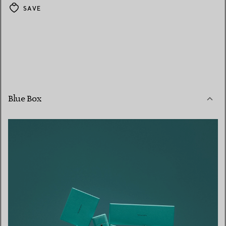
SAVE
Blue Box