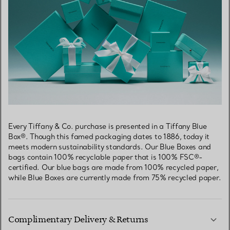
Every Tiffany & Co. purchase is presented in a Tiffany Blue
Box®. Though this famed packaging dates to 1886, today it
meets modern sustainability standards. Our Blue Boxes and
bags contain 100% recyclable paper that is 100% FSC®-
certified. Our blue bags are made from 100% recycled paper,
while Blue Boxes are currently made from 75% recycled paper.
Complimentary Delivery & Returns