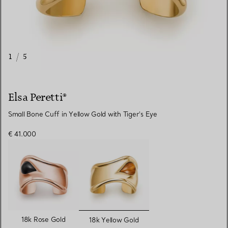
1
/
5
Elsa Peretti®
Small Bone Cuff in Yellow Gold with Tiger's Eye
€ 41.000
selected
18k Rose Gold
18k Yellow Gold