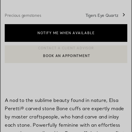
Precious gemstones
Tigers Eye Quartz
NOTIFY ME WHEN AVAILABLE
BOOK AN APPOINTMENT
CONTACT A CLIENT ADVISOR OR BOOK AN APPOINTMENT
A nod to the sublime beauty found in nature, Elsa
Peretti® carved stone Bone cuffs are expertly made
by master craftspeople, who hand carve and inlay
each stone. Powerfully feminine with an effortless