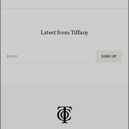
Latest from Tiffany
EMAIL
SIGN UP